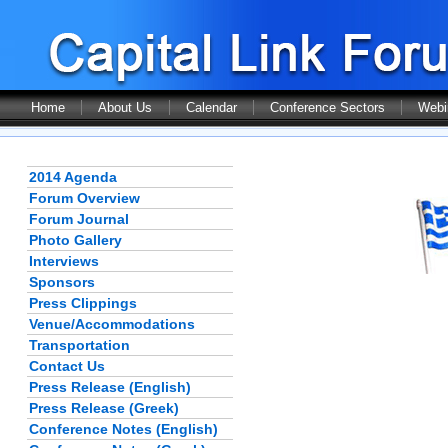
Home
About Us
Calendar
Conference Sectors
Webi
2014 Agenda
Forum Overview
Forum Journal
Photo Gallery
Interviews
Sponsors
Press Clippings
Venue/Accommodations
Transportation
Contact Us
Press Release (English)
Press Release (Greek)
Conference Notes (English)