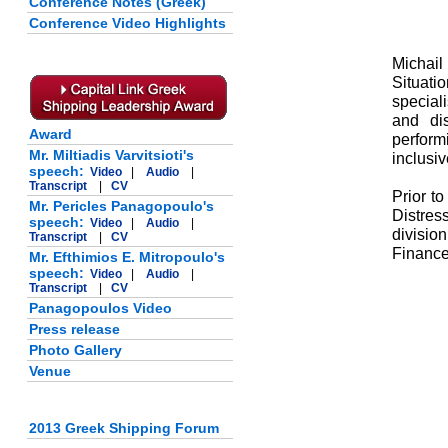
Conference Notes (Greek)
Conference Video Highlights
Michail
Situat
special
and di
Award
perform
Mr. Miltiadis Varvitsioti's
inclusiv
speech:
Video
|
Audio
|
Transcript
|
CV
Prior t
Mr. Pericles Panagopoulo's
Distres
speech:
Video
|
Audio
|
divisio
Transcript
|
CV
Finance
Mr. Efthimios E. Mitropoulo's
speech:
Video
|
Audio
|
Transcript
|
CV
Panagopoulos Video
Press release
Photo Gallery
Venue
2013 Greek Shipping Forum