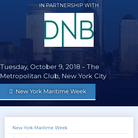
IN PARTNERSHIP WITH
Tuesday, October 9, 2018
-
The
Metropolitan Club, New York City
New York Maritime Week
New York Maritime Week