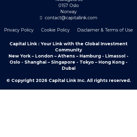
0157 Oslo
Norway
contact@capitallink.com
Privacy Policy
Cookie Policy
Disclaimer & Terms of Use
Capital Link : Your Link with the Global Investment
Community
New York – London – Athens – Hamburg - Limassol -
Oslo - Shanghai – Singapore - Tokyo – Hong Kong -
Dubai
© Copyright 2026 Capital Link Inc. All rights reserved.