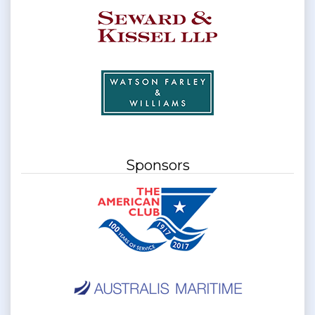
Sponsors