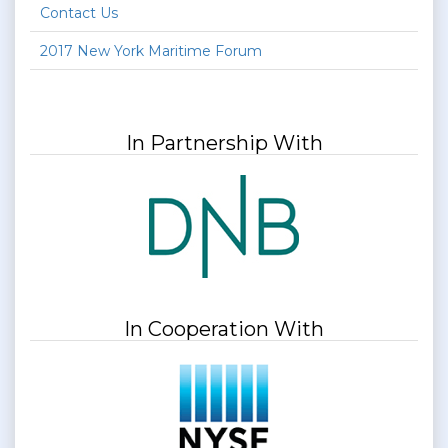
Contact Us
2017 New York Maritime Forum
In Partnership With
In Cooperation With