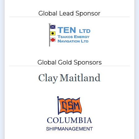
Global Lead Sponsor
Global Gold Sponsors