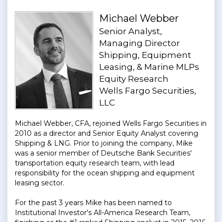
Michael Webber
Senior Analyst,
Managing Director
Shipping, Equipment
Leasing, & Marine MLPs
Equity Research
Wells Fargo Securities,
LLC
Michael Webber, CFA, rejoined Wells Fargo Securities in
2010 as a director and Senior Equity Analyst covering
Shipping & LNG. Prior to joining the company, Mike
was a senior member of Deutsche Bank Securities'
transportation equity research team, with lead
responsibility for the ocean shipping and equipment
leasing sector.
For the past 3 years Mike has been named to
Institutional Investor's All-America Research Team,