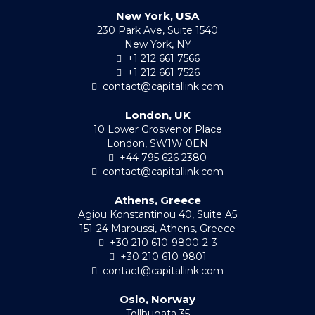
New York, USA
230 Park Ave, Suite 1540
New York, NY
+1 212 661 7566
+1 212 661 7526
contact@capitallink.com
London, UK
10 Lower Grosvenor Place
London, SW1W 0EN
+44 795 626 2380
contact@capitallink.com
Athens, Greece
Agiou Konstantinou 40, Suite A5
151-24 Maroussi, Athens, Greece
+30 210 610-9800-2-3
+30 210 610-9801
contact@capitallink.com
Oslo, Norway
Tollbugata 35