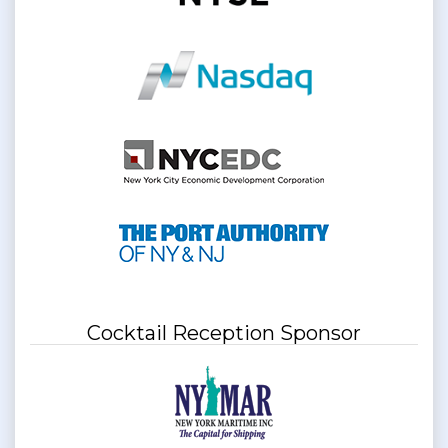
Cocktail Reception Sponsor