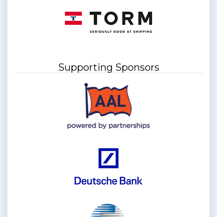
Supporting Sponsors