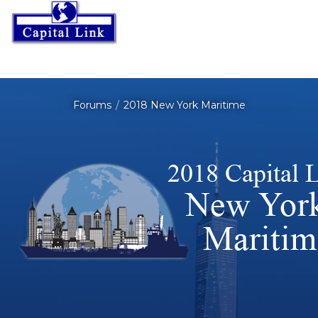
Forums
2018 New York Maritime