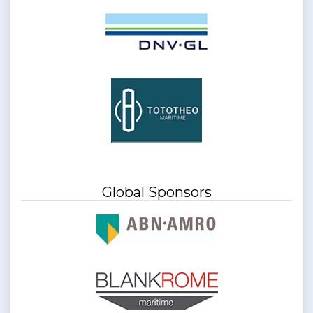
Global Sponsors