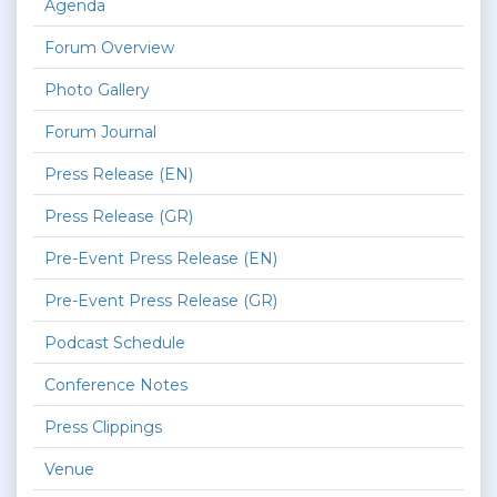
Agenda
Forum Overview
Photo Gallery
Forum Journal
Press Release (EN)
Press Release (GR)
Pre-Event Press Release (EN)
Pre-Event Press Release (GR)
Podcast Schedule
Conference Notes
Press Clippings
Venue