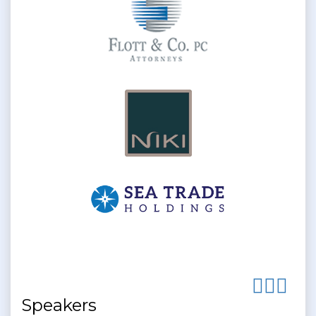
Speakers