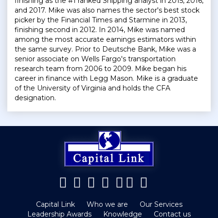
finishing as the #1 ranked Shipping analyst in 2015, 2016,
and 2017. Mike was also names the sector's best stock
picker by the Financial Times and Starmine in 2013,
finishing second in 2012. In 2014, Mike was named
among the most accurate earnings estimators within
the same survey. Prior to Deutsche Bank, Mike was a
senior associate on Wells Fargo's transportation
research team from 2006 to 2009. Mike began his
career in finance with Legg Mason. Mike is a graduate
of the University of Virginia and holds the CFA
designation.
Capital Link
Who we are
Our Services
Leadership Awards
Knowledge
Contact us