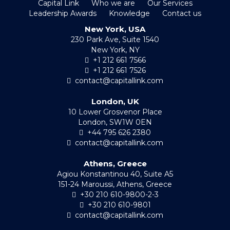
Capital Link
Who we are
Our Services
Leadership Awards
Knowledge
Contact us
New York, USA
230 Park Ave, Suite 1540
New York, NY
+1 212 661 7566
+1 212 661 7526
contact@capitallink.com
London, UK
10 Lower Grosvenor Place
London, SW1W 0EN
+44 795 626 2380
contact@capitallink.com
Athens, Greece
Agiou Konstantinou 40, Suite A5
151-24 Maroussi, Athens, Greece
+30 210 610-9800-2-3
+30 210 610-9801
contact@capitallink.com