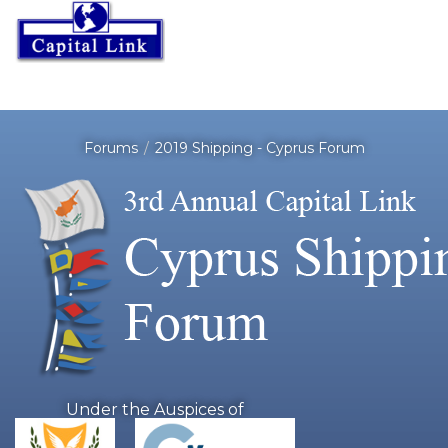
Forums
2019 Shipping - Cyprus Forum
Under the Auspices of