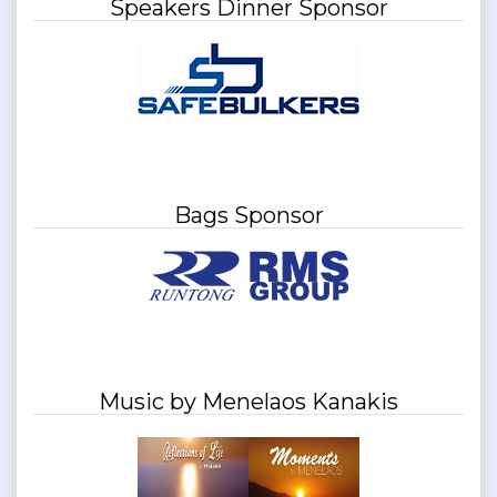
Speakers Dinner Sponsor
Bags Sponsor
Music by Menelaos Kanakis