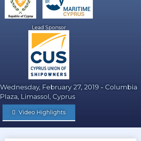
Lead Sponsor
Wednesday, February 27, 2019
-
Columbia
Plaza, Limassol, Cyprus
Video Highlights