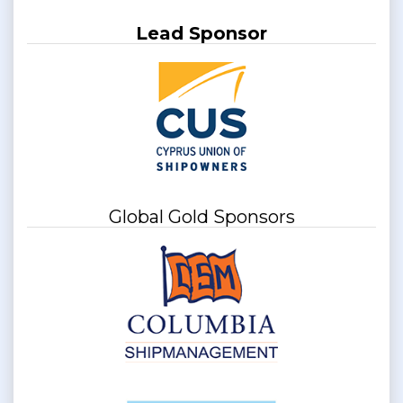
Lead Sponsor
Global Gold Sponsors