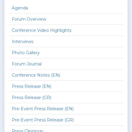
Agenda
Forum Overview
Conference Video Highlights
Interviews
Photo Gallery
Forum Journal
Conference Notes (EN)
Press Release (EN)
Press Release (GR)
Pre-Event Press Release (EN)
Pre-Event Press Release (GR)
Press Clippings