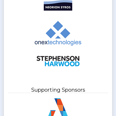
Supporting Sponsors