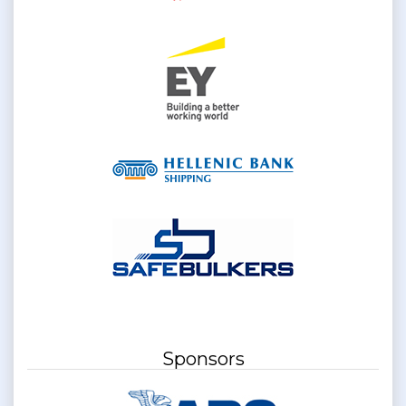
Sponsors