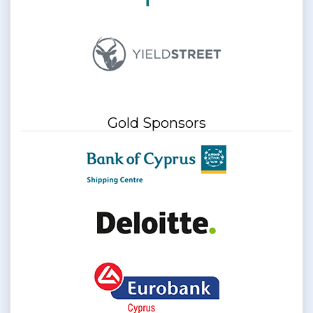
Gold Sponsors