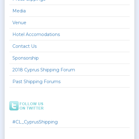
Media
Venue
Hotel Accomodations
Contact Us
Sponsorship
2018 Cyprus Shipping Forum
Past Shipping Forums
#CL_CyprusShipping