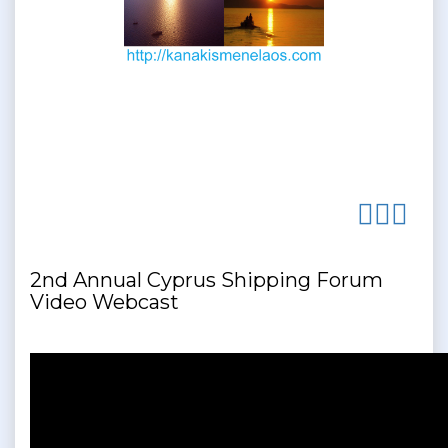
2nd Annual Cyprus Shipping Forum
Video Webcast