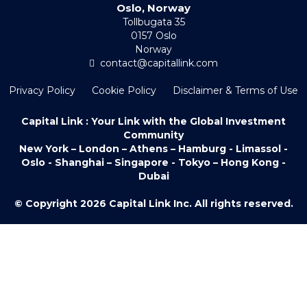
Oslo, Norway
Tollbugata 35
0157 Oslo
Norway
contact@capitallink.com
Privacy Policy
Cookie Policy
Disclaimer & Terms of Use
Capital Link : Your Link with the Global Investment
Community
New York – London – Athens – Hamburg - Limassol -
Oslo - Shanghai – Singapore - Tokyo – Hong Kong -
Dubai
© Copyright 2026 Capital Link Inc. All rights reserved.