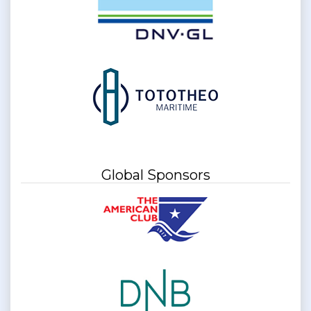
Global Sponsors