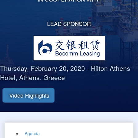
LEAD SPONSOR
Thursday, February 20, 2020
-
Hilton Athens
Hotel, Athens, Greece
Video Highlights
Agenda