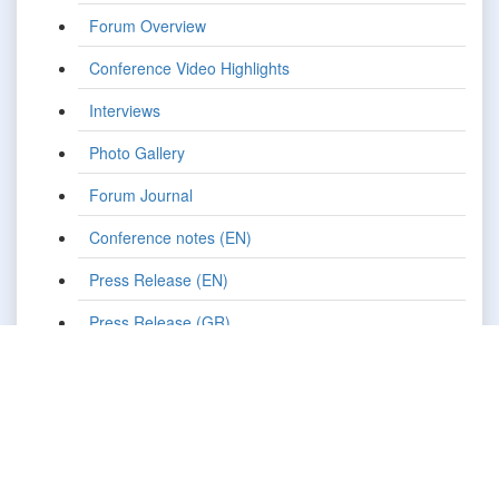
Forum Overview
Conference Video Highlights
Interviews
Photo Gallery
Forum Journal
Conference notes (EN)
Press Release (EN)
Press Release (GR)
Pre-Event Press Release (EN)
Pre-Event Press Release (GR)
Media Promotion
Press Clippings