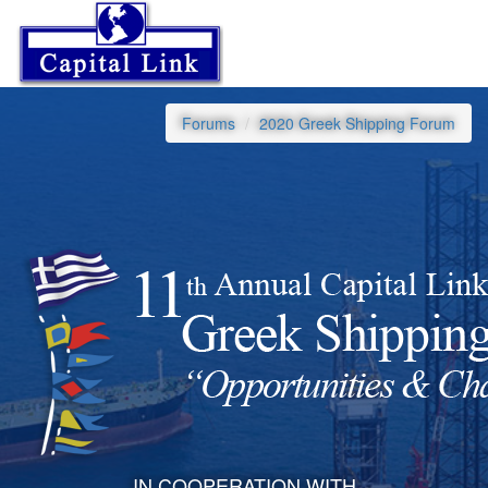
Forums
2020 Greek Shipping Forum
IN COOPERATION WITH