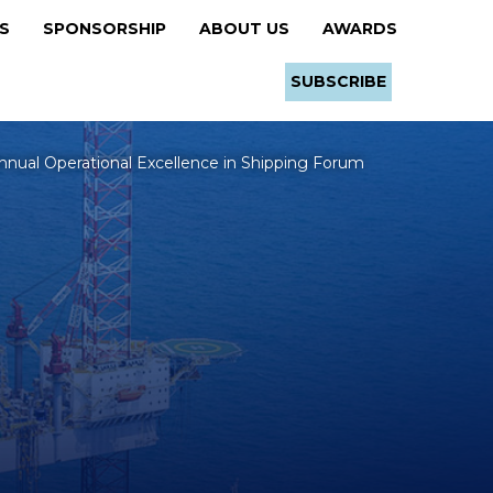
RS
SPONSORSHIP
ABOUT US
AWARDS
SUBSCRIBE
nnual Operational Excellence in Shipping Forum