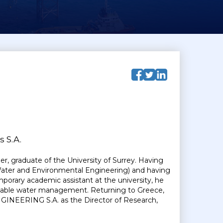
 S.A.
r, graduate of the University of Surrey. Having
Water and Environmental Engineering) and having
porary academic assistant at the university, he
otable water management. Returning to Greece,
EERING S.A. as the Director of Research,