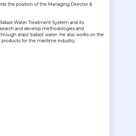
ds the position of the Managing Director &
allast Water Treatment System and its
research and develop methodologies and
hrough ships’ ballast water. He also works on the
roducts for the maritime industry.