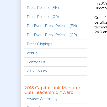
In 2009
Press Release (EN)
Directo
Press Release (GR)
One of 
certifi
Pre-Event Press Release (EN)
technol
R&D and
Pre-Event Press Release (GR)
Press Clippings
Venue
Contact Us
2017 Forum
2018 Capital Link Maritime
CSR Leadership Award
Awards Ceremony