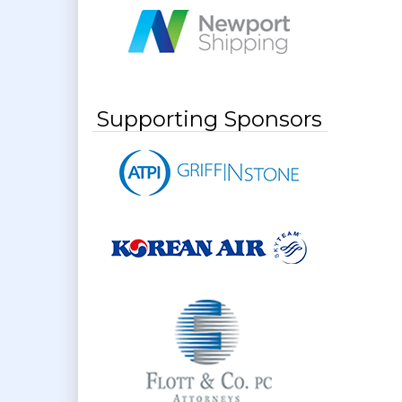
Supporting Sponsors