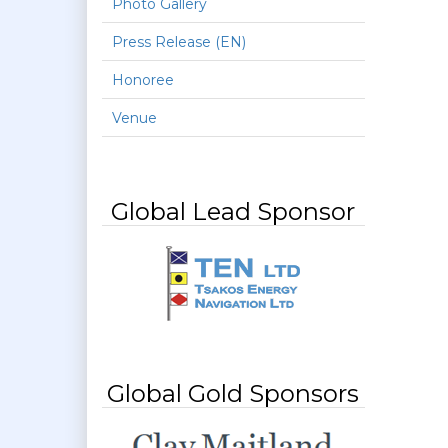
Photo Gallery
Press Release (EN)
Honoree
Venue
Global Lead Sponsor
Global Gold Sponsors