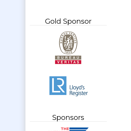
Gold Sponsor
Sponsors