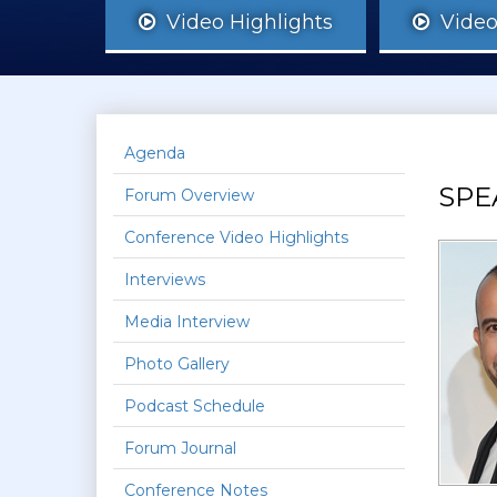
Video Highlights
Video 
Agenda
SPE
Forum Overview
Conference Video Highlights
Interviews
Media Interview
Photo Gallery
Podcast Schedule
Forum Journal
Conference Notes