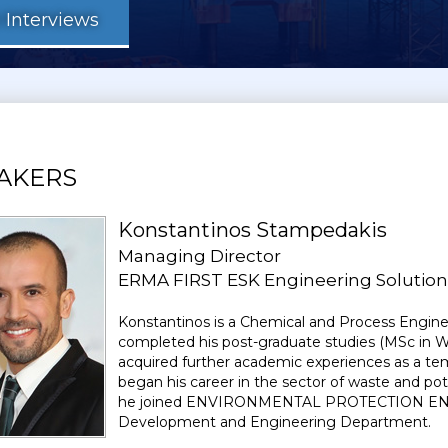
Interviews
AKERS
Konstantinos Stampedakis
Managing Director
ERMA FIRST ESK Engineering Solutions
Konstantinos is a Chemical and Process Enginee
completed his post-graduate studies (MSc in 
acquired further academic experiences as a tem
began his career in the sector of waste and p
he joined ENVIRONMENTAL PROTECTION ENGIN
Development and Engineering Department.