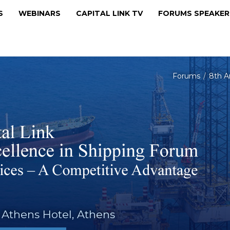
MS
WEBINARS
CAPITAL LINK TV
FORUMS SPEAKE
Forums
8th A
 Athens Hotel, Athens