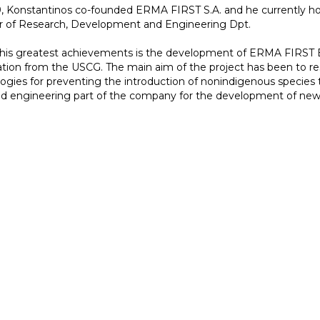
, Konstantinos co-founded ERMA FIRST S.A. and he currently hol
r of Research, Development and Engineering Dpt.
his greatest achievements is the development of ERMA FIRST B
cation from the USCG. The main aim of the project has been to 
ogies for preventing the introduction of nonindigenous species t
 engineering part of the company for the development of new p