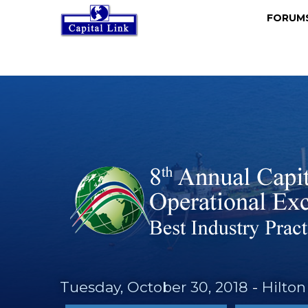
FORU
Tuesday, October 30, 2018
-
Hilton