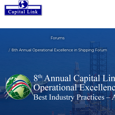
Forums
8th Annual Operational Excellence in Shipping Forum