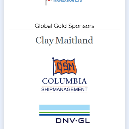
Global Gold Sponsors