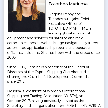
Tototheo Maritime
Despina Panayiotou
Theodosiou is joint Chief
Executive Officer of
TOTOTHEO MARITIME, a
leading global supplier of
equipment and services for satellite and radio
communications as well as bridge navigation systems,
automated applications, ship repairs and operational
efficiency solutions. She has been with the group since
2005.
Since 2013, Despina is a member of the Board of
Directors of the Cyprus Shipping Chamber and is
chairing the Chamber’s Development Committee
since 2015.
Despina is President of Women’s International
Shipping and Trading Association (WISTA), since
October 2017, having previously served as the
Secretary of the organization from 2015 to 2017. WISTA