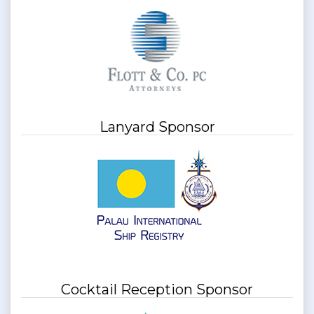
Lanyard Sponsor
Cocktail Reception Sponsor