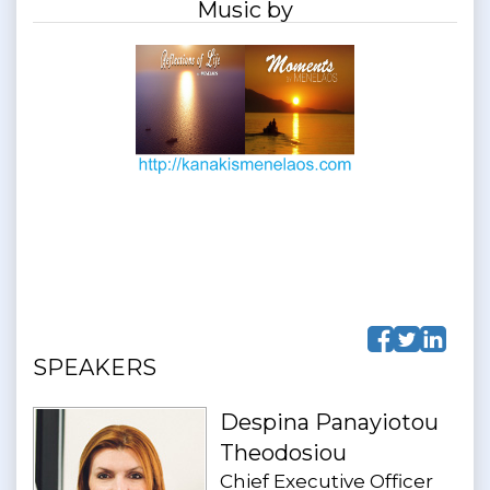
Music by
SPEAKERS
Despina Panayiotou
Theodosiou
Chief Executive Officer