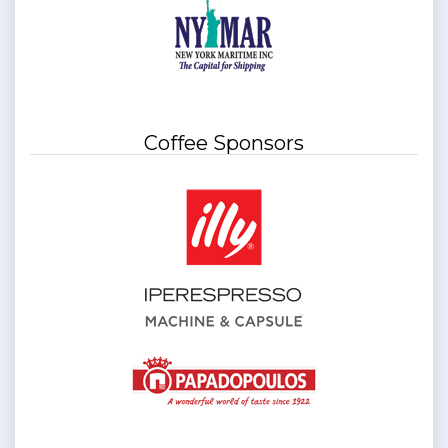
Coffee Sponsors