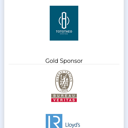
Gold Sponsor