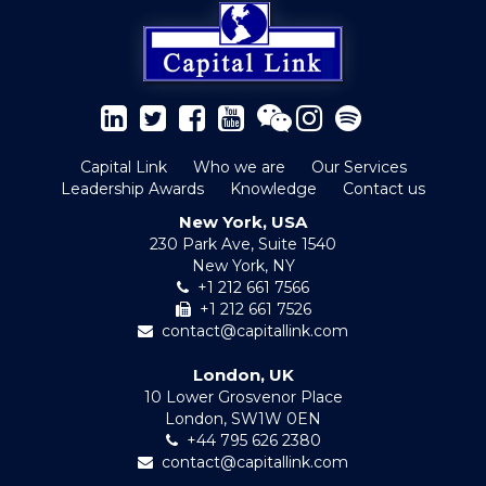
Capital Link
Who we are
Our Services
Leadership Awards
Knowledge
Contact us
New York, USA
230 Park Ave, Suite 1540
New York, NY
+1 212 661 7566
+1 212 661 7526
contact@capitallink.com
London, UK
10 Lower Grosvenor Place
London, SW1W 0EN
+44 795 626 2380
contact@capitallink.com