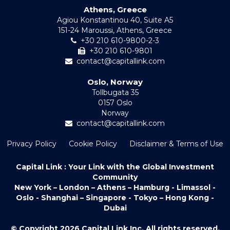
Athens, Greece
Agiou Konstantinou 40, Suite A5
151-24 Maroussi, Athens, Greece
+30 210 610-9800-2-3
+30 210 610-9801
contact@capitallink.com
Oslo, Norway
Tollbugata 35
0157 Oslo
Norway
contact@capitallink.com
Privacy Policy
Cookie Policy
Disclaimer & Terms of Use
Capital Link : Your Link with the Global Investment
Community
New York – London – Athens – Hamburg - Limassol -
Oslo - Shanghai – Singapore - Tokyo – Hong Kong -
Dubai
© Copyright 2026 Capital Link Inc. All rights reserved.