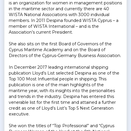
is an organization for women in management positions
in the maritime sector and currently there are 40
WISTA National Associations with 3000 individual
members. In 2011 Despina founded WISTA Cyprus – a
member of WISTA International – and is the
Association’s current President.
She also sits on the first Board of Governors of the
Cyprus Maritime Academy and on the Board of
Directors of the Cyprus-Germany Business Association.
In December 2017 leading international shipping
publication Lloyd’s List selected Despina as one of the
Top 100 Most Influential people in shipping. This
publication is one of the main highlights of the
maritime year, with its insights into the personalities
and trends in the industry. Despina has entered this
venerable list for the first time and attained a further
credit as one of Lloyd’s List’s Top 5 Next Generation
executive.
She won the titles of “Top Professional” and “Cyprus