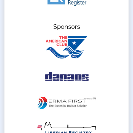
Sponsors