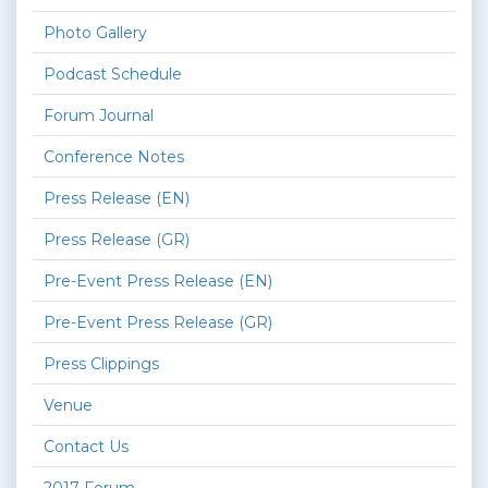
Photo Gallery
Podcast Schedule
Forum Journal
Conference Notes
Press Release (EN)
Press Release (GR)
Pre-Event Press Release (EN)
Pre-Event Press Release (GR)
Press Clippings
Venue
Contact Us