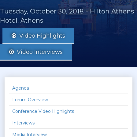
Tuesday, October 30, 2018
-
Hilton Athens
Hotel, Athens
Video Highlights
Video Interviews
Agenda
Forum Overview
Conference Video Highlights
Interviews
Media Interview