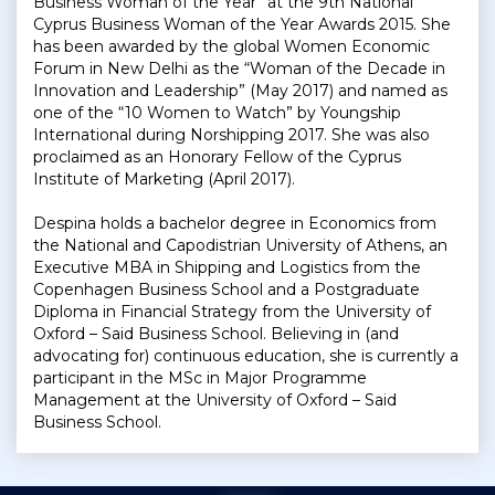
Business Woman of the Year” at the 9th National
Cyprus Business Woman of the Year Awards 2015. She
has been awarded by the global Women Economic
Forum in New Delhi as the “Woman of the Decade in
Innovation and Leadership” (May 2017) and named as
one of the “10 Women to Watch” by Youngship
International during Norshipping 2017. She was also
proclaimed as an Honorary Fellow of the Cyprus
Institute of Marketing (April 2017).
Despina holds a bachelor degree in Economics from
the National and Capodistrian University of Athens, an
Executive MBA in Shipping and Logistics from the
Copenhagen Business School and a Postgraduate
Diploma in Financial Strategy from the University of
Oxford – Said Business School. Believing in (and
advocating for) continuous education, she is currently a
participant in the MSc in Major Programme
Management at the University of Oxford – Said
Business School.