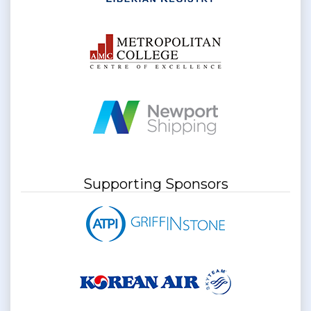
Supporting Sponsors