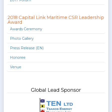
2017 Forum
2018 Capital Link Maritime CSR Leadership
Award
Awards Ceremony
Photo Gallery
Press Release (EN)
Honoree
Venue
Global Lead Sponsor