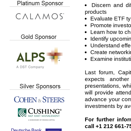
Discern and di
products
Evaluate ETF typ
Promote invest
Learn how to ch
Identify upcomi
Understand effec
Create networki
Examine institut
Last forum, Capi
expects anothe
presentations, wh
will provide atte
advance your comp
investments by avoi
For further info
call +1 212 661-7