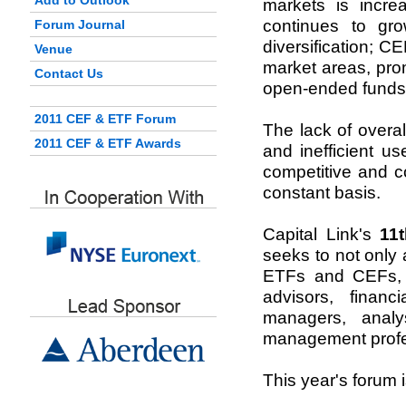
Add to Outlook
markets is incre
continues to gro
Forum Journal
diversification; 
Venue
market areas, pro
Contact Us
open-ended funds 
2011 CEF & ETF Forum
The lack of overa
2011 CEF & ETF Awards
and inefficient u
competitive and c
constant basis.
Capital Link's
11
seeks to not only
ETFs and CEFs, bu
advisors, financ
managers, analy
management profe
This year's forum 