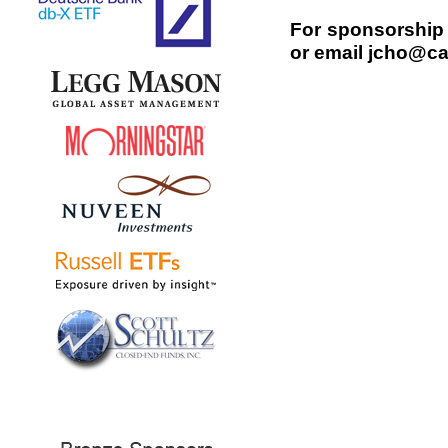
For sponsorship 
or email jcho@ca