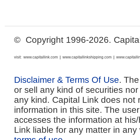
© Copyright 1996-2026. Capital L
visit:
www.capitallink.com
|
www.capitallinkshipping.com
|
www.capitall
Disclaimer & Terms Of Use
. The
or sell any kind of securities no
any kind. Capital Link does not 
information in this site. The us
accesses the information at his
Link liable for any matter in an
terms of use
.