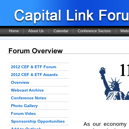
Home
About Us
Calendar
Conference Sectors
Webi
2012 CEF & ETF Forum
2012 CEF & ETF Awards
Overview
Webcast Archive
Conference Notes
Photo Gallery
Forum Video
Sponsorship Opportunities
As our economy r