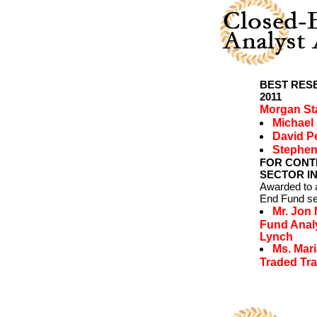
BEST RES
2011
Morgan St
Michael
David P
Stephen
FOR CONT
SECTOR IN
Awarded to a
End Fund se
Mr. Jon
Fund Analy
Lynch
Ms. Mar
Traded Tra