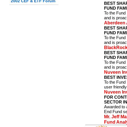
2002 CEF & ETF Forum
BEST SHA
FUND FAMI
To the Fund 
and is proa
Aberdeen 
BEST SHA
FUND FAMI
To the Fund 
and is proa
BlackRock
BEST SHA
FUND FAMI
To the Fund 
and is proac
Nuveen In
BEST INVE
To the Fund
user friendly
Nuveen In
FOR CONT
SECTOR IN
Awarded to a
End Fund se
Mr. Jeff M
Fund Analy