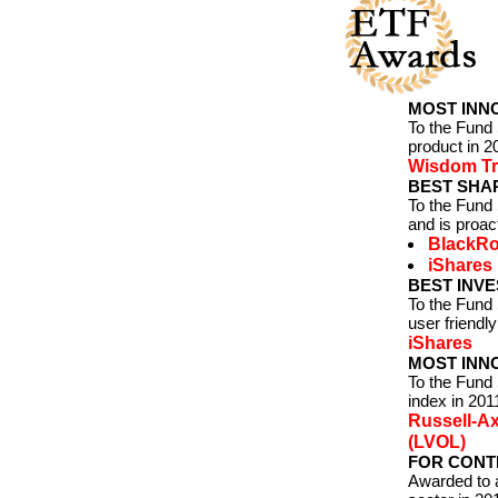
MOST INNO
To the Fund
product in 2
Wisdom Tr
BEST SHAR
To the Fund 
and is proa
BlackR
iShares
BEST INVE
To the Fund
user friendly
iShares
MOST INNO
To the Fund
index in 201
Russell-Ax
(LVOL)
FOR CONTR
Awarded to a