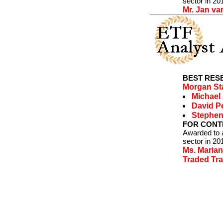
sector in 20
Mr. Jan va
BEST RESE
Morgan St
Michael
David P
Stephen
FOR CONTR
Awarded to a
sector in 20
Ms. Maria
Traded Tra