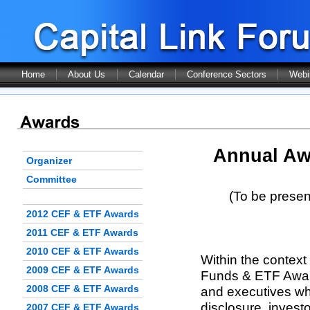
Home
About Us
Calendar
Conference Sectors
Webi
Annual Aw
Organizer
Committee
(To be presen
2012 CEF & ETF Awards
2011 CEF & ETF Awards
2010 CEF & ETF Awards
Within the context
2009 CEF & ETF Awards
Funds & ETF Award
2008 CEF & ETF Awards
and executives who
disclosure, invest
2007 CEF & ETF Awards