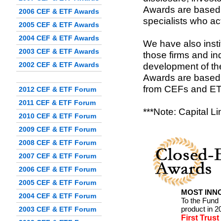
Awards are based 
2006 CEF & ETF Awards
specialists who a
2005 CEF & ETF Awards
2004 CEF & ETF Awards
We have also inst
2003 CEF & ETF Awards
those firms and in
2002 CEF & ETF Awards
development of th
Awards are based 
from CEFs and ET
2012 CEF & ETF Forum
2011 CEF & ETF Forum
***Note: Capital L
2010 CEF & ETF Forum
2009 CEF & ETF Forum
2008 CEF & ETF Forum
2007 CEF & ETF Forum
2006 CEF & ETF Forum
2005 CEF & ETF Forum
MOST INNO
2004 CEF & ETF Forum
To the Fund
product in 2
2003 CEF & ETF Forum
First Trus