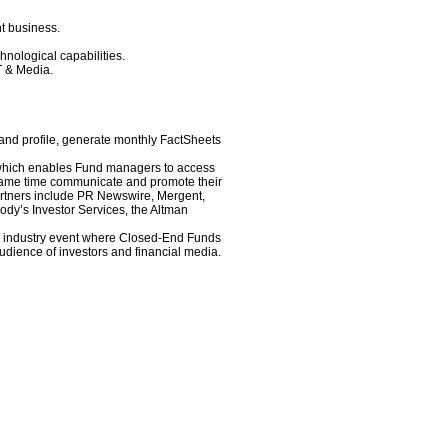
t business.
nological capabilities.
T & Media.
and profile, generate monthly FactSheets
 which enables Fund managers to access
e same time communicate and promote their
rtners include PR Newswire, Mergent,
dy’s Investor Services, the Altman
r industry event where Closed-End Funds
udience of investors and financial media.