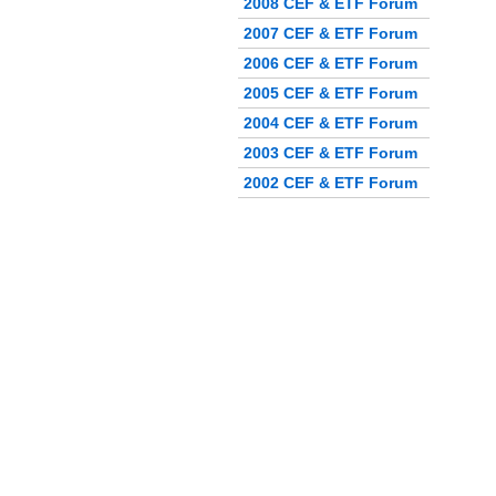
2008 CEF & ETF Forum
2007 CEF & ETF Forum
2006 CEF & ETF Forum
2005 CEF & ETF Forum
2004 CEF & ETF Forum
2003 CEF & ETF Forum
2002 CEF & ETF Forum