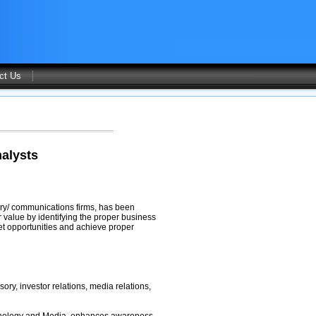
ct Us
alysts
sory/ communications firms, has been
 value by identifying the proper business
et opportunities and achieve proper
sory, investor relations, media relations,