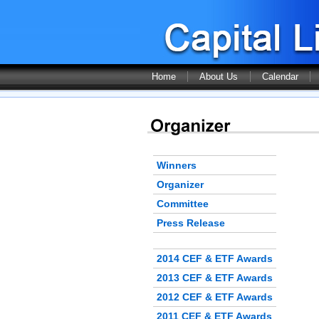
Home
About Us
Calendar
Winners
Organizer
Committee
Press Release
2014 CEF & ETF Awards
2013 CEF & ETF Awards
2012 CEF & ETF Awards
2011 CEF & ETF Awards