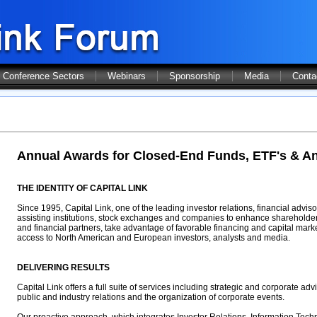
Conference Sectors
Webinars
Sponsorship
Media
Conta
Annual Awards for Closed-End Funds, ETF's & An
THE IDENTITY OF CAPITAL LINK
Since 1995, Capital Link, one of the leading investor relations, financial advi
assisting institutions, stock exchanges and companies to enhance shareholder
and financial partners, take advantage of favorable financing and capital mark
access to North American and European investors, analysts and media.
DELIVERING RESULTS
Capital Link offers a full suite of services including strategic and corporate advi
public and industry relations and the organization of corporate events.