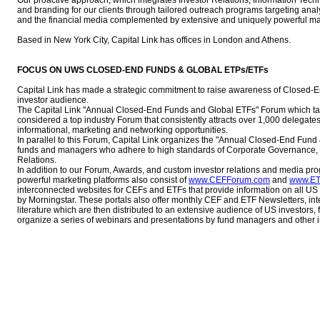
Our proactive approach, which integrates Investor Relations, Information T
and branding for our clients through tailored outreach programs targeting analys
and the financial media complemented by extensive and uniquely powerful mar
Based in New York City, Capital Link has offices in London and Athens.
FOCUS ON UWS CLOSED-END FUNDS & GLOBAL ETPs/ETFs
Capital Link has made a strategic commitment to raise awareness of Closed-
investor audience.
The Capital Link "Annual Closed-End Funds and Global ETFs" Forum which tak
considered a top industry Forum that consistently attracts over 1,000 delegate
informational, marketing and networking opportunities.
In parallel to this Forum, Capital Link organizes the "Annual Closed-End Fun
funds and managers who adhere to high standards of Corporate Governance, fi
Relations.
In addition to our Forum, Awards, and custom investor relations and media prog
powerful marketing platforms also consist of
www.CEFForum.com
and
www.ET
interconnected websites for CEFs and ETFs that provide information on all U
by Morningstar. These portals also offer monthly CEF and ETF Newsletters, int
literature which are then distributed to an extensive audience of US investors,
organize a series of webinars and presentations by fund managers and other in