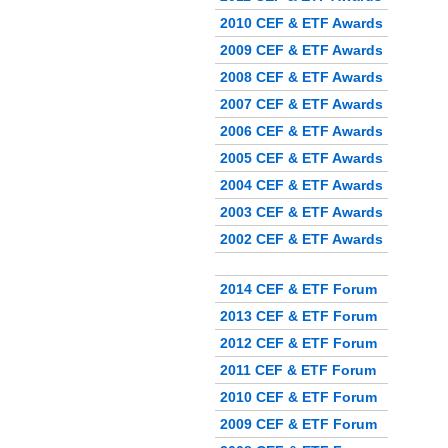
2010 CEF & ETF Awards
2009 CEF & ETF Awards
2008 CEF & ETF Awards
2007 CEF & ETF Awards
2006 CEF & ETF Awards
2005 CEF & ETF Awards
2004 CEF & ETF Awards
2003 CEF & ETF Awards
2002 CEF & ETF Awards
2014 CEF & ETF Forum
2013 CEF & ETF Forum
2012 CEF & ETF Forum
2011 CEF & ETF Forum
2010 CEF & ETF Forum
2009 CEF & ETF Forum