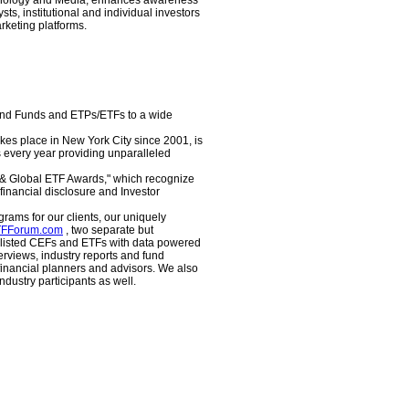
echnology and Media, enhances awareness
ts, institutional and individual investors
keting platforms.
End Funds and ETPs/ETFs to a wide
es place in New York City since 2001, is
s every year providing unparalleled
d & Global ETF Awards," which recognize
nancial disclosure and Investor
rams for our clients, our uniquely
FForum.com
, two separate but
S listed CEFs and ETFs with data powered
erviews, industry reports and fund
 financial planners and advisors. We also
dustry participants as well.