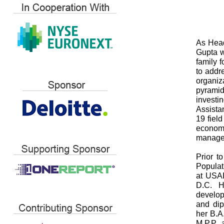
As Head
Gupta w
family 
to addr
organiz
pyramid
investi
Assistan
19 fiel
economi
manage
Prior t
Populat
at USAI
D.C. He
develop
and dip
her B.A
M.P.P. 