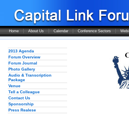
Home
About Us
Calendar
Conference Sectors
Webi
2013 Agenda
Forum Overview
Forum Journal
Photo Gallery
Audio & Transcription
Package
Venue
Tell a Colleague
Contact Us
Sponsorship
Press Realese