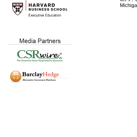
Michiga