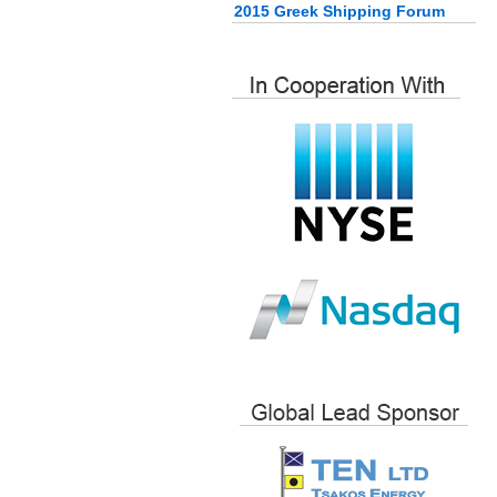
2015 Greek Shipping Forum