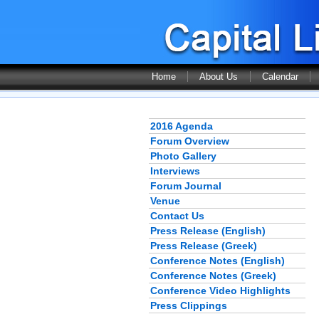
Home
About Us
Calendar
2016 Agenda
Forum Overview
Photo Gallery
Interviews
Forum Journal
Venue
Contact Us
Press Release (English)
Press Release (Greek)
Conference Notes (English)
Conference Notes (Greek)
Conference Video Highlights
Press Clippings