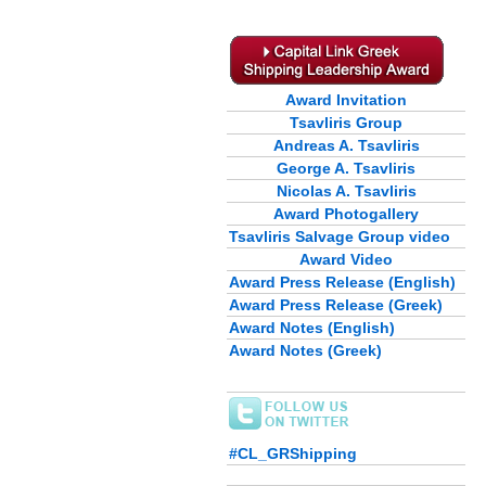
Award Invitation
Tsavliris Group
Andreas A. Tsavliris
George A. Tsavliris
Nicolas A. Tsavliris
Award Photogallery
Tsavliris Salvage Group video
Award Video
Award Press Release (English)
Award Press Release (Greek)
Award Notes (English)
Award Notes (Greek)
#CL_GRShipping