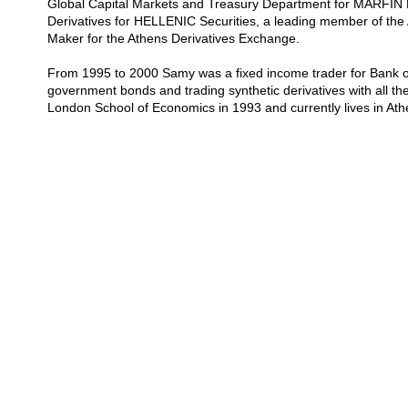
Global Capital Markets and Treasury Department for MARFIN 
Derivatives for HELLENIC Securities, a leading member of th
Maker for the Athens Derivatives Exchange.
From 1995 to 2000 Samy was a fixed income trader for Bank o
government bonds and trading synthetic derivatives with all t
London School of Economics in 1993 and currently lives in At