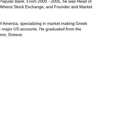
Popular Bank. From 2000 - 2005, he was Head of
e Athens Stock Exchange, and Founder and Market
f America, specializing in market making Greek
he major US accounts. He graduated from the
hens, Greece.