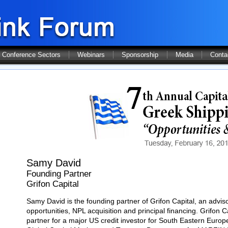
Conference Sectors
Webinars
Sponsorship
Media
Conta
Samy David
Founding Partner
Grifon Capital
Samy David is the founding partner of Grifon Capital, an advisor
opportunities, NPL acquisition and principal financing. Grifon 
partner for a major US credit investor for South Eastern Euro