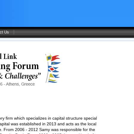
ct Us
y firm which specializes in capital structure special
Capital was established in 2013 and acts as the local
pe. From 2006 - 2012 Samy was responsible for the