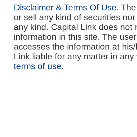
Disclaimer & Terms Of Use
. The
or sell any kind of securities no
any kind. Capital Link does not 
information in this site. The us
accesses the information at his
Link liable for any matter in an
terms of use
.