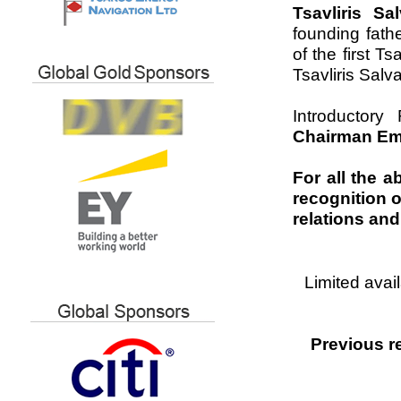
Tsavliris S
founding fath
of the first T
Tsavliris Salv
Introductor
Chairman Eme
For all the a
recognition o
relations and
Limited avai
Previous r