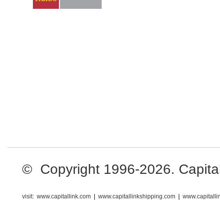
© Copyright 1996-2026. Capital L
visit:
www.capitallink.com
|
www.capitallinkshipping.com
|
www.capitall