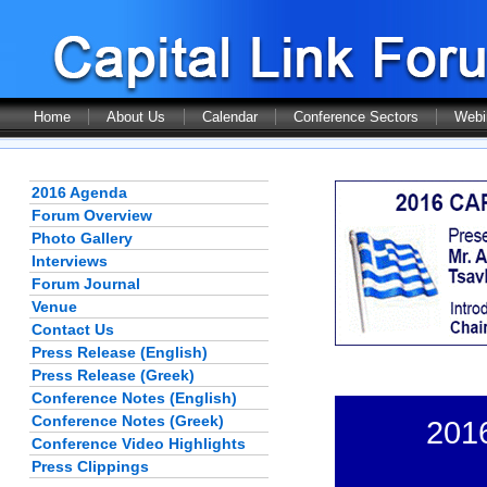
Home
About Us
Calendar
Conference Sectors
Webi
2016 Agenda
Forum Overview
Photo Gallery
Interviews
Forum Journal
Venue
Contact Us
Press Release (English)
Press Release (Greek)
Conference Notes (English)
Conference Notes (Greek)
201
Conference Video Highlights
Press Clippings