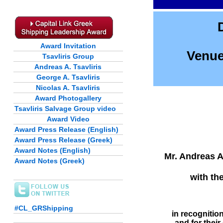
Award Invitation
Venue
Tsavliris Group
Andreas A. Tsavliris
George A. Tsavliris
Nicolas A. Tsavliris
Award Photogallery
Tsavliris Salvage Group video
Award Video
Award Press Release (English)
Award Press Release (Greek)
Award Notes (English)
Mr. Andreas A.
Award Notes (Greek)
with th
#CL_GRShipping
in recognitio
and for thei