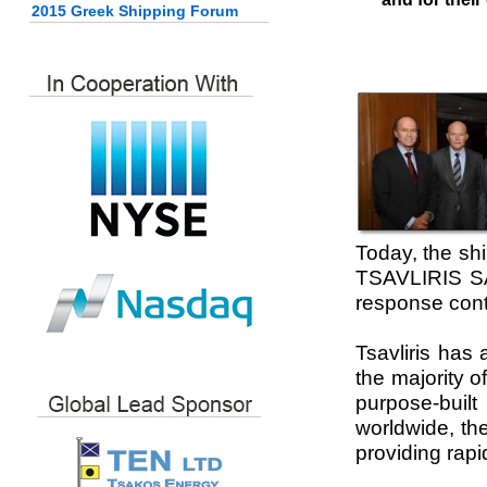
2015 Greek Shipping Forum
Today, the shi
TSAVLIRIS SA
response contr
Tsavliris has
the majority 
purpose-built
worldwide, th
providing rapi