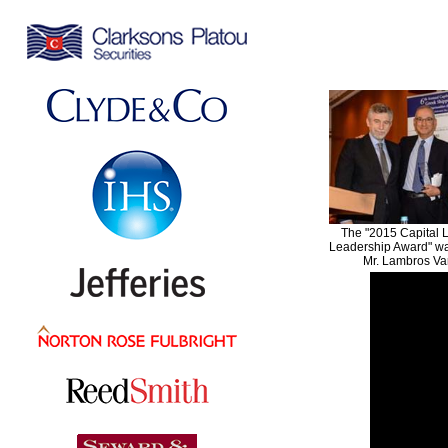
The "2015 Capital 
Leadership Award" wa
Mr. Lambros Va