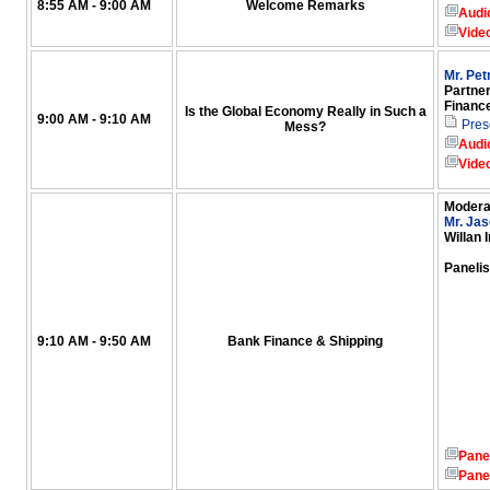
8:55 AM - 9:00 AM
Welcome Remarks
Audi
Vide
Mr. Pe
Partner
Financ
Is the Global Economy Really in Such a
9:00 AM - 9:10 AM
Pres
Mess?
Audi
Vide
Modera
Mr. Jas
Willan 
Panelis
9:10 AM - 9:50 AM
Bank Finance & Shipping
Pane
Pane