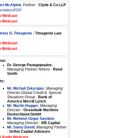
art McAlpine
, Partner -
Clyde & Co LLP
entation/PDF
o Webcast
o Webcast
istos G. Timagenis
-
Timagenis Law
o Webcast
o Webcast
tor:
Dr. George Panagopoulos
,
Managing Partner Athens -
Reed
Smith
ts:
Mr. Michail Zekyrgias
,
Managing
Director Global Credit & Special
Situations Group
-
Bank of
America Merrill Lynch
Mr. Martin Hugger
,
Managing
Director -
Oceanbulk Maritime
Deutschland GmbH
Mr. Mehmet Ozgur Saydam
,
Managing Director -
RB Capital
Mr. Samy David
,
Managing Partner
-
Grifon Capital Advisors
l Audio Webcast