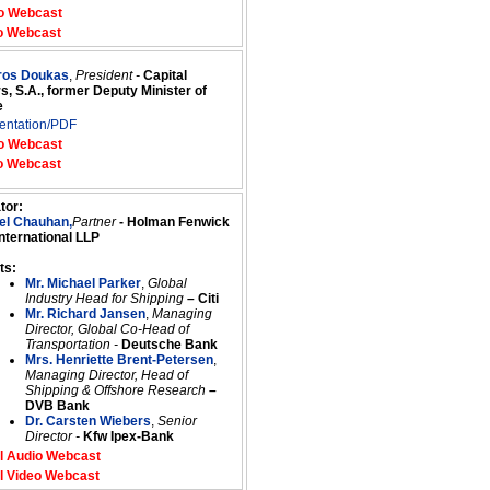
o Webcast
o Webcast
tros Doukas
,
President -
Capital
s, S.A., former Deputy Minister of
e
entation/PDF
o Webcast
o Webcast
tor:
el Chauhan,
Partner
- Holman Fenwick
International LLP
ts:
Mr. Michael Parker
,
Global
Industry Head for Shipping
– Citi
Mr. Richard Jansen
,
Managing
Director, Global Co-Head of
Transportation -
Deutsche Bank
Mrs. Henriette Brent-Petersen
,
Managing Director, Head of
Shipping & Offshore Research
–
DVB Bank
Dr. Carsten Wiebers
,
Senior
Director -
Kfw Ipex-Bank
l Audio Webcast
l Video Webcast