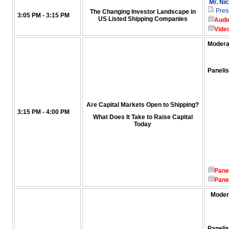
Mr. Ni
Pres
The Changing Investor Landscape in
3:05 PM - 3:15 PM
US Listed Shipping Companies
Audi
Vide
Modera
Panelis
Are Capital Markets Open to Shipping?
3:15 PM - 4:00 PM
What Does It Take to Raise Capital
Today
Pane
Pane
Moder
Panelis