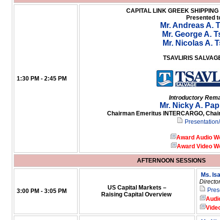
CAPITAL LINK GREEK SHIPPIN
Presented t
Mr. Andreas A. T
Mr. George A. Ts
Mr. Nicolas A. T
TSAVLIRIS SALVA
1:30 PM - 2:45 PM
Introductory Rem
Mr. Nicky A. Pa
Chairman Emeritus INTERCARGO, Chairm
Presentation
Award Audio W
Award Video W
AFTERNOON SESSIONS
Ms. Is
Directo
US Capital Markets –
Pres
3:00 PM - 3:05 PM
Raising Capital Overview
Audi
Vide