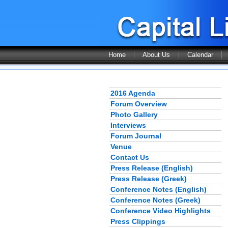
Home
About Us
Calendar
2016 Agenda
Forum Overview
Photo Gallery
Interviews
Forum Journal
Venue
Contact Us
Press Release (English)
Press Release (Greek)
Conference Notes (English)
Conference Notes (Greek)
Conference Video Highlights
Press Clippings