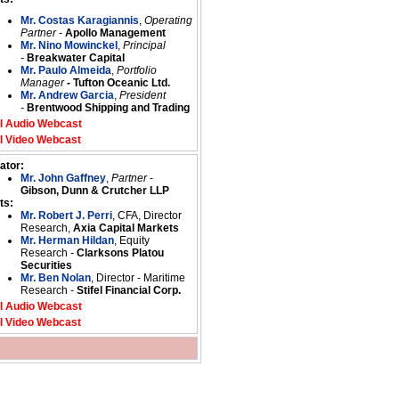
Mr. Costas Karagiannis
,
Operating
Partner -
Apollo Management
Mr. Nino Mowinckel
,
Principal
-
Breakwater Capital
Mr. Paulo Almeida
,
Portfolio
Manager
- Tufton Oceanic Ltd.
Mr. Andrew Garcia
,
President
-
Brentwood Shipping and Trading
l Audio Webcast
l Video Webcast
ator:
Mr. John Gaffney
,
Partner
-
Gibson, Dunn & Crutcher LLP
ts:
Mr. Robert J. Perri
, CFA, Director
Research,
Axia Capital Markets
Mr. Herman Hildan
, Equity
Research
-
Clarksons Platou
Securities
Mr. Ben Nolan
, Director - Maritime
Research -
Stifel Financial Corp.
l Audio Webcast
l Video Webcast