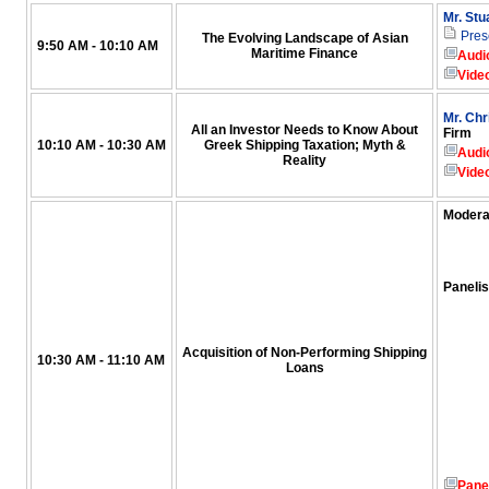
Mr. Stu
Pres
The Evolving Landscape of Asian
9:50 AM - 10:10 AM
Maritime Finance
Audi
Vide
Mr. Chr
All an Investor Needs to Know About
Firm
10:10 AM - 10:30 AM
Greek Shipping Taxation; Myth &
Audi
Reality
Vide
Modera
Panelis
Acquisition of Non-Performing Shipping
10:30 AM - 11:10 AM
Loans
Pane