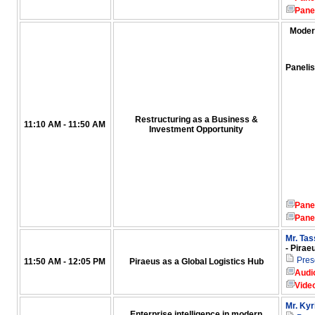
Pane
Moder
Panelis
Restructuring as a Business &
11:10 AM - 11:50 AM
Investment Opportunity
Pane
Pane
Mr. Ta
- Pirae
Pres
11:50 AM - 12:05 PM
Piraeus as a Global Logistics Hub
Audi
Vide
Mr. Kyr
Enterprise intelligence in modern