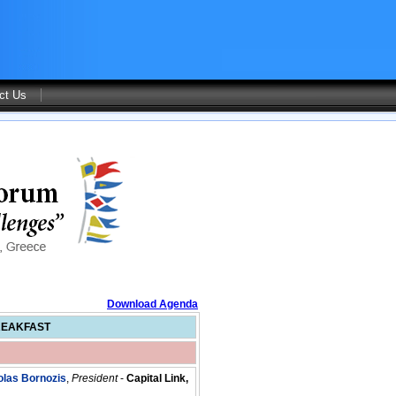
ct Us
Download Agenda
REAKFAST
olas Bornozis
,
President
-
Capital Link,