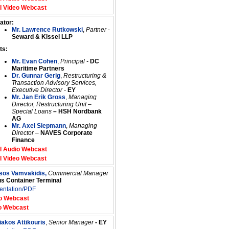
l Video Webcast
ator:
Mr. Lawrence Rutkowski
,
Partner
-
Seward & Kissel LLP
ts:
Mr. Evan Cohen
,
Principal -
DC
Maritime Partners
Dr. Gunnar Gerig
,
Restructuring &
Transaction Advisory Services,
Executive Director -
EY
Mr. Jan Erik Gross
,
Managing
Director, Restructuring Unit –
Special Loans
–
HSH Nordbank
AG
Mr. Axel Siepmann
,
Managing
Director
–
NAVES Corporate
Finance
l Audio Webcast
l Video Webcast
ssos Vamvakidis,
Commercial Manager
us Container Terminal
entation/PDF
o Webcast
o Webcast
iakos Attikouris
,
Senior Manager
- EY