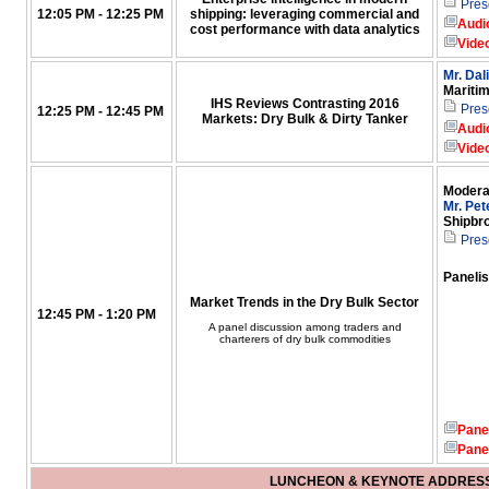
Pres
12:05 PM - 12:25 PM
shipping: leveraging commercial and
Audi
cost performance with data analytics
Vide
Mr. Dal
Mariti
IHS Reviews Contrasting 2016
Pres
12:25 PM - 12:45 PM
Markets: Dry Bulk & Dirty Tanker
Audi
Vide
Modera
Mr. Pet
Shipbr
Pres
Panelis
Market Trends in the Dry Bulk Sector
12:45 PM - 1:20 PM
A panel discussion among traders and
charterers of dry bulk commodities
Pane
Pane
LUNCHEON & KEYNOTE ADDRES