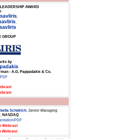
G LEADERSHIP AWARD
o
savliris
,
avliris
,
savliris
GE GROUP
arks by
ppadakis
an - A.G. Pappadakis & Co.
/PDF
ebcast
ebcast
abella Schidrich
,
Senior Managing
r
,
NASDAQ
entation/PDF
o Webcast
o Webcast