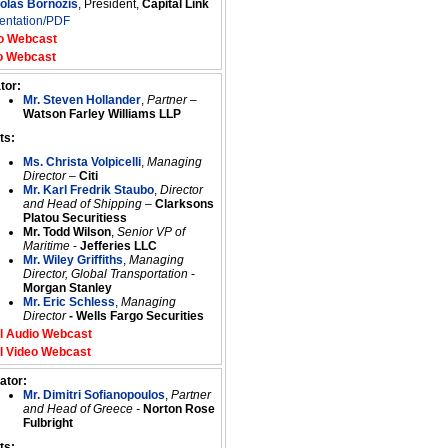
colas Bornozis
, President,
Capital Link
entation/PDF
o Webcast
o Webcast
tor:
Mr. Steven Hollander
,
Partner
–
Watson Farley Williams LLP
ts:
Ms. Christa Volpicelli
,
Managing
Director
–
Citi
Mr. Karl Fredrik Staubo
,
Director
and Head of Shipping
–
Clarksons
Platou Securitiess
Mr. Todd Wilson
,
Senior VP of
Maritime
-
Jefferies LLC
Mr. Wiley Griffiths
,
Managing
Director, Global Transportation
-
Morgan Stanley
Mr. Eric Schless
,
Managing
Director
- Wells Fargo Securities
l Audio Webcast
l Video Webcast
ator:
Mr. Dimitri Sofianopoulos
,
Partner
and Head of Greece -
Norton Rose
Fulbright
ts: