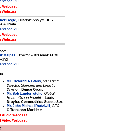
entation/PDF
o Webcast
o Webcast
ibor Gogic,
Principle Analyst -
IHS
me & Trade
entation/PDF
o Webcast
o Webcast
tor:
er Malpas
,
Director
–
Braemar ACM
oking
entation/PDF
ts:
Mr. Giovanni Ravano
,
Managing
Director, Shipping and Logistic
Division
,
Bunge Group
Mr. Seb Landerretche
,
Global
Head - Ocean Freight
-
Louis
Dreyfus Commodities Suisse S.A.
Mr. John Michael Radziwill
, CEO -
C Transport Maritime
l Audio Webcast
l Video Webcast
S