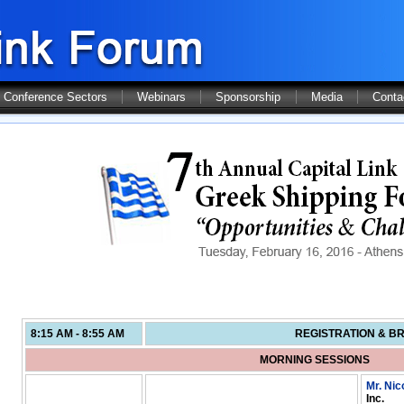
Conference Sectors
Webinars
Sponsorship
Media
Conta
8:15 AM - 8:55 AM
REGISTRATION & B
MORNING SESSIONS
Mr. Nic
Inc.