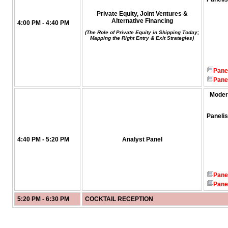
Private Equity, Joint Ventures &
Alternative Financing
4:00 PM - 4:40 PM
(The Role of Private Equity in Shipping Today;
Mapping the Right Entry & Exit Strategies)
Pane
Pane
Moder
Panelis
4:40 PM - 5:20 PM
Analyst Panel
Pane
Pane
5:20 PM - 6:30 PM
COCKTAIL RECEPTION