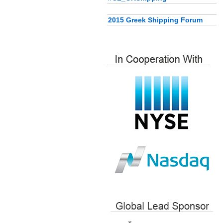
2015 Greek Shipping Forum