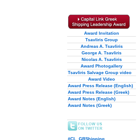
Award Invitation
Tsavliris Group
Andreas A. Tsavliris
George A. Tsavliris
Nicolas A. Tsavliris
Award Photogallery
Tsavliris Salvage Group video
Award Video
Award Press Release (English)
Award Press Release (Greek)
Award Notes (English)
Award Notes (Greek)
#CL_GRShipping