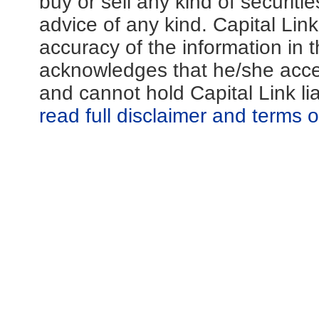
buy or sell any kind of securiti
advice of any kind. Capital Lin
accuracy of the information in th
acknowledges that he/she acces
and cannot hold Capital Link li
read full disclaimer and terms 