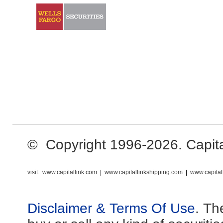
© Copyright 1996-2026. Capital 
visit:
www.capitallink.com
|
www.capitallinkshipping.com
|
www.capital
Disclaimer & Terms Of Use
. Th