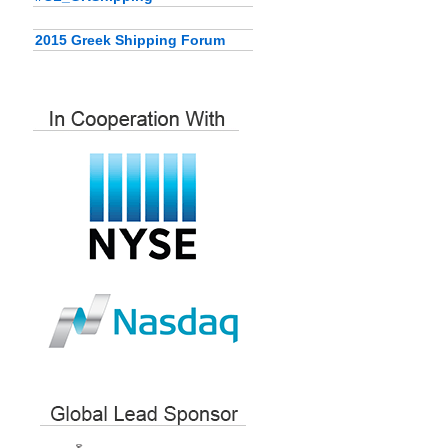
2015 Greek Shipping Forum