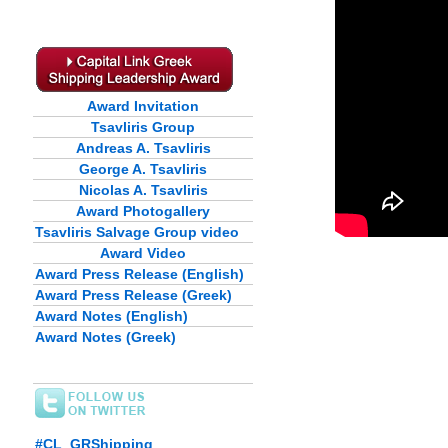
Award Invitation
Tsavliris Group
Andreas A. Tsavliris
George A. Tsavliris
Nicolas A. Tsavliris
Award Photogallery
Tsavliris Salvage Group video
Award Video
Award Press Release (English)
Award Press Release (Greek)
Award Notes (English)
Award Notes (Greek)
#CL_GRShipping