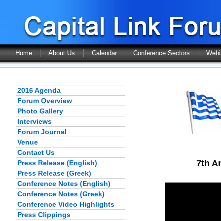
Home
About Us
Calendar
Conference Sectors
Webi
2016 Agenda
Forum Overview
Photo Gallery
Interviews
Forum Journal
Venue
Contact Us
7th A
Press Release (English)
Press Release (Greek)
Conference Notes (English)
Conference Notes (Greek)
Conference Video Highlights
Press Clippings