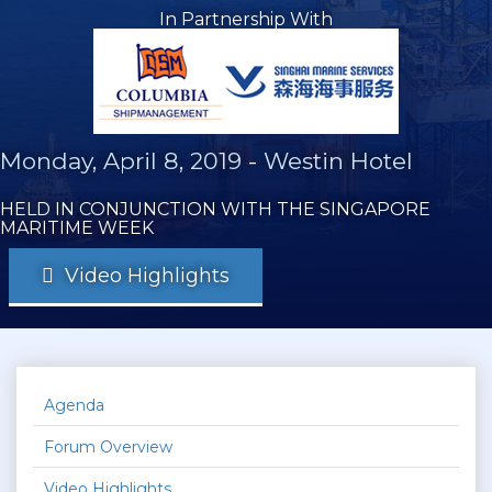
In Partnership With
Monday, April 8, 2019
-
Westin Hotel
HELD IN CONJUNCTION WITH THE SINGAPORE
MARITIME WEEK
Video Highlights
Agenda
Forum Overview
Video Highlights