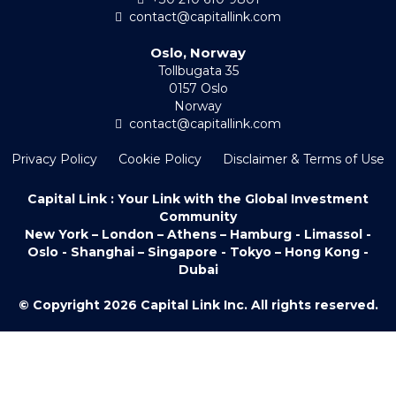
contact@capitallink.com
Oslo, Norway
Tollbugata 35
0157 Oslo
Norway
contact@capitallink.com
Privacy Policy
Cookie Policy
Disclaimer & Terms of Use
Capital Link : Your Link with the Global Investment
Community
New York – London – Athens – Hamburg - Limassol -
Oslo - Shanghai – Singapore - Tokyo – Hong Kong -
Dubai
© Copyright 2026 Capital Link Inc. All rights reserved.