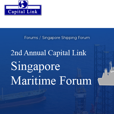
Forums
Singapore Shipping Forum