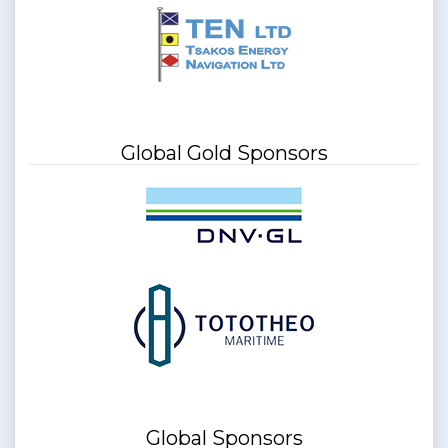
Global Gold Sponsors
Global Sponsors