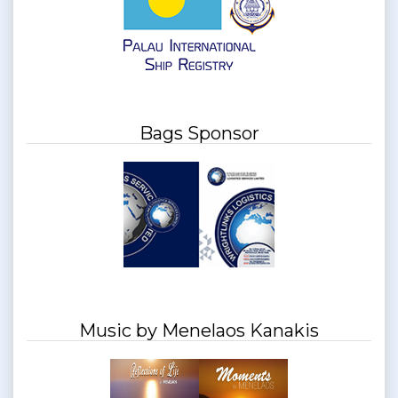
Bags Sponsor
Music by Menelaos Kanakis