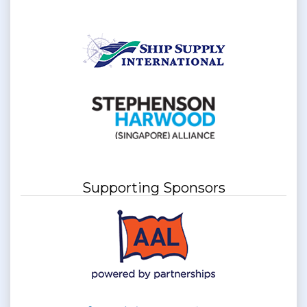
Supporting Sponsors