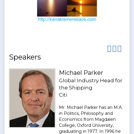
Speakers
Michael Parker
Global Industry Head for
the Shipping
Citi
Mr. Michael Parker has an M.A.
in Politics, Philosophy and
Economics from Magdalen
College, Oxford University,
graduating in 1977. In 1996 he