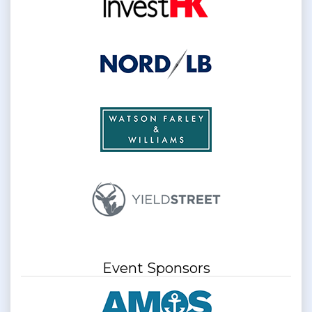
Event Sponsors