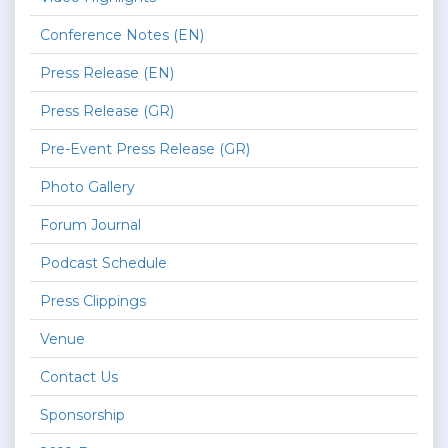
Conference Notes (EN)
Press Release (EN)
Press Release (GR)
Pre-Event Press Release (GR)
Photo Gallery
Forum Journal
Podcast Schedule
Press Clippings
Venue
Contact Us
Sponsorship