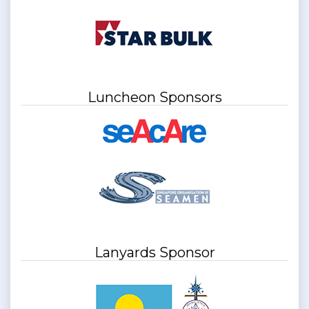
Luncheon Sponsors
Lanyards Sponsor