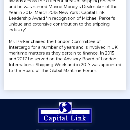
awards across the different areas of shipping finance
and he was named Marine Money's Dealmaker of the
Year in 2012. March 2015 New York : Capital Link
Leadership Award "in recognition of Michael Parker's
unique and extensive contribution to the shipping
industry".
Mr. Parker chaired the London Committee of
Intercargo for a number of years and is involved in UK
maritime matters as they pertain to finance. In 2015
and 2017 he served on the Advisory Board of London
International Shipping Week and in 2017 was appointed
to the Board of The Global Maritime Forum.