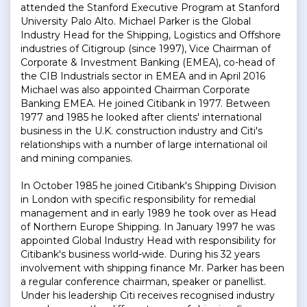
attended the Stanford Executive Program at Stanford
University Palo Alto. Michael Parker is the Global
Industry Head for the Shipping, Logistics and Offshore
industries of Citigroup (since 1997), Vice Chairman of
Corporate & Investment Banking (EMEA), co-head of
the CIB Industrials sector in EMEA and in April 2016
Michael was also appointed Chairman Corporate
Banking EMEA. He joined Citibank in 1977. Between
1977 and 1985 he looked after clients' international
business in the U.K. construction industry and Citi's
relationships with a number of large international oil
and mining companies.
In October 1985 he joined Citibank's Shipping Division
in London with specific responsibility for remedial
management and in early 1989 he took over as Head
of Northern Europe Shipping. In January 1997 he was
appointed Global Industry Head with responsibility for
Citibank's business world-wide. During his 32 years
involvement with shipping finance Mr. Parker has been
a regular conference chairman, speaker or panellist.
Under his leadership Citi receives recognised industry