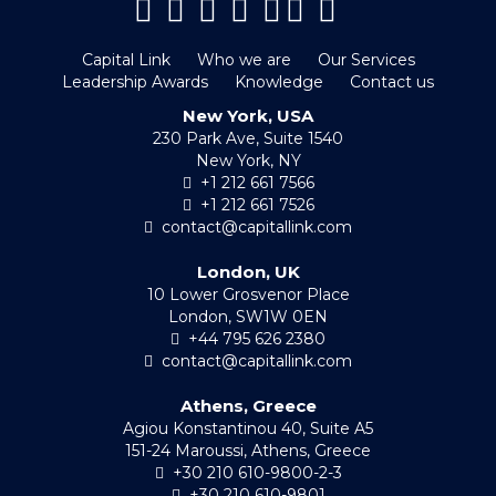
Capital Link
Who we are
Our Services
Leadership Awards
Knowledge
Contact us
New York, USA
230 Park Ave, Suite 1540
New York, NY
+1 212 661 7566
+1 212 661 7526
contact@capitallink.com
London, UK
10 Lower Grosvenor Place
London, SW1W 0EN
+44 795 626 2380
contact@capitallink.com
Athens, Greece
Agiou Konstantinou 40, Suite A5
151-24 Maroussi, Athens, Greece
+30 210 610-9800-2-3
+30 210 610-9801