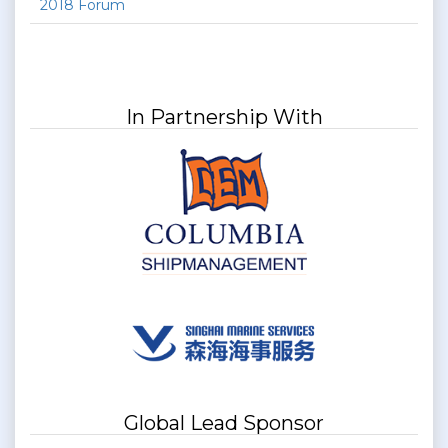
2018 Forum
In Partnership With
Global Lead Sponsor