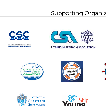
Supporting Organiz