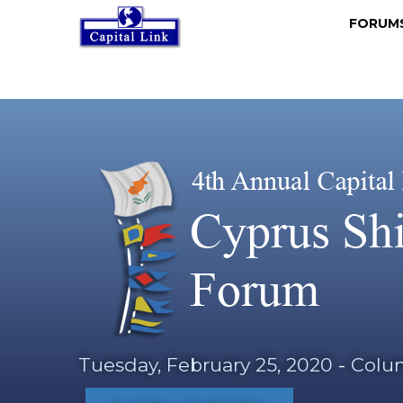
FORU
Tuesday, February 25, 2020
-
Colum