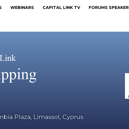
MS
WEBINARS
CAPITAL LINK TV
FORUMS SPEAKE
bia Plaza, Limassol, Cyprus