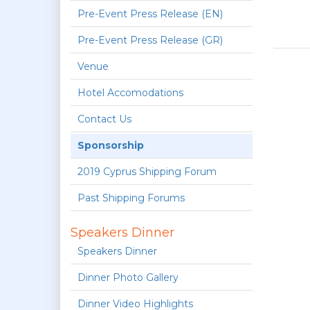
Pre-Event Press Release (EN)
Pre-Event Press Release (GR)
Venue
Hotel Accomodations
Contact Us
Sponsorship
2019 Cyprus Shipping Forum
Past Shipping Forums
Speakers Dinner
Speakers Dinner
Dinner Photo Gallery
Dinner Video Highlights