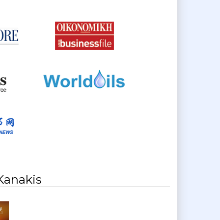
Kanakis