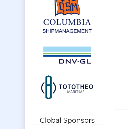
Global Sponsors