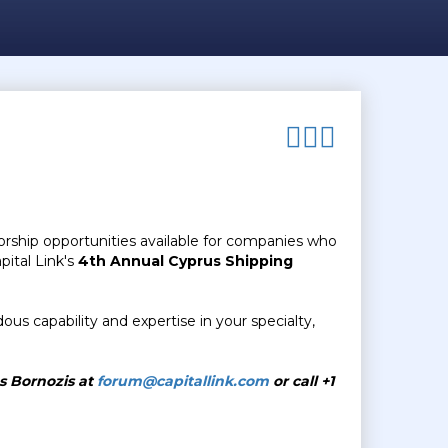
orship opportunities available for companies who
pital Link's
4th
Annual Cyprus Shipping
us capability and expertise in your specialty,
as Bornozis at
forum@capitallink.com
or call +1