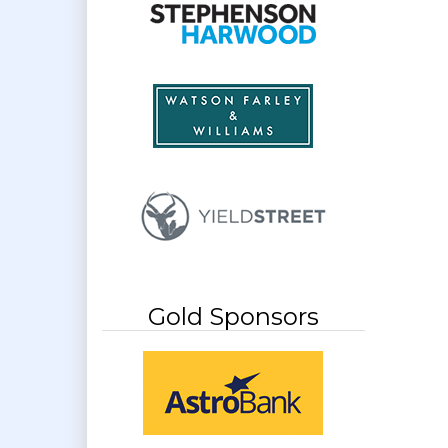
Gold Sponsors