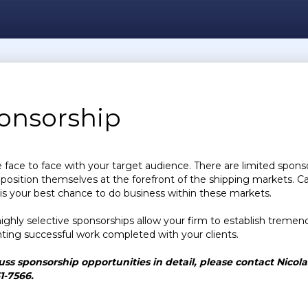
onsorship
face to face with your target audience. There are limited spons
 position themselves at the forefront of the shipping markets. Ca
is your best chance to do business within these markets.
ighly selective sponsorships allow your firm to establish tremendo
hting successful work completed with your clients.
uss sponsorship opportunities in detail, please contact Nicol
61-7566.