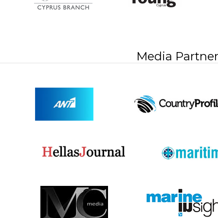
Media Partner