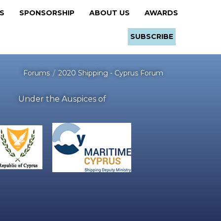
RS
SPONSORSHIP
ABOUT US
AWARDS
SUBSCRIBE
Forums
2020 Shipping - Cyprus Forum
Under the Auspices of