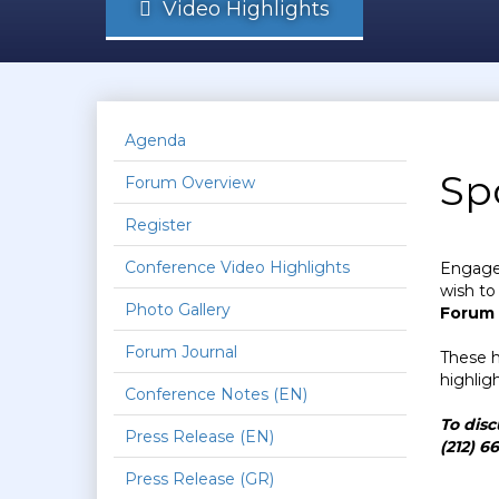
Video Highlights
Agenda
Sp
Forum Overview
Register
Conference Video Highlights
Engage 
wish to
Photo Gallery
Forum
Forum Journal
These h
highlig
Conference Notes (EN)
To disc
Press Release (EN)
(212) 6
Press Release (GR)