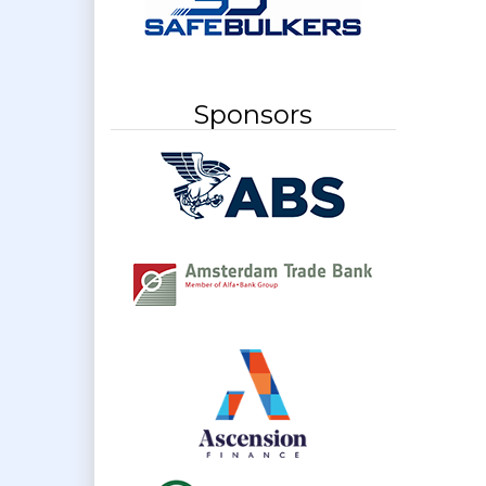
Sponsors