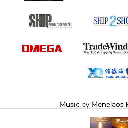
Music by Menelaos 