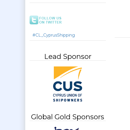
#CL_CyprusShipping
Lead Sponsor
Global Gold Sponsors