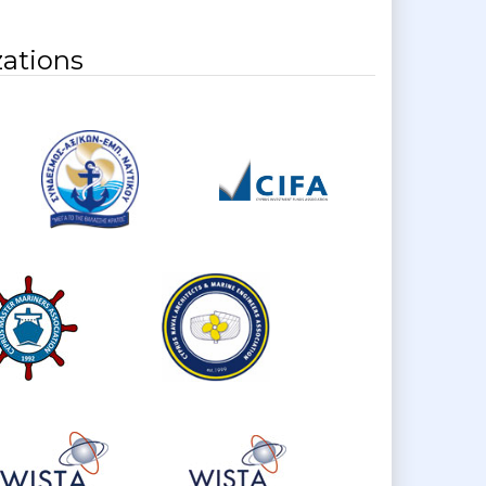
ations