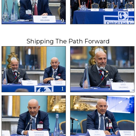
Shipping The Path Forward