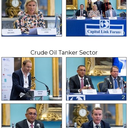
Crude Oil Tanker Sector