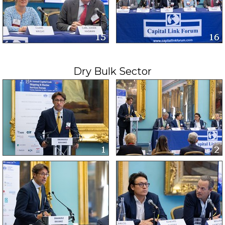
Dry Bulk Sector