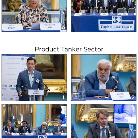
Product Tanker Sector