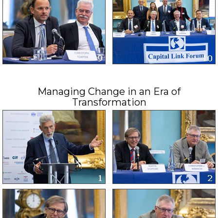
Managing Change in an Era of
Transformation