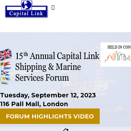
Tuesday, September 12, 2023
116 Pall Mall, London
FORUM HIGHLIGHTS VIDEO