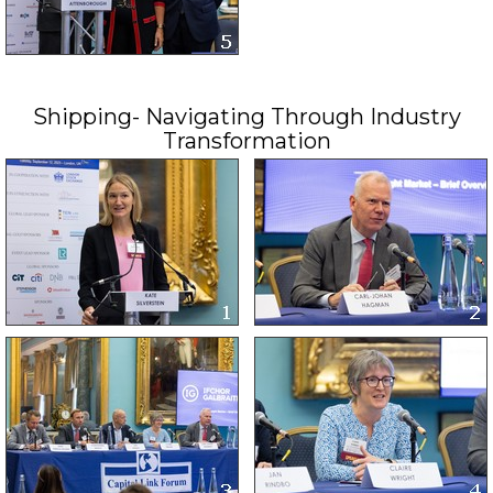
Shipping- Navigating Through Industry
Transformation