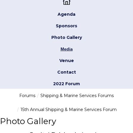
Agenda
Sponsors
Photo Gallery
Media
Venue
Contact
2022 Forum
Forums
Shipping & Marine Services Forums
15th Annual Shipping & Marine Services Forum
Photo Gallery