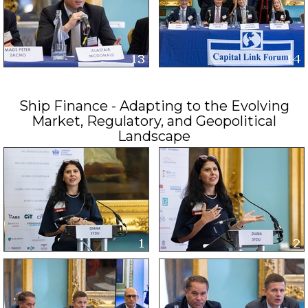
Ship Finance - Adapting to the Evolving
Market, Regulatory, and Geopolitical
Landscape