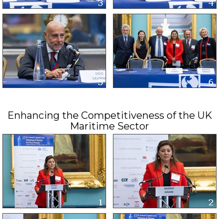
Enhancing the Competitiveness of the UK
Maritime Sector