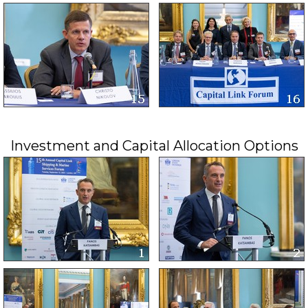
Investment and Capital Allocation Options