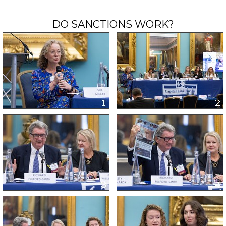
DO SANCTIONS WORK?