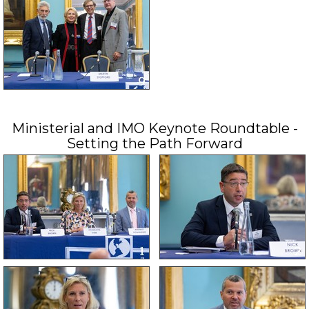
Ministerial and IMO Keynote Roundtable -
Setting the Path Forward