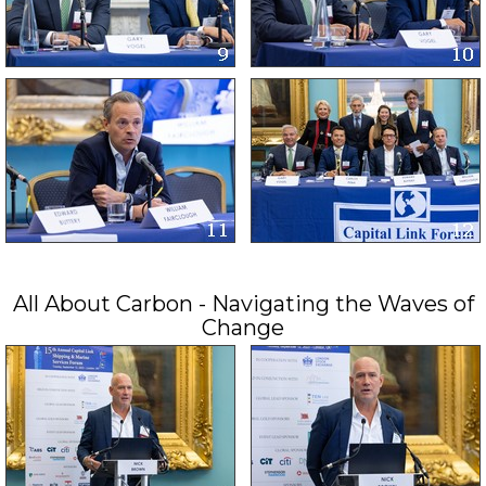
All About Carbon - Navigating the Waves of
Change