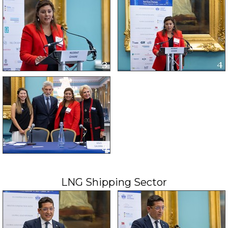
LNG Shipping Sector