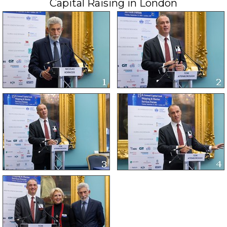
Capital Raising in London