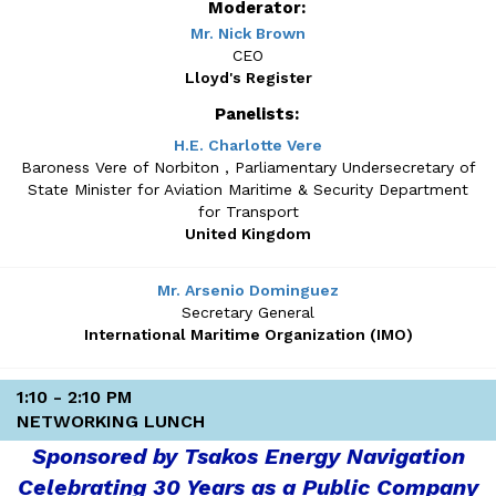
Moderator:
Mr. Nick Brown
CEO
Lloyd's Register
Panelists:
H.E. Charlotte Vere
Baroness Vere of Norbiton , Parliamentary Undersecretary of
State Minister for Aviation Maritime & Security Department
for Transport
United Kingdom
Mr. Arsenio Dominguez
Secretary General
International Maritime Organization (IMO)
1:10 - 2:10 PM
NETWORKING LUNCH
Sponsored by Tsakos Energy Navigation
Celebrating 30 Years as a Public Company