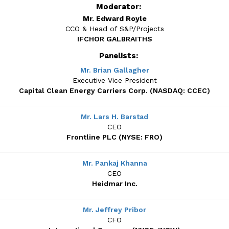
Moderator:
Mr. Edward Royle
CCO & Head of S&P/Projects
IFCHOR GALBRAITHS
Panelists:
Mr. Brian Gallagher
Executive Vice President
Capital Clean Energy Carriers Corp. (NASDAQ: CCEC)
Mr. Lars H. Barstad
CEO
Frontline PLC (NYSE: FRO)
Mr. Pankaj Khanna
CEO
Heidmar Inc.
Mr. Jeffrey Pribor
CFO