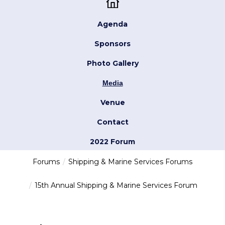
Agenda
Sponsors
Photo Gallery
Media
Venue
Contact
2022 Forum
Forums
Shipping & Marine Services Forums
15th Annual Shipping & Marine Services Forum
try-agenda london 2023 7/10/2023 10:55
loading modal id bio...