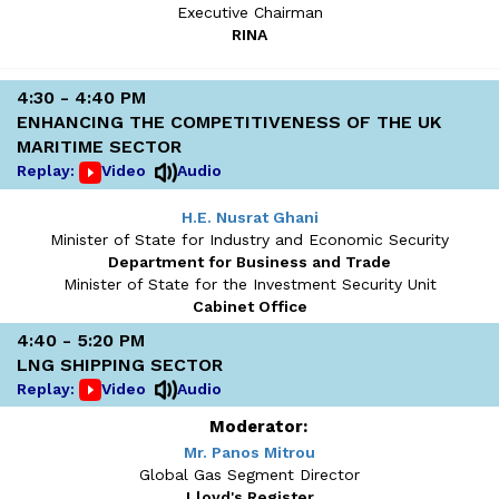
Executive Chairman
RINA
4:30 - 4:40 PM
ENHANCING THE COMPETITIVENESS OF THE UK
MARITIME SECTOR
Replay:
Video
Audio
H.E. Nusrat Ghani
Minister of State for Industry and Economic Security
Department for Business and Trade
Minister of State for the Investment Security Unit
Cabinet Office
4:40 - 5:20 PM
LNG SHIPPING SECTOR
Replay:
Video
Audio
Moderator:
Mr. Panos Mitrou
Global Gas Segment Director
Lloyd's Register