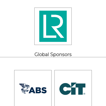
Global Sponsors