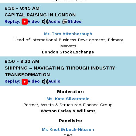
8:30 - 8:45 AM
CAPITAL RAISING IN LONDON
Replay:
Video
Audio
Slides
Mr. Tom Attenborough
Head of International Business Development, Primary
Markets
London Stock Exchange
8:50 - 9:30 AM
SHIPPING – NAVIGATING THROUGH INDUSTRY
TRANSFORMATION
Replay:
Video
Audio
Moderator:
Ms. Kate Silverstein
Partner, Assets & Structured Finance Group
Watson Farley & Williams
Panelists:
Mr. Knut Ørbeck-Nilssen
CEO