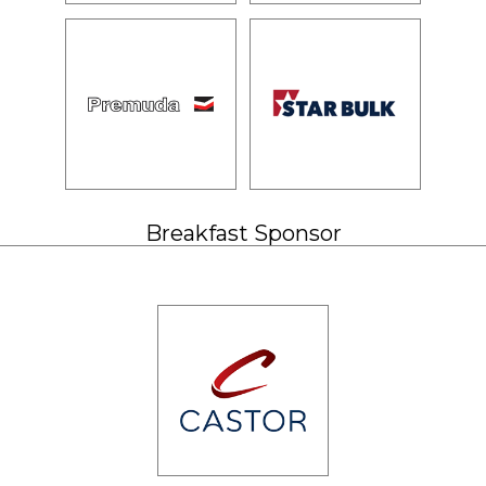
Breakfast Sponsor