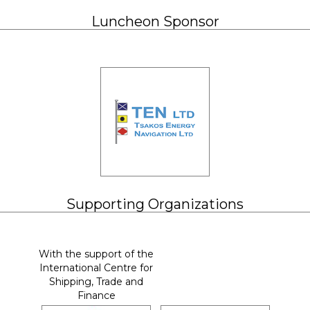
Luncheon Sponsor
Supporting Organizations
With the support of the
International Centre for
Shipping, Trade and
Finance