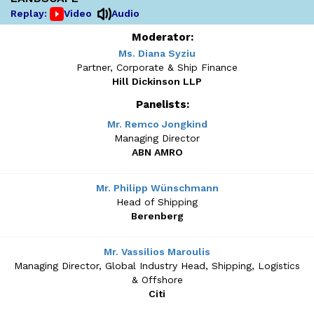
Replay:
Video
Audio
Moderator:
Ms. Diana Syziu
Partner, Corporate & Ship Finance
Hill Dickinson LLP
Panelists:
Mr. Remco Jongkind
Managing Director
ABN AMRO
Mr. Philipp Wünschmann
Head of Shipping
Berenberg
Mr. Vassilios Maroulis
Managing Director, Global Industry Head, Shipping, Logistics
& Offshore
Citi