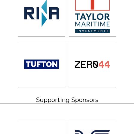
Supporting Sponsors