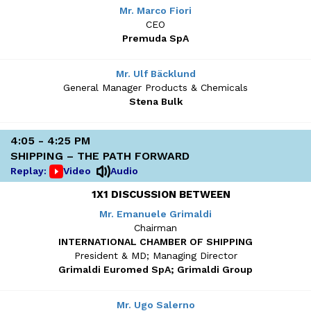
Mr. Marco Fiori
CEO
Premuda SpA
Mr. Ulf Bäcklund
General Manager Products & Chemicals
Stena Bulk
4:05 - 4:25 PM
SHIPPING – THE PATH FORWARD
Replay:
Video
Audio
1X1 DISCUSSION BETWEEN
Mr. Emanuele Grimaldi
Chairman
INTERNATIONAL CHAMBER OF SHIPPING
President & MD; Managing Director
Grimaldi Euromed SpA; Grimaldi Group
Mr. Ugo Salerno