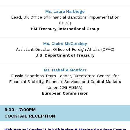
Ms. Laura Harbidge
Lead, UK Office of Financial Sanctions Implementation
(OFSI)
HM Treasury, International Group
Ms. Claire McCleskey
Assistant Director, Office of Foreign Affairs (OFAC)
U.S. Department of Treasury
Ms. Isabelle Monfort
Russia Sanctions Team Leader, Directorate General for
Financial Stability, Financial Services and Capital Markets
Union (DG FISMA)
European Commission
6:00 - 7:00PM
COCKTAIL RECEPTION
15th Annual Capital Link Shipping & Marine Services Forum