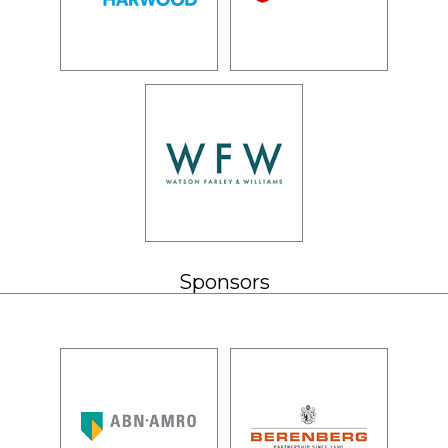
Sponsors