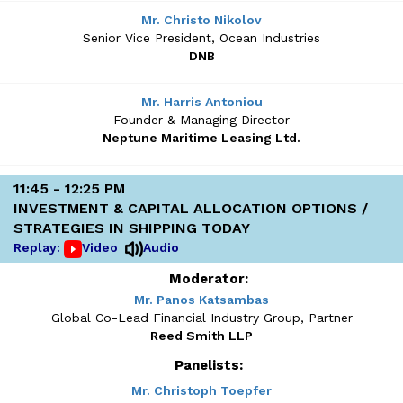
Mr. Christo Nikolov
Senior Vice President, Ocean Industries
DNB
Mr. Harris Antoniou
Founder & Managing Director
Neptune Maritime Leasing Ltd.
11:45 - 12:25 PM
INVESTMENT & CAPITAL ALLOCATION OPTIONS /
STRATEGIES IN SHIPPING TODAY
Replay:
Video
Audio
Moderator:
Mr. Panos Katsambas
Global Co-Lead Financial Industry Group, Partner
Reed Smith LLP
Panelists:
Mr. Christoph Toepfer