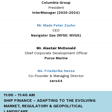
Columbia Group
President
InterManager (2020-2024)
Mr. Mads Peter Zacho
CEO
Navigator Gas (NYSE: NVGS)
Mr. Alastair McDonald
Chief Corporate Development Officer
Purus Marine
Ms. Friederike Hesse
Co-Founder & Managing Director
zero44
11:00 - 11:40 AM
SHIP FINANCE – ADAPTING TO THE EVOLVING
MARKET, REGULATORY & GEOPOLITICAL
LANDSCAPE