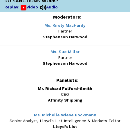
DO SANCTIONS WORK?
Replay:
Video
Audio
Moderators:
Ms. Kirsty MacHardy
Partner
Stephenson Harwood
Ms. Sue Millar
Partner
Stephenson Harwood
Panelists:
Mr. Richard Fulford-Smith
CEO
Affinity Shipping
Ms. Michelle Wiese Bockmann
Senior Analyst, Lloyd's List Intelligence & Markets Editor
Lloyd’s List