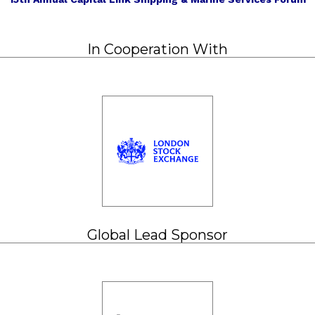
In Cooperation With
Global Lead Sponsor