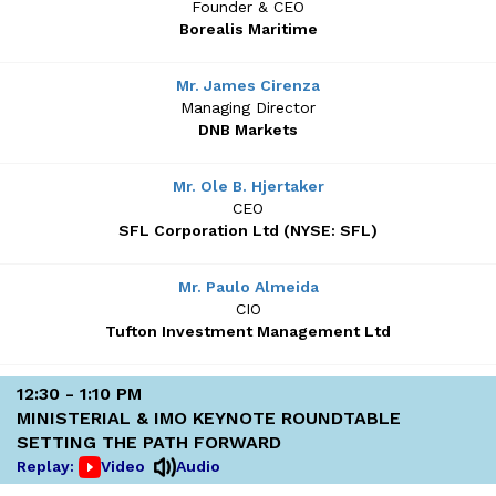
Founder & CEO
Borealis Maritime
Mr. James Cirenza
Managing Director
DNB Markets
Mr. Ole B. Hjertaker
CEO
SFL Corporation Ltd (NYSE: SFL)
Mr. Paulo Almeida
CIO
Tufton Investment Management Ltd
12:30 - 1:10 PM
MINISTERIAL & IMO KEYNOTE ROUNDTABLE
SETTING THE PATH FORWARD
Replay:
Video
Audio