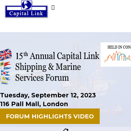
Tuesday, September 12, 2023
116 Pall Mall, London
FORUM HIGHLIGHTS VIDEO