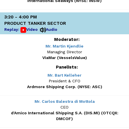
International Seaways (NYSE: INSW)
3:20 - 4:00 PM
PRODUCT TANKER SECTOR
Replay:
Video
Audio
Moderator:
Mr. Martin Kjendlie
Managing Director
ViaMar (VesselsValue)
Panelists:
Mr. Bart Kelleher
President & CFO
Ardmore Shipping Corp. (NYSE: ASC)
Mr. Carlos Balestra di Mottola
CEO
d'Amico International Shipping S.A. (DIS.MI) (OTCQX:
DMCOF)