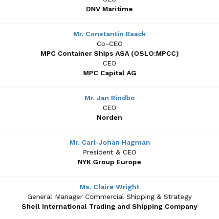
DNV Maritime
Mr. Constantin Baack
Co-CEO
MPC Container Ships ASA (OSLO:MPCC)
CEO
MPC Capital AG
Mr. Jan Rindbo
CEO
Norden
Mr. Carl-Johan Hagman
President & CEO
NYK Group Europe
Ms. Claire Wright
General Manager Commercial Shipping & Strategy
Shell International Trading and Shipping Company