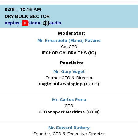
9:35 - 10:15 AM
DRY BULK SECTOR
Replay:
Video
Audio
Moderator:
Mr. Emanuele (Manu) Ravano
Co-CEO
IFCHOR GALBRAITHS (IG)
Panelists:
Mr. Gary Vogel
Former CEO & Director
Eagle Bulk Shipping (EGLE)
Mr. Carlos Pena
CEO
C Transport Maritime (CTM)
Mr. Edward Buttery
Founder, CEO & Executive Director