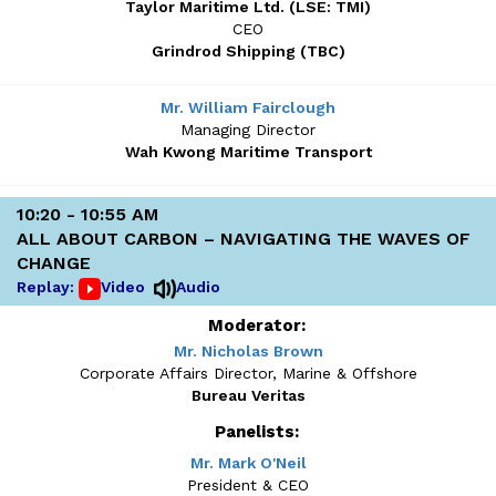
Taylor Maritime Ltd. (LSE: TMI)
CEO
Grindrod Shipping (TBC)
Mr. William Fairclough
Managing Director
Wah Kwong Maritime Transport
10:20 - 10:55 AM
ALL ABOUT CARBON – NAVIGATING THE WAVES OF
CHANGE
Replay:
Video
Audio
Moderator:
Mr. Nicholas Brown
Corporate Affairs Director, Marine & Offshore
Bureau Veritas
Panelists:
Mr. Mark O'Neil
President & CEO