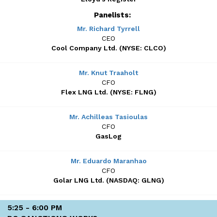
Panelists:
Mr. Richard Tyrrell
CEO
Cool Company Ltd. (NYSE: CLCO)
Mr. Knut Traaholt
CFO
Flex LNG Ltd. (NYSE: FLNG)
Mr. Achilleas Tasioulas
CFO
GasLog
Mr. Eduardo Maranhao
CFO
Golar LNG Ltd. (NASDAQ: GLNG)
5:25 - 6:00 PM