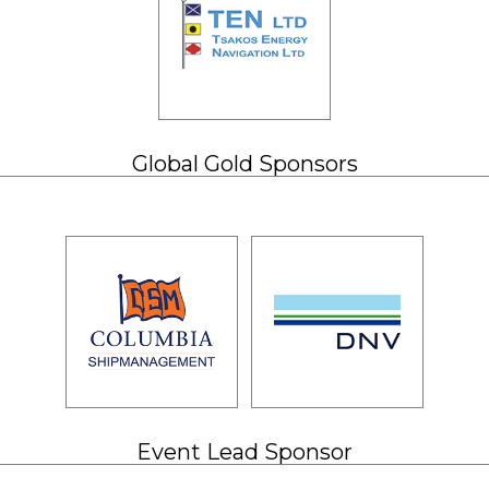
Global Gold Sponsors
Event Lead Sponsor