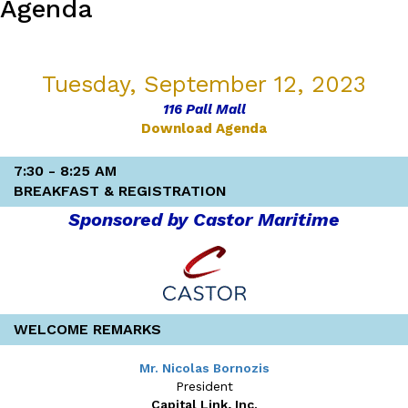
Agenda
v 1.0
7/10/23 20:55
Tuesday, September 12, 2023
116 Pall Mall
Download Agenda
7:30 - 8:25 AM
BREAKFAST & REGISTRATION
Sponsored by Castor Maritime
WELCOME REMARKS
Mr. Nicolas Bornozis
President
Capital Link, Inc.