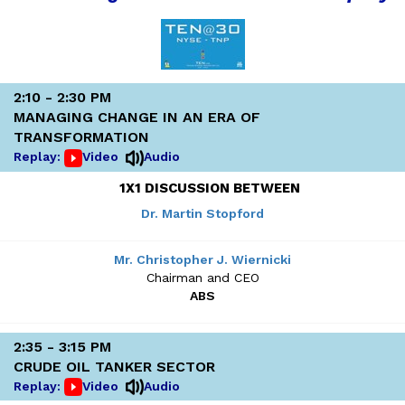
2:10 - 2:30 PM
MANAGING CHANGE IN AN ERA OF
TRANSFORMATION
Replay:
Video
Audio
1X1 DISCUSSION BETWEEN
Dr. Martin Stopford
Mr. Christopher J. Wiernicki
Chairman and CEO
ABS
2:35 - 3:15 PM
CRUDE OIL TANKER SECTOR
Replay:
Video
Audio