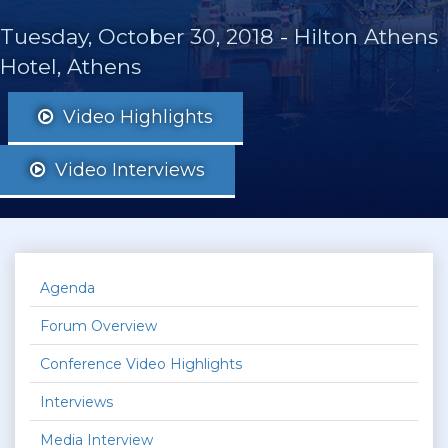
Tuesday, October 30, 2018
-
Hilton Athens
Hotel, Athens
Video Highlights
Video Interviews
Agenda
Forum Overview
Conference Video Highlights
Interviews
Media Interview