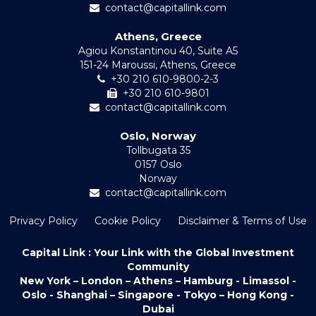
contact@capitallink.com
Athens, Greece
Agiou Konstantinou 40, Suite A5
151-24 Maroussi, Athens, Greece
+30 210 610-9800-2-3
+30 210 610-9801
contact@capitallink.com
Oslo, Norway
Tollbugata 35
0157 Oslo
Norway
contact@capitallink.com
Privacy Policy
Cookie Policy
Disclaimer & Terms of Use
Capital Link : Your Link with the Global Investment
Community
New York – London – Athens – Hamburg - Limassol -
Oslo - Shanghai – Singapore - Tokyo – Hong Kong -
Dubai