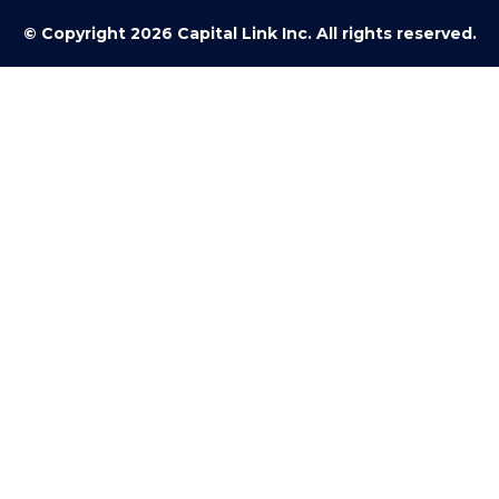
© Copyright 2026 Capital Link Inc. All rights reserved.