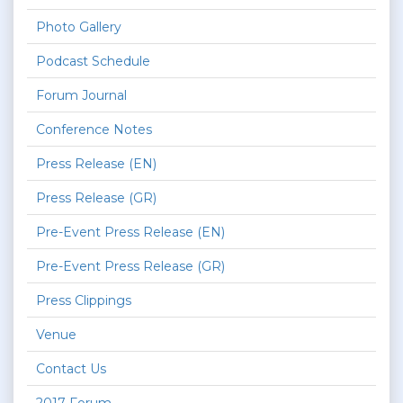
Photo Gallery
Podcast Schedule
Forum Journal
Conference Notes
Press Release (EN)
Press Release (GR)
Pre-Event Press Release (EN)
Pre-Event Press Release (GR)
Press Clippings
Venue
Contact Us