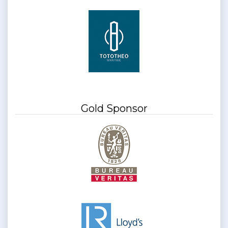
Gold Sponsor