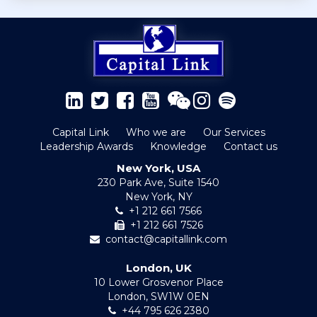
Capital Link
Who we are
Our Services
Leadership Awards
Knowledge
Contact us
New York, USA
230 Park Ave, Suite 1540
New York, NY
+1 212 661 7566
+1 212 661 7526
contact@capitallink.com
London, UK
10 Lower Grosvenor Place
London, SW1W 0EN
+44 795 626 2380