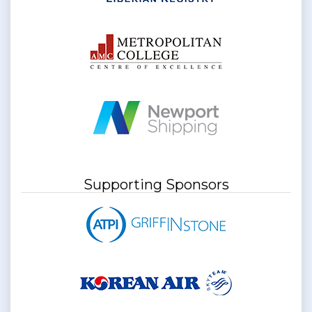
Supporting Sponsors