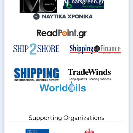
Supporting Organizations