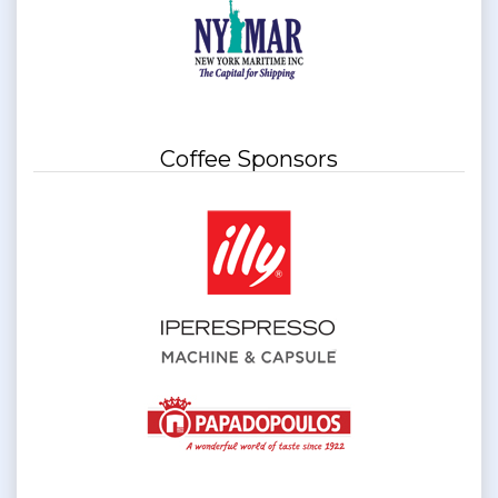
Coffee Sponsors