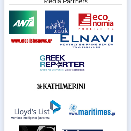
Media Partners