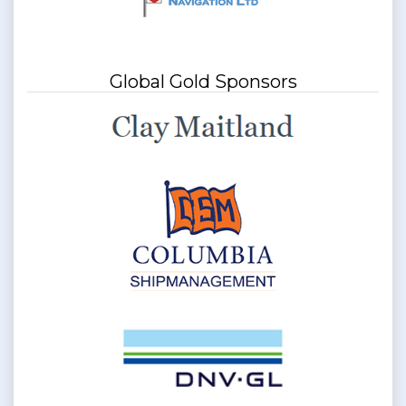
Global Gold Sponsors