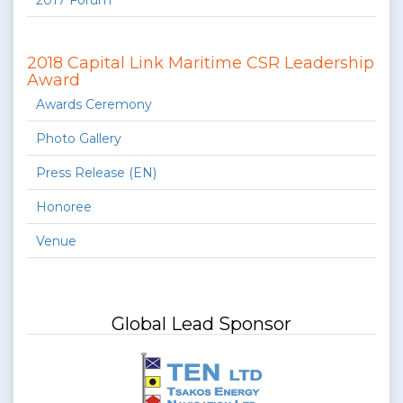
2017 Forum
2018 Capital Link Maritime CSR Leadership
Award
Awards Ceremony
Photo Gallery
Press Release (EN)
Honoree
Venue
Global Lead Sponsor