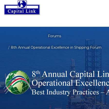
Forums
8th Annual Operational Excellence in Shipping Forum