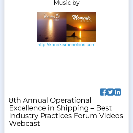
Music by
8th Annual Operational
Excellence in Shipping – Best
Industry Practices Forum Videos
Webcast