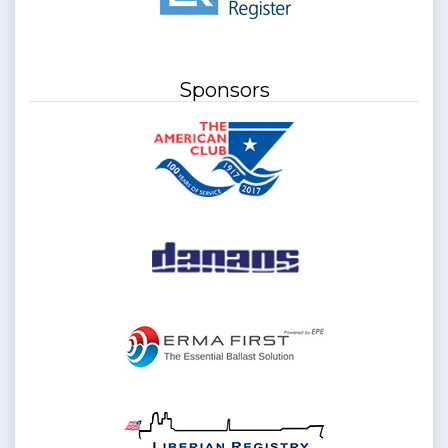
Sponsors