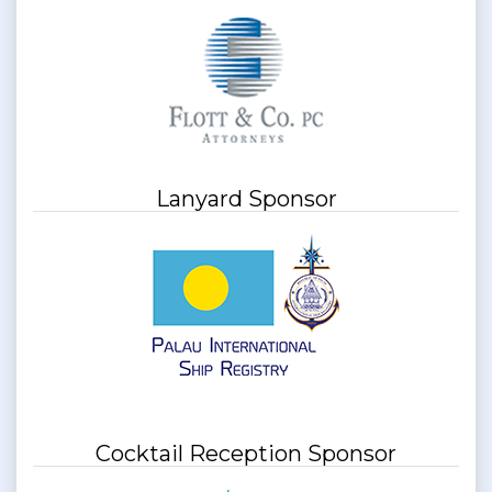
Lanyard Sponsor
Cocktail Reception Sponsor