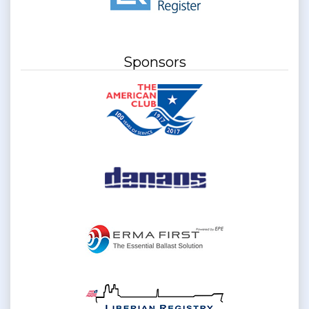
Sponsors