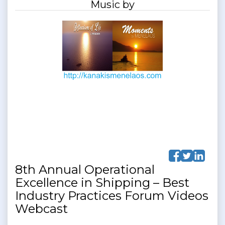
Music by
8th Annual Operational
Excellence in Shipping – Best
Industry Practices Forum Videos
Webcast