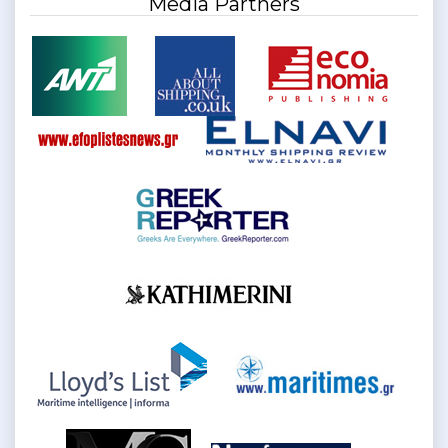
Media Partners