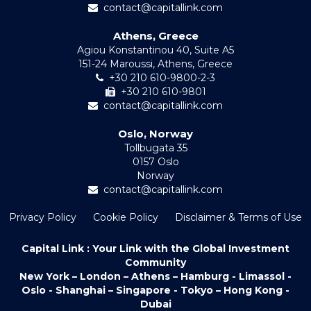
contact@capitallink.com
Athens, Greece
Agiou Konstantinou 40, Suite A5
151-24 Maroussi, Athens, Greece
+30 210 610-9800-2-3
+30 210 610-9801
contact@capitallink.com
Oslo, Norway
Tollbugata 35
0157 Oslo
Norway
contact@capitallink.com
Privacy Policy
Cookie Policy
Disclaimer & Terms of Use
Capital Link : Your Link with the Global Investment
Community
New York – London – Athens – Hamburg - Limassol -
Oslo - Shanghai – Singapore - Tokyo – Hong Kong -
Dubai