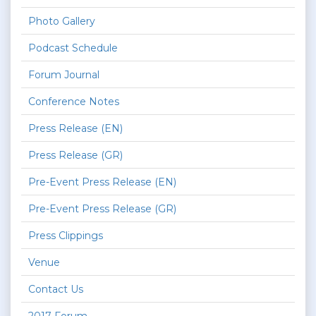
Photo Gallery
Podcast Schedule
Forum Journal
Conference Notes
Press Release (EN)
Press Release (GR)
Pre-Event Press Release (EN)
Pre-Event Press Release (GR)
Press Clippings
Venue
Contact Us