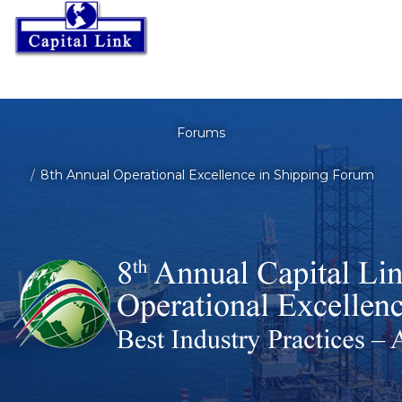
Forums
8th Annual Operational Excellence in Shipping Forum