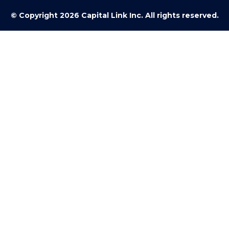
© Copyright 2026 Capital Link Inc. All rights reserved.