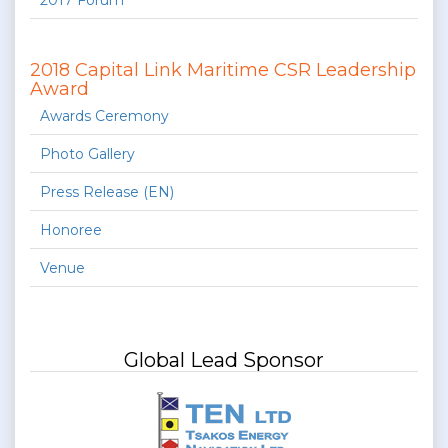
2017 Forum
2018 Capital Link Maritime CSR Leadership
Award
Awards Ceremony
Photo Gallery
Press Release (EN)
Honoree
Venue
Global Lead Sponsor