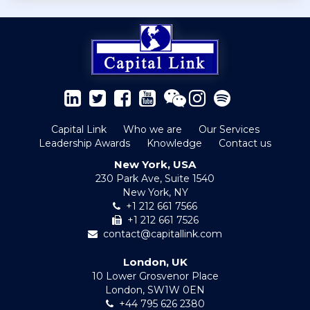
Capital Link
Who we are
Our Services
Leadership Awards
Knowledge
Contact us
New York, USA
230 Park Ave, Suite 1540
New York, NY
+1 212 661 7566
+1 212 661 7526
contact@capitallink.com
London, UK
10 Lower Grosvenor Place
London, SW1W 0EN
+44 795 626 2380