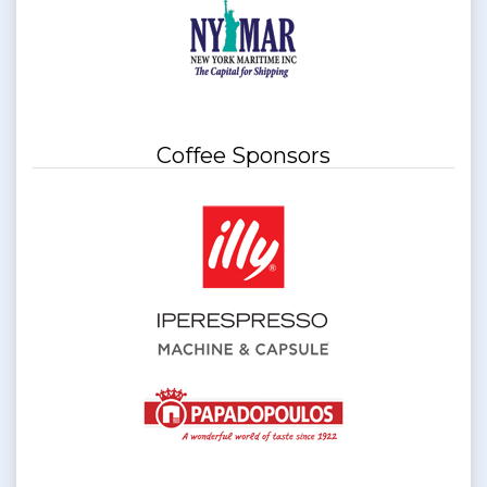
Coffee Sponsors