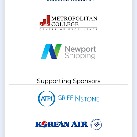
Supporting Sponsors