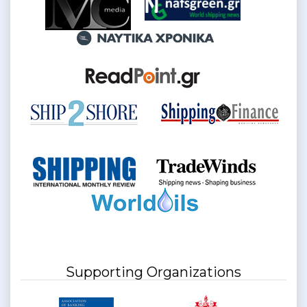
Supporting Organizations