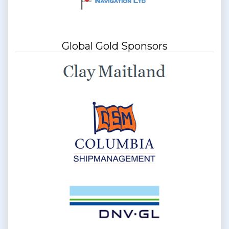
Global Gold Sponsors