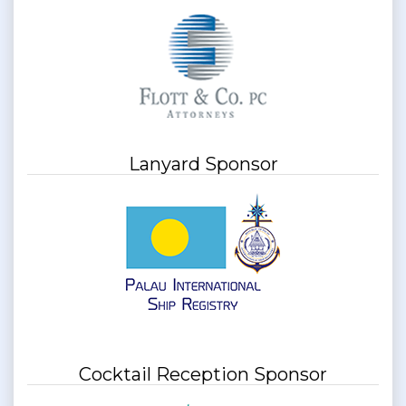
Lanyard Sponsor
Cocktail Reception Sponsor