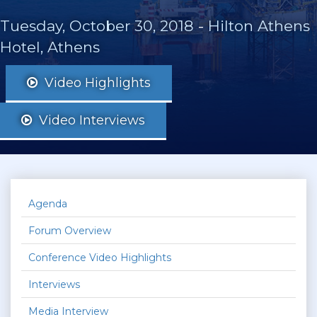
Tuesday, October 30, 2018
-
Hilton Athens
Hotel, Athens
Video Highlights
Video Interviews
Agenda
Forum Overview
Conference Video Highlights
Interviews
Media Interview