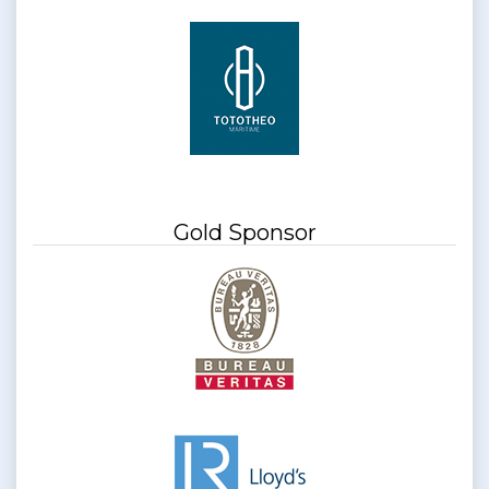
Gold Sponsor