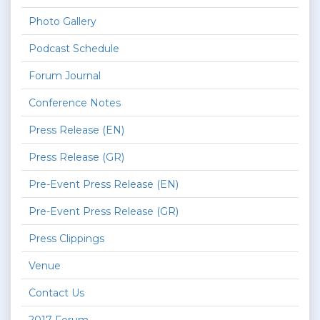
Photo Gallery
Podcast Schedule
Forum Journal
Conference Notes
Press Release (EN)
Press Release (GR)
Pre-Event Press Release (EN)
Pre-Event Press Release (GR)
Press Clippings
Venue
Contact Us