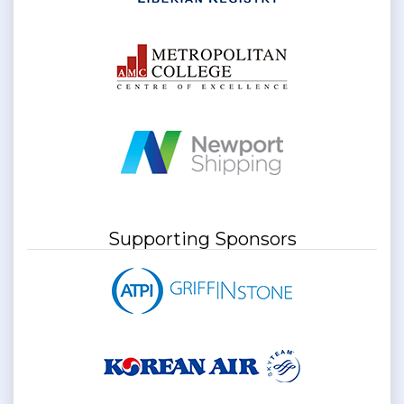
Supporting Sponsors