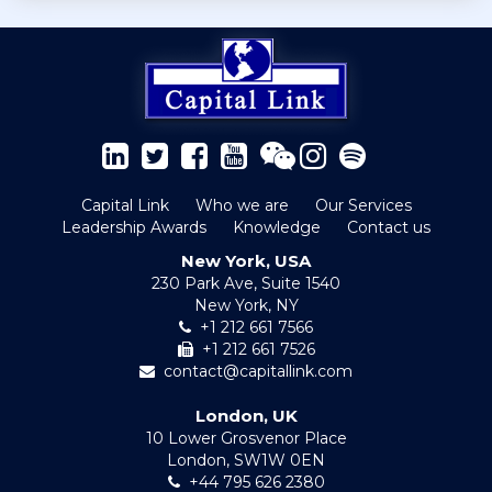
Capital Link
Who we are
Our Services
Leadership Awards
Knowledge
Contact us
New York, USA
230 Park Ave, Suite 1540
New York, NY
+1 212 661 7566
+1 212 661 7526
contact@capitallink.com
London, UK
10 Lower Grosvenor Place
London, SW1W 0EN
+44 795 626 2380