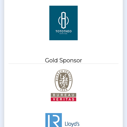
Gold Sponsor