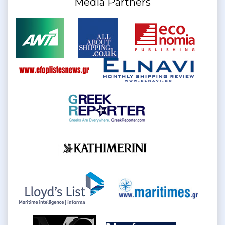
Media Partners