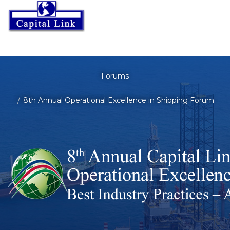
Forums
8th Annual Operational Excellence in Shipping Forum