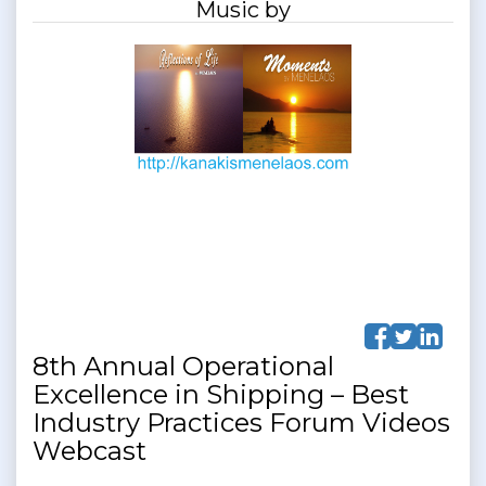
Music by
8th Annual Operational
Excellence in Shipping – Best
Industry Practices Forum Videos
Webcast