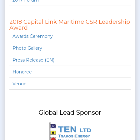
2017 Forum
2018 Capital Link Maritime CSR Leadership
Award
Awards Ceremony
Photo Gallery
Press Release (EN)
Honoree
Venue
Global Lead Sponsor