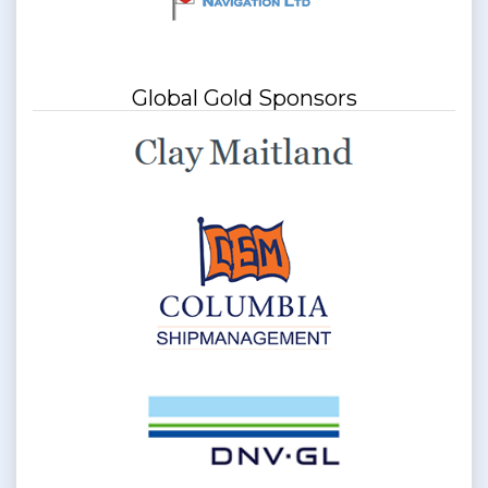
Global Gold Sponsors