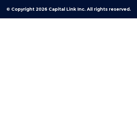
© Copyright 2026 Capital Link Inc. All rights reserved.