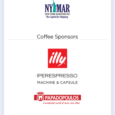
Coffee Sponsors