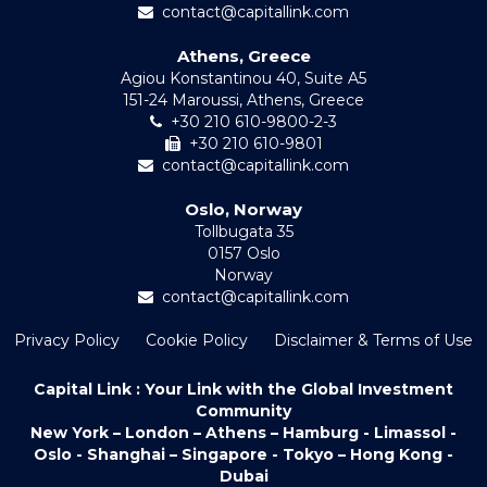
contact@capitallink.com
Athens, Greece
Agiou Konstantinou 40, Suite A5
151-24 Maroussi, Athens, Greece
+30 210 610-9800-2-3
+30 210 610-9801
contact@capitallink.com
Oslo, Norway
Tollbugata 35
0157 Oslo
Norway
contact@capitallink.com
Privacy Policy
Cookie Policy
Disclaimer & Terms of Use
Capital Link : Your Link with the Global Investment
Community
New York – London – Athens – Hamburg - Limassol -
Oslo - Shanghai – Singapore - Tokyo – Hong Kong -
Dubai