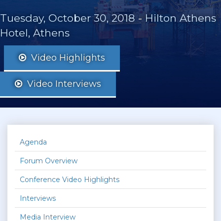
Tuesday, October 30, 2018
-
Hilton Athens
Hotel, Athens
Video Highlights
Video Interviews
Agenda
Forum Overview
Conference Video Highlights
Interviews
Media Interview