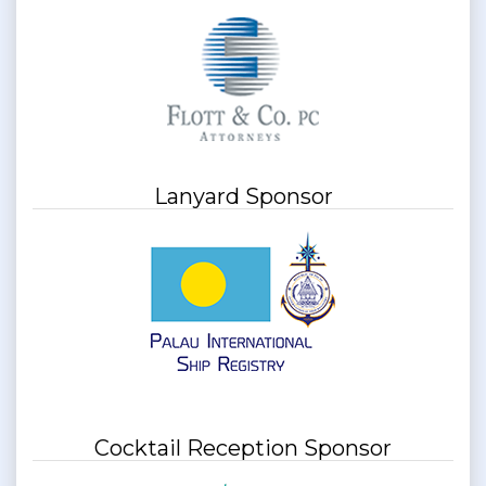
Lanyard Sponsor
Cocktail Reception Sponsor