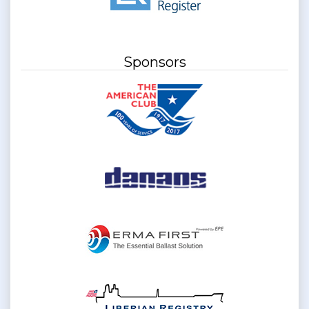
Sponsors