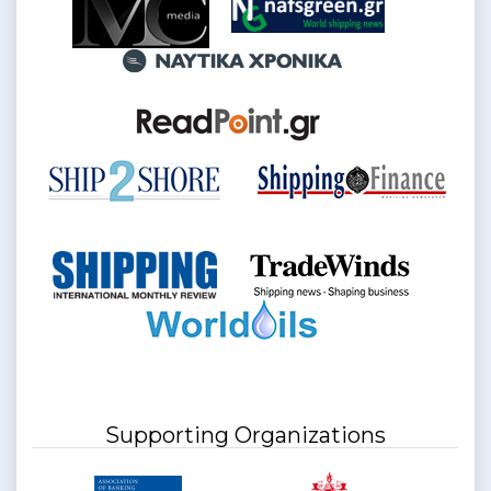
Supporting Organizations