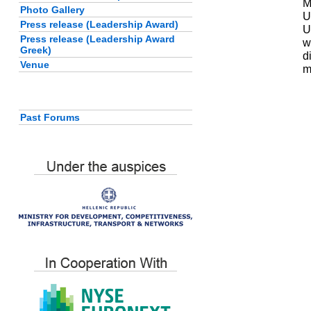
M
Photo Gallery
U
Press release (Leadership Award)
U
Press release (Leadership Award
w
Greek)
d
Venue
m
Past Forums