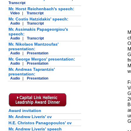
Transcript
Mr. Horst Reichenbach's speech:
Video
|
Transcript
Mr. Costis Hatzidakis' speech:
Audio
|
Transcript
Mr. Assimakis Papageorgiou's
M
speech:
c
Audio
|
Transcript
O
Mr. Nikolaos Mantzoufas'
M
presentation:
Audio
|
Presentation
G
Mr. George Mergos' presentation:
f
Audio
|
Presentation
M
Mr. Andreas Taprantzis'
w
presentation:
Audio
|
Presentation
F
V
G
2
B
a
Award invitation
u
Mr. Andrew Liveris' cv
G
H.E. Christos Panagopoulos' cv
Mr. Andrew Liveris' speech