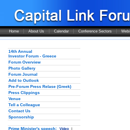
Home
About Us
Calendar
Conference Sectors
Webi
14th Annual
Investor Forum - Greece
Forum Overview
Photo Gallery
Forum Journal
Add to Outlook
Pre-Forum Press Relase (Greek)
Press Clippings
Venue
Tell a Colleague
Contact Us
Sponsorship
Prime Minister's speech:
Video
|