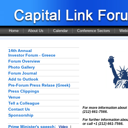
Home
About Us
Calendar
Conference Sectors
Webi
14th Annual
Investor Forum - Greece
Forum Overview
Photo Gallery
Forum Journal
Add to Outlook
Pre-Forum Press Relase (Greek)
Press Clippings
Venue
Tell a Colleague
For more information about 
Contact Us
(212) 661-7566.
Sponsorship
For further information abo
or call +1 (212) 661-7566.
Prime Minister's speech:
Video
|