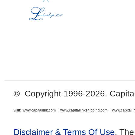
© Copyright 1996-2026. Capital L
visit:
www.capitallink.com
|
www.capitallinkshipping.com
|
www.capitall
Disclaimer & Terms Of Use
. The