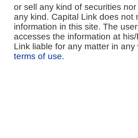
or sell any kind of securities no
any kind. Capital Link does not 
information in this site. The us
accesses the information at his
Link liable for any matter in an
terms of use
.