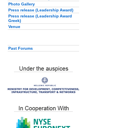
Photo Gallery
Press release (Leadership Award)
Press release (Leadership Award
Greek)
Venue
Past Forums