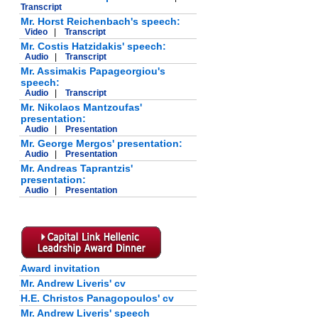
Transcript
Mr. Horst Reichenbach's speech:
Video
|
Transcript
Mr. Costis Hatzidakis' speech:
Audio
|
Transcript
Mr. Assimakis Papageorgiou's
speech:
Audio
|
Transcript
Mr. Nikolaos Mantzoufas'
presentation:
Audio
|
Presentation
Mr. George Mergos' presentation:
Audio
|
Presentation
Mr. Andreas Taprantzis'
presentation:
Audio
|
Presentation
Award invitation
Mr. Andrew Liveris' cv
H.E. Christos Panagopoulos' cv
Mr. Andrew Liveris' speech