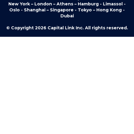
New York – London – Athens – Hamburg - Limassol -
Oslo - Shanghai – Singapore - Tokyo – Hong Kong -
Dubai
© Copyright 2026 Capital Link Inc. All rights reserved.