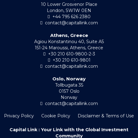
10 Lower Grosvenor Place
London, SW1W 0EN
+44 795 626 2380
contact@capitallink.com
Athens, Greece
Agiou Konstantinou 40, Suite A5
151-24 Maroussi, Athens, Greece
+30 210 610-9800-2-3
+30 210 610-9801
contact@capitallink.com
Oslo, Norway
Tollbugata 35
0157 Oslo
Norway
contact@capitallink.com
Privacy Policy
Cookie Policy
Disclaimer & Terms of Use
Capital Link : Your Link with the Global Investment
Community