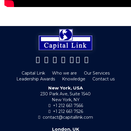
Capital Link
Who we are
Our Services
Leadership Awards
Knowledge
Contact us
New York, USA
230 Park Ave, Suite 1540
New York, NY
+1 212 661 7566
+1 212 661 7526
contact@capitallink.com
London, UK