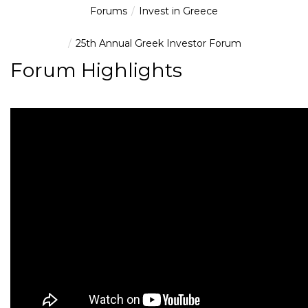
Forums
Invest in Greece
25th Annual Greek Investor Forum
Forum Highlights