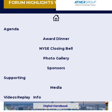
FORUM HIGHLIGHTS VIDEO
Agenda
Award Dinner
NYSE Closing Bell
Photo Gallery
Sponsors
Supporting
Media
Videos
Replay
Info