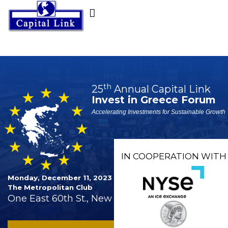
th
25
Annual Capital Link
Invest in Greece Forum
Accelerating Investments for Sustainable Growth
IN COOPERATION WITH
Monday, December 11, 2023
The Metropolitan Club
One East 60th St., New York City