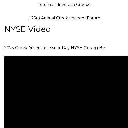
Forums
Invest in Greece
25th Annual Greek Investor Forum
NYSE Video
2023 Greek American Issuer Day NYSE Closing Bell