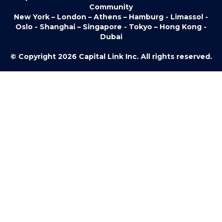
Community
New York – London – Athens – Hamburg - Limassol -
Oslo - Shanghai – Singapore - Tokyo – Hong Kong -
Dubai
© Copyright 2026 Capital Link Inc. All rights reserved.