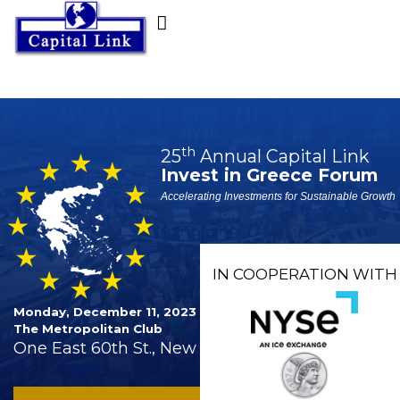
th
25
Annual Capital Link
Invest in Greece Forum
Accelerating Investments for Sustainable Growth
IN COOPERATION WITH
Monday, December 11, 2023
The Metropolitan Club
One East 60th St., New York City