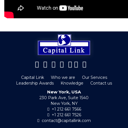
Capital Link
Who we are
Our Services
Leadership Awards
Knowledge
Contact us
New York, USA
230 Park Ave, Suite 1540
New York, NY
+1 212 661 7566
+1 212 661 7526
contact@capitallink.com