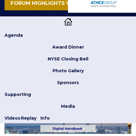
FORUM HIGHLIGHTS VIDEO
Agenda
Award Dinner
NYSE Closing Bell
Photo Gallery
Sponsors
Supporting
Media
Videos
Replay
Info