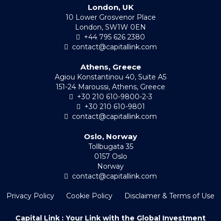
London, UK
10 Lower Grosvenor Place
London, SW1W 0EN
+44 795 626 2380
contact@capitallink.com
Athens, Greece
Agiou Konstantinou 40, Suite A5
151-24 Maroussi, Athens, Greece
+30 210 610-9800-2-3
+30 210 610-9801
contact@capitallink.com
Oslo, Norway
Tollbugata 35
0157 Oslo
Norway
contact@capitallink.com
Privacy Policy
Cookie Policy
Disclaimer & Terms of Use
Capital Link : Your Link with the Global Investment