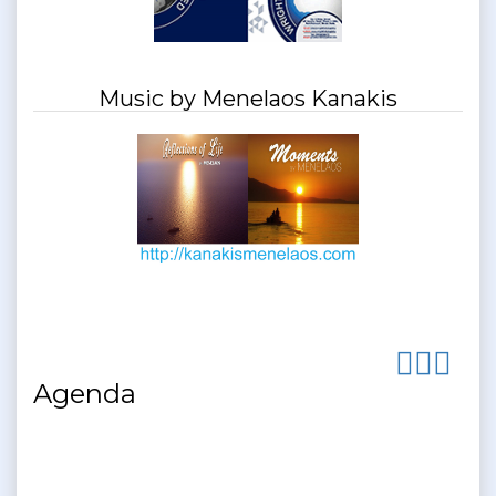
Music by Menelaos Kanakis
Agenda