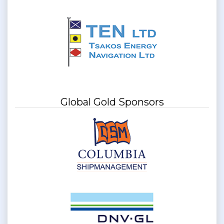
Global Gold Sponsors