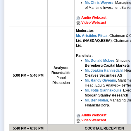
Mr. Chris Weyers
, Managing
of Maritime Investment Bank
Audio Webcast
Video Webcast
Moderator:
Mr. Aristides Pittas
, Chairman &
Ltd. (NASDAQ:ESEA)
; Chairman
Ltd.
Panelists:
Mr. Donald McLee
, Shipping
Berenberg Capital Markets
Analysts
Mr. Joakim Hannisdahl
, He
Roundtable
5:00 PM – 5:40 PM
Cleaves Securities AS
Panel
Mr. Randy Giveans
, Mariti
Discussion
Head, Equity Analyst –
Jeffe
Mr. Fotis Giannakoulis
, Exec
Morgan Stanley Research
Mr. Ben Nolan
, Managing Di
Financial Corp.
Audio Webcast
Video Webcast
5:40 PM – 6:30 PM
COCKTAIL RECEPTION