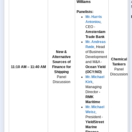
Williams
Panelists:
Mr. Harris
Antoniou
,
CEO -
Amsterdam
Trade Bank
Mr. Andreas
Røde
, Head
New &
of Business
Alternative
Development
Chemical
Sources of
and M&A -
Tankers
11:10 AM – 11:40 AM
Finance for
Ocean Yield
Panel
Shipping
(OCY:NO)
Discussion
Panel
Mr. Michael
Discussion
Kirk
,
Managing
Director
-
RMK
Maritime
Mr. Michael
Weisz
,
President -
YieldStreet
Marine