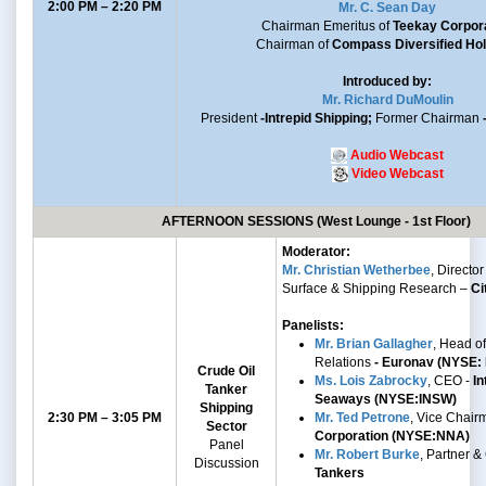
2:00 PM – 2:20 PM
Mr. C. Sean Day
Chairman Emeritus of
Teekay Corpor
Chairman of
Compass Diversified Hol
Introduced by:
Mr. Richard DuMoulin
President
-Intrepid Shipping;
Former Chairman
Audio Webcast
Video Webcast
AFTERNOON SESSIONS (West Lounge - 1st Floor)
Moderator:
Mr. Christian Wetherbee
, Director 
Surface & Shipping Research –
Ci
Panelists:
Mr. Brian Gallagher
, Head of
Relations
- Euronav (NYSE:
Crude Oil
Ms. Lois Zabrocky
, CEO -
In
Tanker
Seaways (NYSE:INSW)
Shipping
2:30 PM – 3:05 PM
Mr. Ted Petrone
, Vice Chair
Sector
Corporation (NYSE:NNA)
Panel
Mr. Robert Burke
, Partner 
Discussion
Tankers