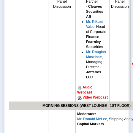
Panel
Partner
Panel
Discussion
-
Cleaves
Discussion
Securities
AS
Mr. Rikard
Vabo
, Head
of Corporate
Finance -
Fearnley
Securities
Mr. Douglas
Mavrinac
,
Managing
Director -
Jefferies
LLC
Audio
Webcast
Video Webcast
MORNING SESSIONS (WEST LOUNGE - 1ST FLOOR)
Moderator:
Mr. Donald McLee
, Shipping Analy
Capital Markets