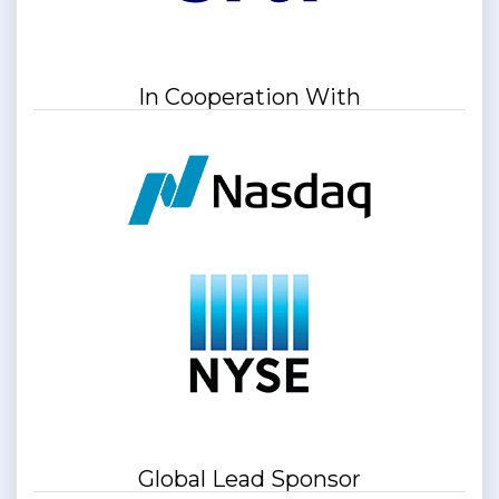
In Cooperation With
Global Lead Sponsor