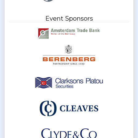
Event Sponsors