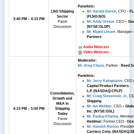
Panelists:
LNG Shipping
Mr. Harald Gurvin
, CFO –
FL
Sector
(FLNG:NO)
3:40 PM – 4:15 PM
Panel
Mr. Andy Orekar
, CEO
– Gas
Discussion
(NYSE:GLOP)
Mr. Majed Limam
, Manager
-
Partners
Audio Webcast
Video Webcast
Moderator:
Mr. Greg Chase
, Partner -
Reed Sm
Panelists:
Mr. Jerry Kalogiratos
, CEO 
Capital Product Partners
L.P.
(NASDAQ:CPLP)
Consolidation,
Mr. Craig Stevenson, Jr.
, C
Growth and
Shipping
M&A
in
Mr. Ian Webber
,
CEO
– Globa
4:15 PM – 5:00 PM
Shipping
Inc. (NYSE:GSL)
Today
Mr. Pankaj Khanna
, Member
Panel
Heidmar;
Former CEO -
Oce
Discussion
Mr. Hamish Norton
, Preside
Carriers Corp. (NASDAQ:S