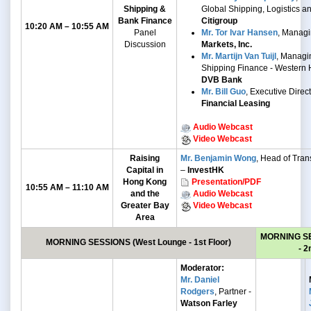
Shipping &
Global Shipping, Logistics a
Bank Finance
Citigroup
10:20 AM – 10:55 AM
Panel
Mr. Tor Ivar Hansen
, Managi
Discussion
Markets, Inc.
Mr. Martijn Van Tuijl
, Managin
Shipping Finance - Western 
DVB Bank
Mr. Bill Guo
, Executive Direc
Financial Leasing
Audio Webcast
Video Webcast
Raising
Mr. Benjamin Wong
, Head of Trans
Capital in
–
InvestHK
Hong Kong
Presentation/PDF
10:55 AM – 11:10 AM
and the
Audio Webcast
Greater Bay
Video Webcast
Area
MORNING S
MORNING SESSIONS
(West Lounge - 1st Floor)
- 2
Moderator:
Mr. Daniel
Rodgers
, Partner -
Watson Farley