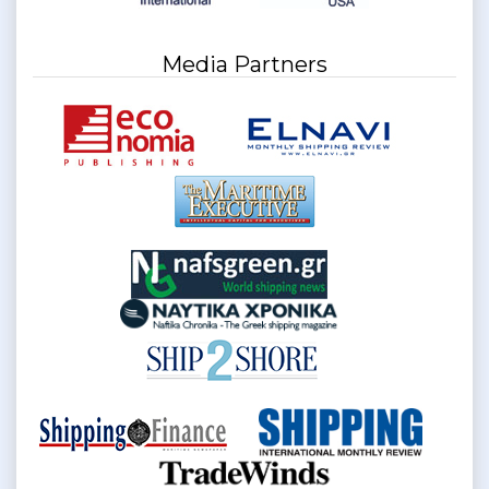
Media Partners