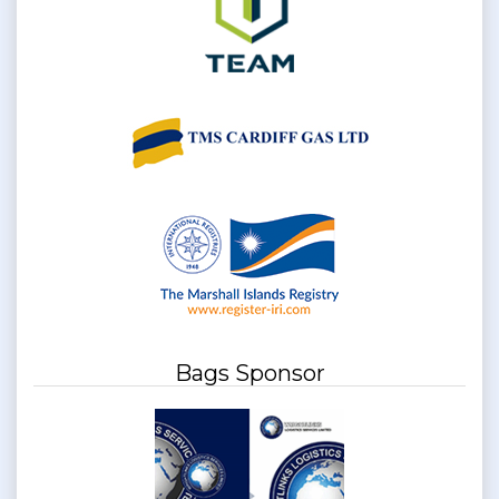
Bags Sponsor