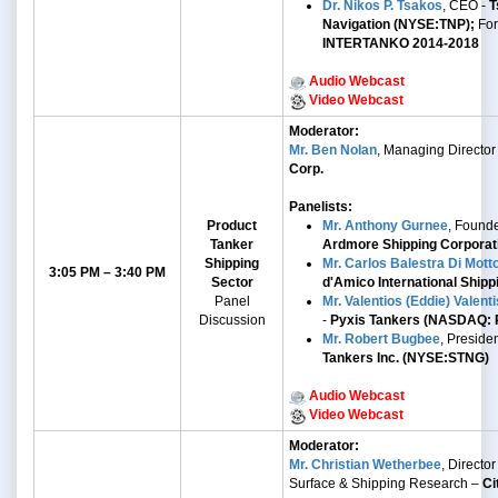
Dr. Nikos P. Tsakos
, CEO -
T
Navigation (NYSE:TNP);
Fo
INTERTANKO 2014-2018
Audio Webcast
Video Webcast
Moderator:
Mr. Ben Nolan
, Managing Director
Corp.
Panelists:
Product
Mr. Anthony Gurnee
, Found
Tanker
Ardmore Shipping Corpora
Shipping
Mr. Carlos Balestra Di Mott
3:05 PM – 3:40 PM
Sector
d'Amico International Shippi
Panel
Mr. Valentios (Eddie) Valenti
Discussion
-
Pyxis Tankers (NASDAQ: 
Mr. Robert Bugbee
, Preside
Tankers Inc. (NYSE:STNG)
Audio Webcast
Video Webcast
Moderator:
Mr. Christian Wetherbee
, Director 
Surface & Shipping Research –
Ci