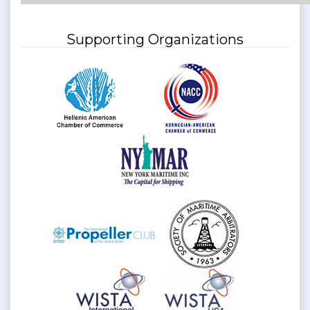
Supporting Organizations