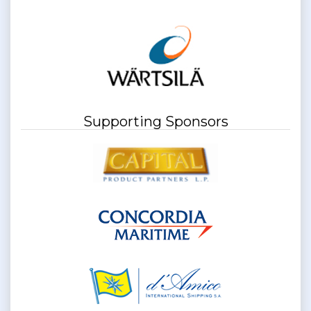
Supporting Sponsors