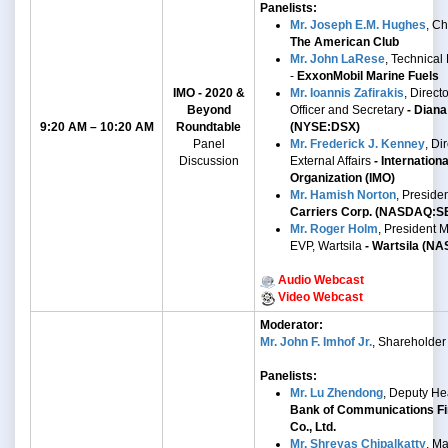
Panelists:
Mr. Joseph E.M. Hughes
, C
The American Club
Mr. John LaRese
, Technical
-
ExxonMobil Marine Fuels
IMO - 2020 &
Mr. Ioannis Zafirakis
, Direct
Beyond
Officer and Secretary
- Diana
9:20 AM – 10:20 AM
Roundtable
(NYSE:DSX)
Panel
Mr. Frederick J. Kenney
,
Dir
Discussion
External Affairs
- Internation
Organization (IMO)
Mr. Hamish Norton
, Preside
Carriers Corp. (NASDAQ:S
Mr. Roger Holm
,
President M
EVP, Wartsila
- Wartsila
(NA
Audio Webcast
Video Webcast
Moderator:
Mr. John F. Imhof Jr.
, Shareholder
Panelists:
Mr. Lu Zhendong
, Deputy He
Bank of Communications Fi
Co., Ltd.
Mr. Shreyas Chipalkatty
, Ma