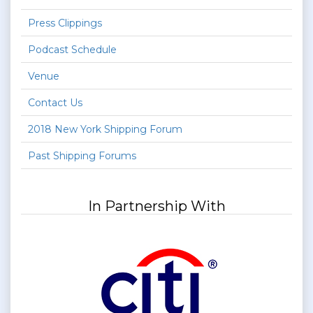
Press Clippings
Podcast Schedule
Venue
Contact Us
2018 New York Shipping Forum
Past Shipping Forums
In Partnership With