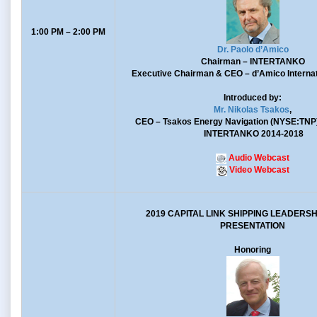
1:00 PM – 2:00 PM
Dr. Paolo d’Amico
Chairman
– INTERTANKO
Executive Chairman & CEO
– d’Amico Internat
Introduced by:
Mr. Nikolas Tsakos
,
CEO
– Tsakos Energy Navigation (NYSE:TNP
INTERTANKO 2014-2018
Audio Webcast
Video Webcast
2019 CAPITAL LINK SHIPPING LEADERS
PRESENTATION
Honoring