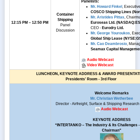
Panelists:
Mr. Howard Finkel
, Executiv
COSCO Shipping Lines (Nort
Container
Mr. Aristides Pittas
, Chairm
Shipping
12:15 PM – 12:50 PM
Euroseas Ltd. (NASDAQ:E
Panel
CEO -
Eurodry Ltd.
Discussion
Mr.
George Youroukos
,
Exec
Global Ship Lease
(NYSE:G
Mr. Cao Deambrosio
, Manag
Seamax Capital Manageme
Audio Webcast
Video Webcast
LUNCHEON, KEYNOTE ADDRESS & AWARD PRESENTAT
Presidents' Room - 3rd Floor
Welcome Remarks
Mr. Christian Wetherbee
Director - Airfreight, Surface & Shipping Research
Audio Webcast
KEYNOTE ADDRESS
“INTERTANKO –
The Industry & Its Challenges
Chairman”