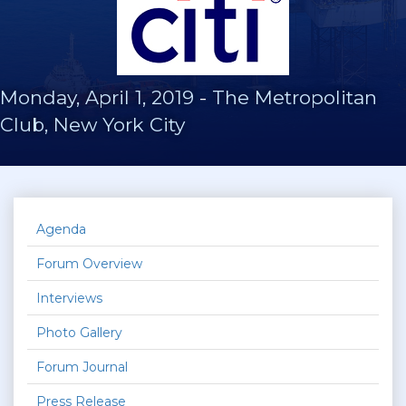
Monday, April 1, 2019
-
The Metropolitan
Club, New York City
Agenda
Forum Overview
Interviews
Photo Gallery
Forum Journal
Press Release