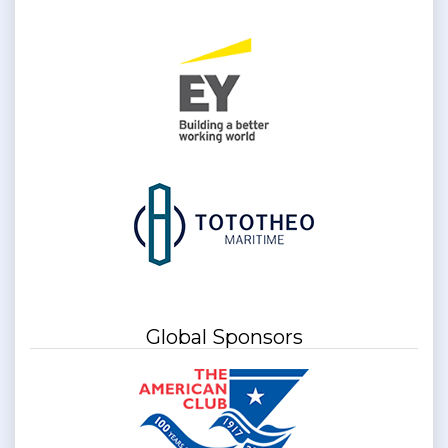
Global Sponsors