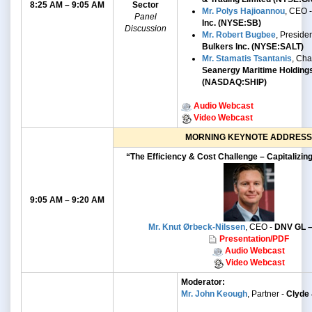
8:25 AM – 9:05 AM
Sector
Mr. Polys Hajioannou
, CEO 
Panel
Inc. (NYSE:SB)
Discussion
Mr. Robert Bugbee
, Preside
Bulkers Inc. (NYSE:SALT)
Mr. Stamatis Tsantanis
, Ch
Seanergy Maritime Holding
(NASDAQ:SHIP)
Audio Webcast
Video Webcast
MORNING KEYNOTE ADDRESS
“The Efficiency & Cost Challenge – Capitalizin
9:05 AM – 9:20 AM
Mr. Knut Ørbeck-Nilssen
, CEO -
DNV GL –
Presentation/PDF
Audio Webcast
Video Webcast
Moderator:
Mr. John Keough
, Partner -
Clyde