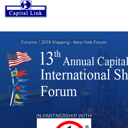
Forums
2019 Shipping - New York Forum
IN PARTNERSHIP WITH