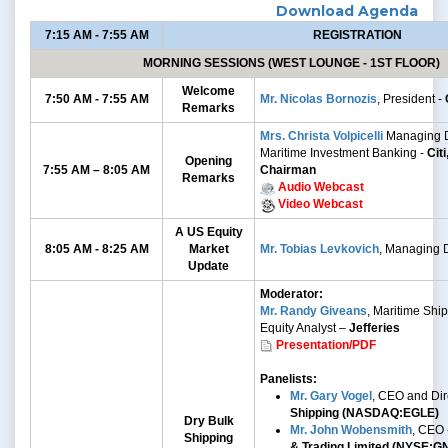
Download Agenda
7:15 AM - 7:55 AM
REGISTRATION
MORNING SESSIONS (WEST LOUNGE - 1ST FLOOR)
Welcome
7:50 AM - 7:55 AM
Mr. Nicolas Bornozis
, President -
Remarks
Mrs. Christa Volpicelli
Managing D
Maritime Investment Banking -
Cit
Opening
7:55 AM – 8:05 AM
Chairman
Remarks
Audio Webcast
Video Webcast
A US Equity
8:05 AM - 8:25 AM
Market
Mr. Tobias Levkovich
, Managing D
Update
Moderator:
Mr. Randy Giveans
, Maritime Shi
Equity Analyst –
Jefferies
Presentation/PDF
Panelists:
Mr. Gary Vogel
, CEO and Dir
Shipping (NASDAQ:EGLE)
Dry Bulk
Mr. John Wobensmith
, CEO 
Shipping
& Trading Limited (NYSE:G