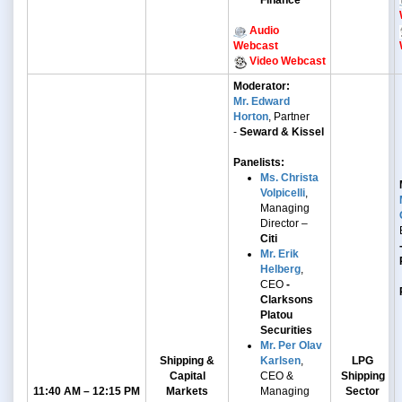
Finance
Audio
Webcast
Video Webcast
Moderator:
Mr. Edward
Horton
, Partner
-
Seward & Kissel
Panelists:
Ms. Christa
Volpicelli
,
Managing
Director –
Citi
Mr. Erik
Helberg
,
CEO
-
Clarksons
Platou
Securities
Mr. Per Olav
Shipping &
Karlsen
,
LPG
Capital
CEO &
Shipping
11:40 AM – 12:15 PM
Markets
Managing
Sector