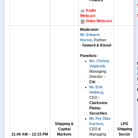
Finance
Audio
Webcast
Video Webcast
Moderator:
Mr. Edward
Horton
, Partner
-
Seward & Kissel
Panelists:
Ms. Christa
Volpicelli
,
Managing
Director –
Citi
Mr. Erik
Helberg
,
CEO
-
Clarksons
Platou
Securities
Mr. Per Olav
Shipping &
Karlsen
,
LPG
Capital
CEO &
Shipping
11:40 AM – 12:15 PM
Markets
Managing
Sector