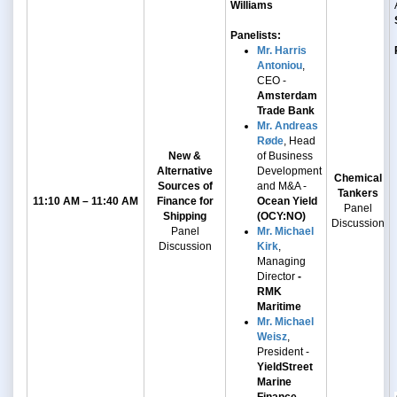
Williams
Panelists:
Mr. Harris
Antoniou
,
CEO -
Amsterdam
Trade Bank
Mr. Andreas
Røde
, Head
New &
of Business
Alternative
Development
Chemical
Sources of
and M&A -
Tankers
11:10 AM – 11:40 AM
Finance for
Ocean Yield
Panel
Shipping
(OCY:NO)
Discussion
Panel
Mr. Michael
Discussion
Kirk
,
Managing
Director
-
RMK
Maritime
Mr. Michael
Weisz
,
President -
YieldStreet
Marine