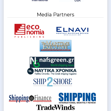
Media Partners