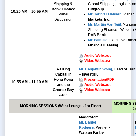
Shipping &
Global Shipping, Logistics a
Bank Finance
Citigroup
10:20 AM – 10:55 AM
Panel
Mr. Tor Ivar Hansen
, Managi
Discussion
Markets, Inc.
Mr. Martijn Van Tuijl
, Managin
Shipping Finance - Western 
DVB Bank
Mr. Bill Guo
, Executive Direc
Financial Leasing
Audio Webcast
Video Webcast
Raising
Mr. Benjamin Wong
, Head of Trans
Capital in
–
InvestHK
Hong Kong
Presentation/PDF
10:55 AM – 11:10 AM
and the
Audio Webcast
Greater Bay
Video Webcast
Area
MORNING S
MORNING SESSIONS
(West Lounge - 1st Floor)
- 2
Moderator:
Mr. Daniel
Rodgers
, Partner -
Watson Farley