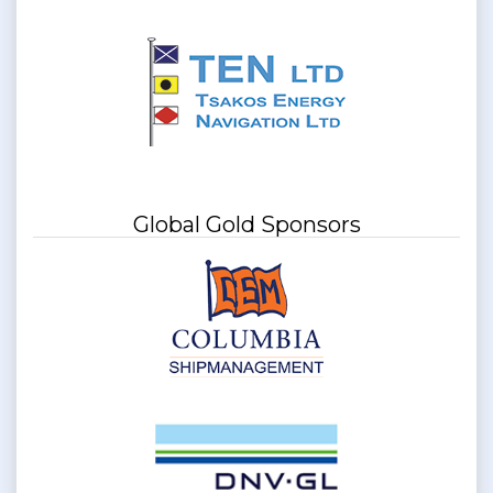
Global Gold Sponsors