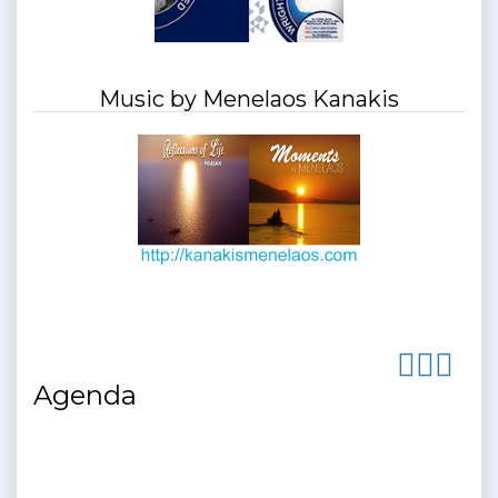
Music by Menelaos Kanakis
Agenda