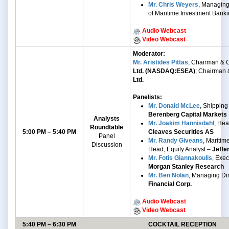
Mr. Chris Weyers
, Managing
of Maritime Investment Bank
Audio Webcast
Video Webcast
Moderator:
Mr. Aristides Pittas
, Chairman &
Ltd. (NASDAQ:ESEA)
; Chairman
Ltd.
Panelists:
Mr. Donald McLee
, Shipping
Berenberg Capital Markets
Analysts
Mr. Joakim Hannisdahl
, He
Roundtable
5:00 PM – 5:40 PM
Cleaves Securities AS
Panel
Mr. Randy Giveans
, Mariti
Discussion
Head, Equity Analyst –
Jeffe
Mr. Fotis Giannakoulis
, Exec
Morgan Stanley Research
Mr. Ben Nolan
, Managing Di
Financial Corp.
Audio Webcast
Video Webcast
5:40 PM – 6:30 PM
COCKTAIL RECEPTION