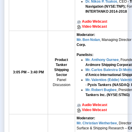
Dr. Nikos P. Tsakos
, CEO -
T
Navigation (NYSE:TNP);
Fo
INTERTANKO 2014-2018
Audio Webcast
Video Webcast
Moderator:
Mr. Ben Nolan
, Managing Director
Corp.
Panelists:
Product
Mr. Anthony Gurnee
, Found
Tanker
Ardmore Shipping Corpora
Shipping
Mr. Carlos Balestra Di Mott
3:05 PM – 3:40 PM
Sector
d'Amico International Shippi
Panel
Mr. Valentios (Eddie) Valenti
Discussion
-
Pyxis Tankers (NASDAQ: 
Mr. Robert Bugbee
, Preside
Tankers Inc. (NYSE:STNG)
Audio Webcast
Video Webcast
Moderator:
Mr. Christian Wetherbee
, Director 
Surface & Shipping Research –
Ci