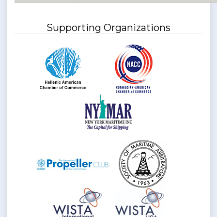
Supporting Organizations