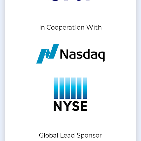
In Cooperation With
Global Lead Sponsor