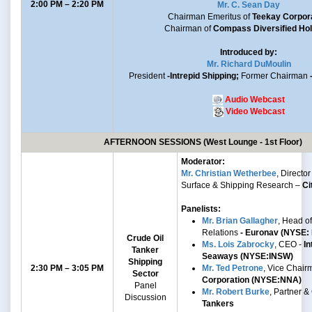
2:00 PM – 2:20 PM
Mr. C. Sean Day
Chairman Emeritus of
Teekay Corpor
Chairman of
Compass Diversified Hol
Introduced by:
Mr. Richard DuMoulin
President
-Intrepid Shipping;
Former Chairman
Audio Webcast
Video Webcast
AFTERNOON SESSIONS (West Lounge - 1st Floor)
Moderator:
Mr. Christian Wetherbee
, Director 
Surface & Shipping Research –
Ci
Panelists:
Mr. Brian Gallagher
, Head of
Relations
- Euronav (NYSE:
Crude Oil
Ms. Lois Zabrocky
, CEO -
In
Tanker
Seaways (NYSE:INSW)
Shipping
2:30 PM – 3:05 PM
Mr. Ted Petrone
, Vice Chair
Sector
Corporation (NYSE:NNA)
Panel
Mr. Robert Burke
, Partner 
Discussion
Tankers