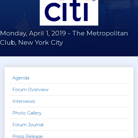
Monday, April 1, 2019
-
The Metropolitan
Club, New York City
Agenda
Forum Overview
Interviews
Photo Gallery
Forum Journal
Press Release