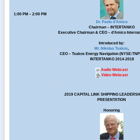
1:00 PM – 2:00 PM
Dr. Paolo d’Amico
Chairman
– INTERTANKO
Executive Chairman & CEO
– d’Amico Internat
Introduced by:
Mr. Nikolas Tsakos
,
CEO
– Tsakos Energy Navigation (NYSE:TNP
INTERTANKO 2014-2018
Audio Webcast
Video Webcast
2019 CAPITAL LINK SHIPPING LEADERS
PRESENTATION
Honoring