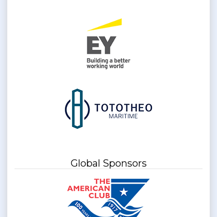
Global Sponsors