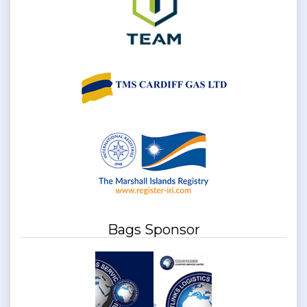
Bags Sponsor