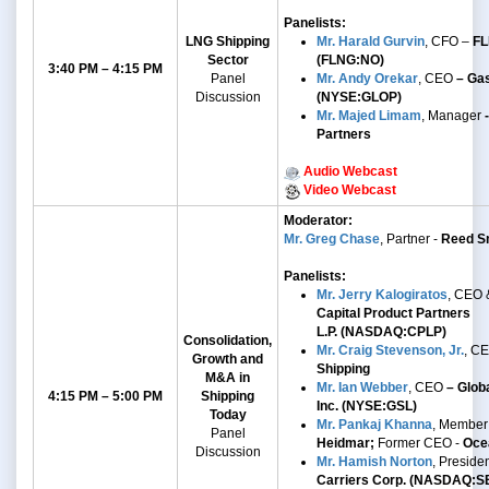
Panelists:
LNG Shipping
Mr. Harald Gurvin
, CFO –
FL
Sector
(FLNG:NO)
3:40 PM – 4:15 PM
Panel
Mr. Andy Orekar
, CEO
– Gas
Discussion
(NYSE:GLOP)
Mr. Majed Limam
, Manager
-
Partners
Audio Webcast
Video Webcast
Moderator:
Mr. Greg Chase
, Partner -
Reed Sm
Panelists:
Mr. Jerry Kalogiratos
, CEO 
Capital Product Partners
L.P.
(NASDAQ:CPLP)
Consolidation,
Mr. Craig Stevenson, Jr.
, C
Growth and
Shipping
M&A
in
Mr. Ian Webber
,
CEO
– Globa
4:15 PM – 5:00 PM
Shipping
Inc. (NYSE:GSL)
Today
Mr. Pankaj Khanna
, Member
Panel
Heidmar;
Former CEO -
Oce
Discussion
Mr. Hamish Norton
, Preside
Carriers Corp. (NASDAQ:S