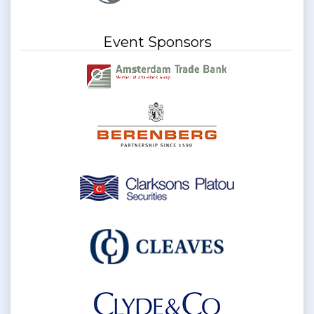
Event Sponsors