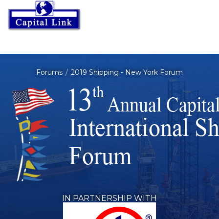
Forums
2019 Shipping - New York Forum
IN PARTNERSHIP WITH