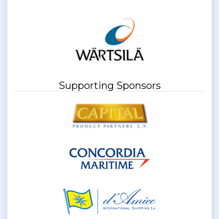
Supporting Sponsors