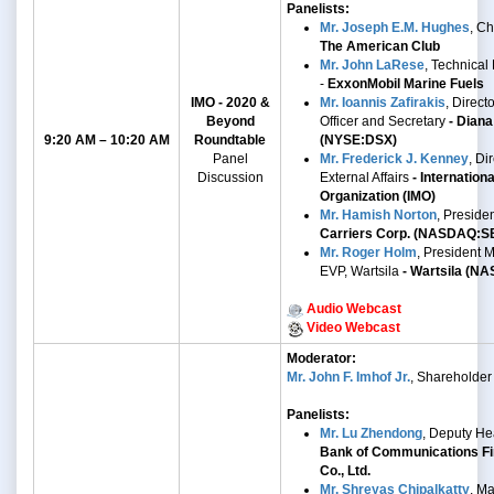
Panelists:
Mr. Joseph E.M. Hughes
, C
The American Club
Mr. John LaRese
, Technical
-
ExxonMobil Marine Fuels
IMO - 2020 &
Mr. Ioannis Zafirakis
, Direct
Beyond
Officer and Secretary
- Diana
9:20 AM – 10:20 AM
Roundtable
(NYSE:DSX)
Panel
Mr. Frederick J. Kenney
,
Dir
Discussion
External Affairs
- Internation
Organization (IMO)
Mr. Hamish Norton
, Preside
Carriers Corp. (NASDAQ:S
Mr. Roger Holm
,
President M
EVP, Wartsila
- Wartsila
(NA
Audio Webcast
Video Webcast
Moderator:
Mr. John F. Imhof Jr.
, Shareholder
Panelists:
Mr. Lu Zhendong
, Deputy He
Bank of Communications Fi
Co., Ltd.
Mr. Shreyas Chipalkatty
, Ma