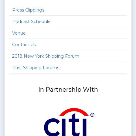
Press Clippings
Podcast Schedule
Venue
Contact Us
2018 New York Shipping Forum
Past Shipping Forums
In Partnership With