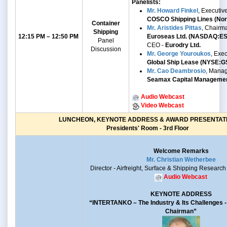
Panelists:
Mr. Howard Finkel
, Executiv
COSCO Shipping Lines (Nort
Container
Mr. Aristides Pittas
, Chairm
Shipping
12:15 PM – 12:50 PM
Euroseas Ltd. (NASDAQ:E
Panel
CEO -
Eurodry Ltd.
Discussion
Mr.
George Youroukos
,
Exec
Global Ship Lease
(NYSE:G
Mr. Cao Deambrosio
, Manag
Seamax Capital Manageme
Audio Webcast
Video Webcast
LUNCHEON, KEYNOTE ADDRESS & AWARD PRESENTAT
Presidents' Room - 3rd Floor
Welcome Remarks
Mr. Christian Wetherbee
Director - Airfreight, Surface & Shipping Research
Audio Webcast
KEYNOTE ADDRESS
“INTERTANKO –
The Industry & Its Challenges
Chairman”