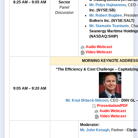
8:25 AM – 9:05 AM
Sector
Mr. Polys Hajioannou
, CEO 
Panel
Inc. (NYSE:SB)
Discussion
Mr. Robert Bugbee
, Preside
Bulkers Inc. (NYSE:SALT)
Mr. Stamatis Tsantanis
, Ch
Seanergy Maritime Holding
(NASDAQ:SHIP)
Audio Webcast
Video Webcast
MORNING KEYNOTE ADDRESS
“The Efficiency & Cost Challenge – Capitalizin
9:05 AM – 9:20 AM
Mr. Knut Ørbeck-Nilssen
, CEO -
DNV GL –
Presentation/PDF
Audio Webcast
Video Webcast
Moderator:
Mr. John Keough
, Partner -
Clyde