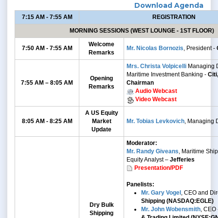
Download Agenda
7:15 AM - 7:55 AM
REGISTRATION
MORNING SESSIONS (WEST LOUNGE - 1ST FLOOR)
Welcome
7:50 AM - 7:55 AM
Mr. Nicolas Bornozis
, President -
Remarks
Mrs. Christa Volpicelli
Managing D
Maritime Investment Banking -
Cit
Opening
7:55 AM – 8:05 AM
Chairman
Remarks
Audio Webcast
Video Webcast
A US Equity
8:05 AM - 8:25 AM
Market
Mr. Tobias Levkovich
, Managing D
Update
Moderator:
Mr. Randy Giveans
, Maritime Shi
Equity Analyst –
Jefferies
Presentation/PDF
Panelists:
Mr. Gary Vogel
, CEO and Dir
Shipping (NASDAQ:EGLE)
Dry Bulk
Mr. John Wobensmith
, CEO 
Shipping
& Trading Limited (NYSE:G