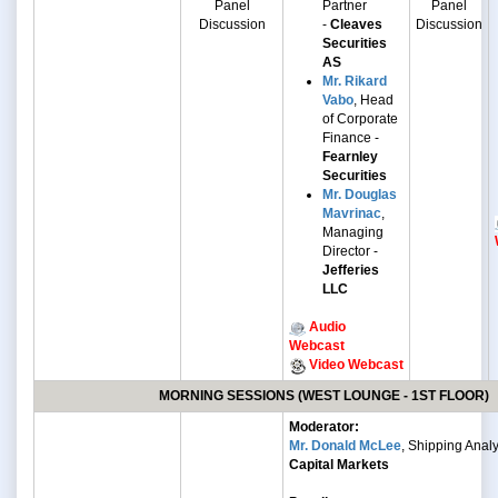
Panel
Partner
Panel
Discussion
-
Cleaves
Discussion
Securities
AS
Mr. Rikard
Vabo
, Head
of Corporate
Finance -
Fearnley
Securities
Mr. Douglas
Mavrinac
,
Managing
Director -
Jefferies
LLC
Audio
Webcast
Video Webcast
MORNING SESSIONS (WEST LOUNGE - 1ST FLOOR)
Moderator:
Mr. Donald McLee
, Shipping Analy
Capital Markets