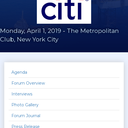
Monday, April 1, 2019
-
The Metropolitan
Club, New York City
Agenda
Forum Overview
Interviews
Photo Gallery
Forum Journal
Press Release