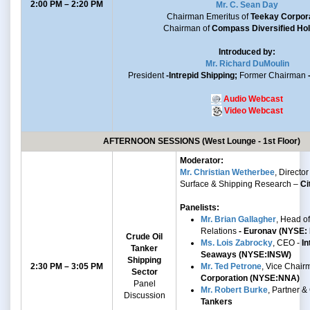
2:00 PM – 2:20 PM
Mr. C. Sean Day
Chairman Emeritus of
Teekay Corpor
Chairman of
Compass Diversified Hol
Introduced by:
Mr. Richard DuMoulin
President
-Intrepid Shipping;
Former Chairman
Audio Webcast
Video Webcast
AFTERNOON SESSIONS (West Lounge - 1st Floor)
Moderator:
Mr. Christian Wetherbee
, Director 
Surface & Shipping Research –
Ci
Panelists:
Mr. Brian Gallagher
, Head of
Relations
- Euronav (NYSE:
Crude Oil
Ms. Lois Zabrocky
, CEO -
In
Tanker
Seaways (NYSE:INSW)
Shipping
2:30 PM – 3:05 PM
Mr. Ted Petrone
, Vice Chair
Sector
Corporation (NYSE:NNA)
Panel
Mr. Robert Burke
, Partner 
Discussion
Tankers