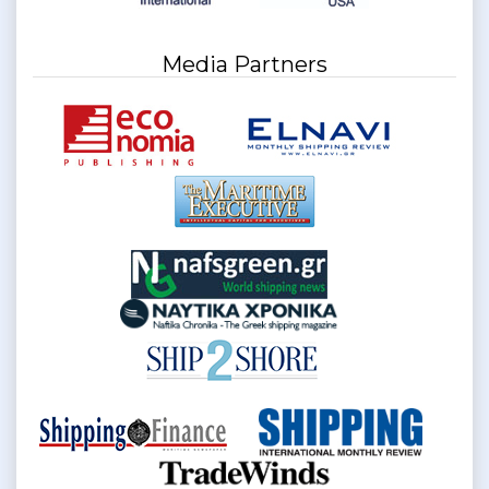
Media Partners