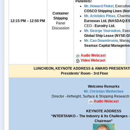
Panelists:
Mr. Howard Finkel
, Executiv
COSCO Shipping Lines (Nort
Container
Mr. Aristides Pittas
, Chairm
Shipping
12:15 PM – 12:50 PM
Euroseas Ltd. (NASDAQ:E
Panel
CEO -
Eurodry Ltd.
Discussion
Mr.
George Youroukos
,
Exec
Global Ship Lease
(NYSE:G
Mr. Cao Deambrosio
, Manag
Seamax Capital Manageme
Audio Webcast
Video Webcast
LUNCHEON, KEYNOTE ADDRESS & AWARD PRESENTAT
Presidents' Room - 3rd Floor
Welcome Remarks
Mr. Christian Wetherbee
Director - Airfreight, Surface & Shipping Research
Audio Webcast
KEYNOTE ADDRESS
“INTERTANKO –
The Industry & Its Challenges
Chairman”