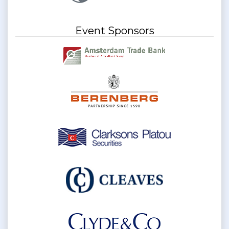
Event Sponsors