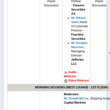
Panel
Partner
Panel
Discussion
-
Cleaves
Discussion
Securities
AS
Mr. Rikard
Vabo
, Head
of Corporate
Finance -
Fearnley
Securities
Mr. Douglas
Mavrinac
,
Managing
Director -
Jefferies
LLC
Audio
Webcast
Video Webcast
MORNING SESSIONS (WEST LOUNGE - 1ST FLOOR)
Moderator:
Mr. Donald McLee
, Shipping Analy
Capital Markets