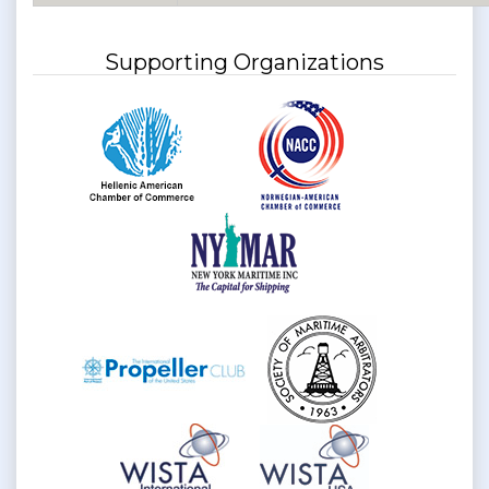
Supporting Organizations