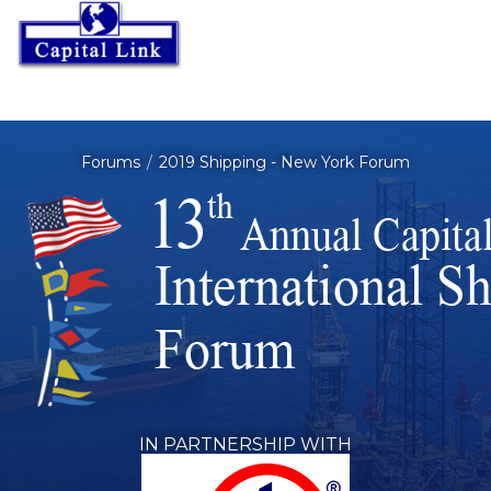
Forums
2019 Shipping - New York Forum
IN PARTNERSHIP WITH