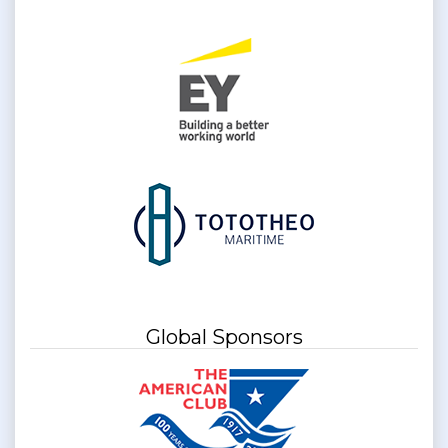
Global Sponsors