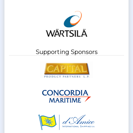
Supporting Sponsors