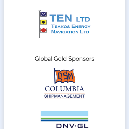
Global Gold Sponsors