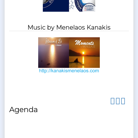
Music by Menelaos Kanakis
Agenda