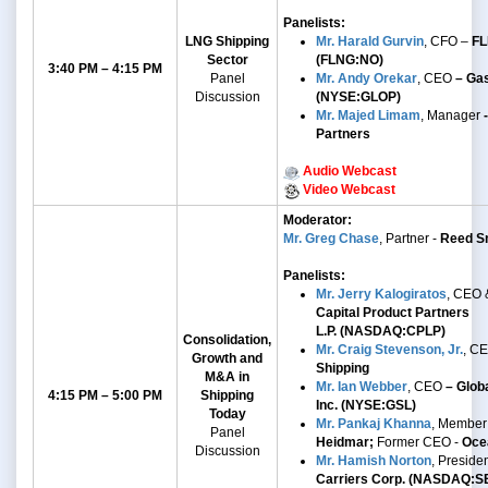
Panelists:
LNG Shipping
Mr. Harald Gurvin
, CFO –
FL
Sector
(FLNG:NO)
3:40 PM – 4:15 PM
Panel
Mr. Andy Orekar
, CEO
– Gas
Discussion
(NYSE:GLOP)
Mr. Majed Limam
, Manager
-
Partners
Audio Webcast
Video Webcast
Moderator:
Mr. Greg Chase
, Partner -
Reed Sm
Panelists:
Mr. Jerry Kalogiratos
, CEO 
Capital Product Partners
L.P.
(NASDAQ:CPLP)
Consolidation,
Mr. Craig Stevenson, Jr.
, C
Growth and
Shipping
M&A
in
Mr. Ian Webber
,
CEO
– Globa
4:15 PM – 5:00 PM
Shipping
Inc. (NYSE:GSL)
Today
Mr. Pankaj Khanna
, Member
Panel
Heidmar;
Former CEO -
Oce
Discussion
Mr. Hamish Norton
, Preside
Carriers Corp. (NASDAQ:S