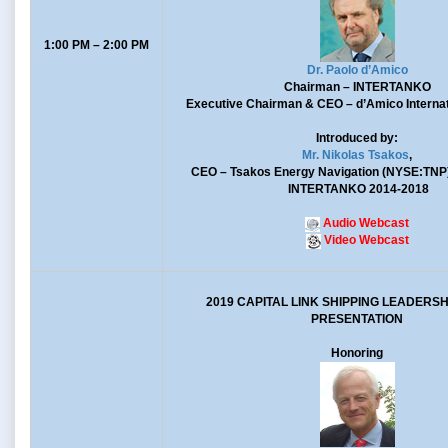
1:00 PM – 2:00 PM
Dr. Paolo d’Amico
Chairman
– INTERTANKO
Executive Chairman & CEO
– d’Amico Internat
Introduced by:
Mr. Nikolas Tsakos
,
CEO
– Tsakos Energy Navigation (NYSE:TNP
INTERTANKO 2014-2018
Audio Webcast
Video Webcast
2019 CAPITAL LINK SHIPPING LEADERS
PRESENTATION
Honoring