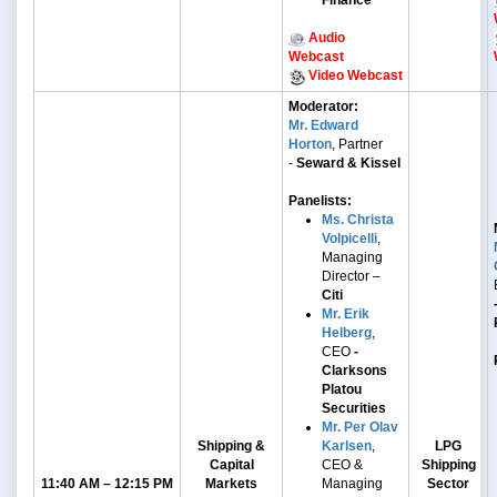
Finance
Audio
Webcast
Video Webcast
Moderator:
Mr. Edward
Horton
, Partner
-
Seward & Kissel
Panelists:
Ms. Christa
Volpicelli
,
Managing
Director –
Citi
Mr. Erik
Helberg
,
CEO
-
Clarksons
Platou
Securities
Mr. Per Olav
Shipping &
Karlsen
,
LPG
Capital
CEO &
Shipping
11:40 AM – 12:15 PM
Markets
Managing
Sector