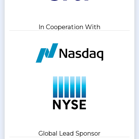
In Cooperation With
Global Lead Sponsor