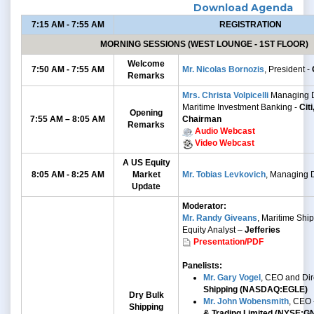
Download Agenda
7:15 AM - 7:55 AM
REGISTRATION
MORNING SESSIONS (WEST LOUNGE - 1ST FLOOR)
Welcome
7:50 AM - 7:55 AM
Mr. Nicolas Bornozis
, President -
Remarks
Mrs. Christa Volpicelli
Managing D
Maritime Investment Banking -
Cit
Opening
7:55 AM – 8:05 AM
Chairman
Remarks
Audio Webcast
Video Webcast
A US Equity
8:05 AM - 8:25 AM
Market
Mr. Tobias Levkovich
, Managing D
Update
Moderator:
Mr. Randy Giveans
, Maritime Shi
Equity Analyst –
Jefferies
Presentation/PDF
Panelists:
Mr. Gary Vogel
, CEO and Dir
Shipping (NASDAQ:EGLE)
Dry Bulk
Mr. John Wobensmith
, CEO 
Shipping
& Trading Limited (NYSE:G