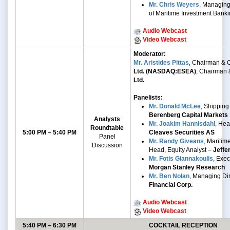
Mr. Chris Weyers
, Managing
of Maritime Investment Bank
Audio Webcast
Video Webcast
Moderator:
Mr. Aristides Pittas
, Chairman &
Ltd. (NASDAQ:ESEA)
; Chairman
Ltd.
Panelists:
Mr. Donald McLee
, Shipping
Berenberg Capital Markets
Analysts
Mr. Joakim Hannisdahl
, He
Roundtable
5:00 PM – 5:40 PM
Cleaves Securities AS
Panel
Mr. Randy Giveans
, Mariti
Discussion
Head, Equity Analyst –
Jeffe
Mr. Fotis Giannakoulis
, Exec
Morgan Stanley Research
Mr. Ben Nolan
, Managing Di
Financial Corp.
Audio Webcast
Video Webcast
5:40 PM – 6:30 PM
COCKTAIL RECEPTION