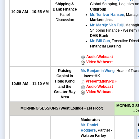
Shipping &
Global Shipping, Logistics a
Bank Finance
Citigroup
10:20 AM – 10:55 AM
Panel
Mr. Tor Ivar Hansen
, Managi
Discussion
Markets, Inc.
Mr. Martijn Van Tuijl
, Managin
Shipping Finance - Western 
DVB Bank
Mr. Bill Guo
, Executive Direc
Financial Leasing
Audio Webcast
Video Webcast
Raising
Mr. Benjamin Wong
, Head of Trans
Capital in
–
InvestHK
Hong Kong
Presentation/PDF
10:55 AM – 11:10 AM
and the
Audio Webcast
Greater Bay
Video Webcast
Area
MORNING S
MORNING SESSIONS
(West Lounge - 1st Floor)
- 2
Moderator:
Mr. Daniel
Rodgers
, Partner -
Watson Farley