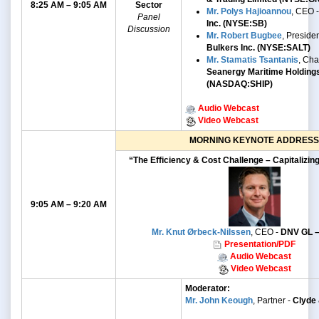
8:25 AM – 9:05 AM
Sector
Mr. Polys Hajioannou
, CEO 
Panel
Inc. (NYSE:SB)
Discussion
Mr. Robert Bugbee
, Preside
Bulkers Inc. (NYSE:SALT)
Mr. Stamatis Tsantanis
, Ch
Seanergy Maritime Holding
(NASDAQ:SHIP)
Audio Webcast
Video Webcast
MORNING KEYNOTE ADDRESS
“The Efficiency & Cost Challenge – Capitalizin
9:05 AM – 9:20 AM
Mr. Knut Ørbeck-Nilssen
, CEO -
DNV GL –
Presentation/PDF
Audio Webcast
Video Webcast
Moderator:
Mr. John Keough
, Partner -
Clyde