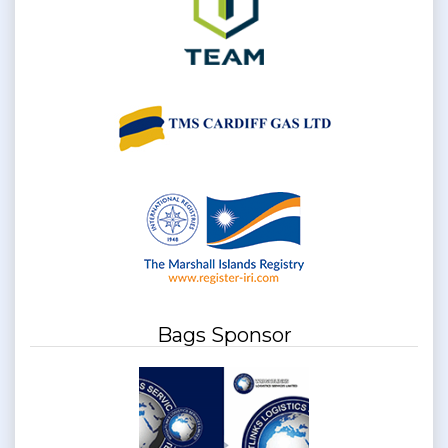
Bags Sponsor