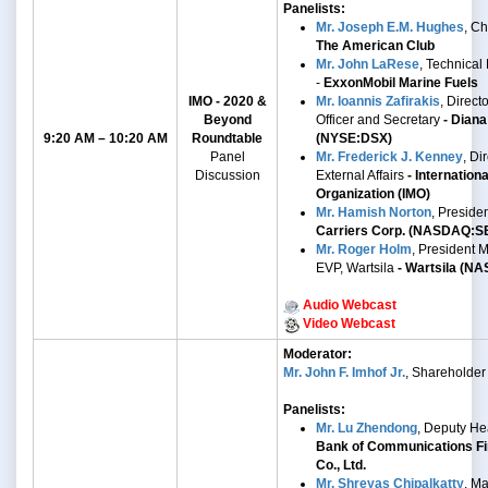
Panelists:
Mr. Joseph E.M. Hughes
, C
The American Club
Mr. John LaRese
, Technical
-
ExxonMobil Marine Fuels
IMO - 2020 &
Mr. Ioannis Zafirakis
, Direct
Beyond
Officer and Secretary
- Diana
9:20 AM – 10:20 AM
Roundtable
(NYSE:DSX)
Panel
Mr. Frederick J. Kenney
,
Dir
Discussion
External Affairs
- Internation
Organization (IMO)
Mr. Hamish Norton
, Preside
Carriers Corp. (NASDAQ:S
Mr. Roger Holm
,
President M
EVP, Wartsila
- Wartsila
(NA
Audio Webcast
Video Webcast
Moderator:
Mr. John F. Imhof Jr.
, Shareholder
Panelists:
Mr. Lu Zhendong
, Deputy He
Bank of Communications Fi
Co., Ltd.
Mr. Shreyas Chipalkatty
, Ma