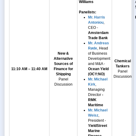
Williams
Panelists:
Mr. Harris
Antoniou
,
CEO -
Amsterdam
Trade Bank
Mr. Andreas
Røde
, Head
New &
of Business
Alternative
Development
Chemical
Sources of
and M&A -
Tankers
11:10 AM – 11:40 AM
Finance for
Ocean Yield
Panel
Shipping
(OCY:NO)
Discussion
Panel
Mr. Michael
Discussion
Kirk
,
Managing
Director
-
RMK
Maritime
Mr. Michael
Weisz
,
President -
YieldStreet
Marine