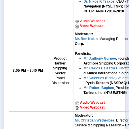
Dr. Nikos P. Tsakos
, CEO -
T
Navigation (NYSE:TNP);
Fo
INTERTANKO 2014-2018
Audio Webcast
Video Webcast
Moderator:
Mr. Ben Nolan
, Managing Director
Corp.
Panelists:
Product
Mr. Anthony Gurnee
, Found
Tanker
Ardmore Shipping Corpora
Shipping
Mr. Carlos Balestra Di Mott
3:05 PM – 3:40 PM
Sector
d'Amico International Shippi
Panel
Mr. Valentios (Eddie) Valenti
Discussion
-
Pyxis Tankers (NASDAQ: 
Mr. Robert Bugbee
, Preside
Tankers Inc. (NYSE:STNG)
Audio Webcast
Video Webcast
Moderator:
Mr. Christian Wetherbee
, Director 
Surface & Shipping Research –
Ci