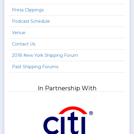
Press Clippings
Podcast Schedule
Venue
Contact Us
2018 New York Shipping Forum
Past Shipping Forums
In Partnership With