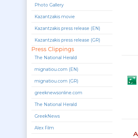
Photo Gallery
Kazantzakis movie
Kazantzakis press release (EN)
Kazantzakis press release (GR)
Press Clippings
The National Herald
mignatiou.com (EN)
mignatiou.com (GR)
greeknewsonline.com
The National Herald
GreekNews
Alex Film