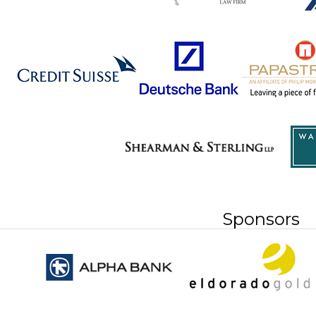
Sponsors