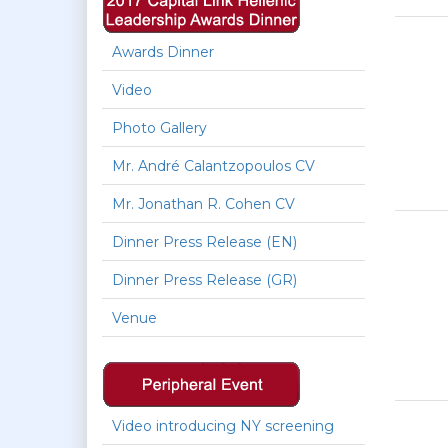
Awards Dinner
Video
Photo Gallery
Mr. André Calantzopoulos CV
Mr. Jonathan R. Cohen CV
Dinner Press Release (EN)
Dinner Press Release (GR)
Venue
Video introducing NY screening