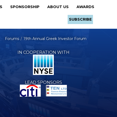
RS
SPONSORSHIP
ABOUT US
AWARDS
SUBSCRIBE
Forums
19th Annual Greek Investor Forum
IN COOPERATION WITH
LEAD SPONSORS