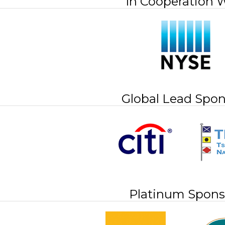
In Cooperation 
Global Lead Spon
Platinum Spons