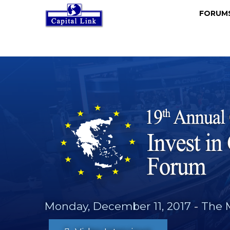
FORU
Monday, December 11, 2017
-
The 