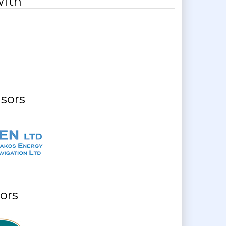
With
sors
ors