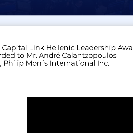
 Capital Link Hellenic Leadership Awa
ded to Mr. André Calantzopoulos
 Philip Morris International Inc.