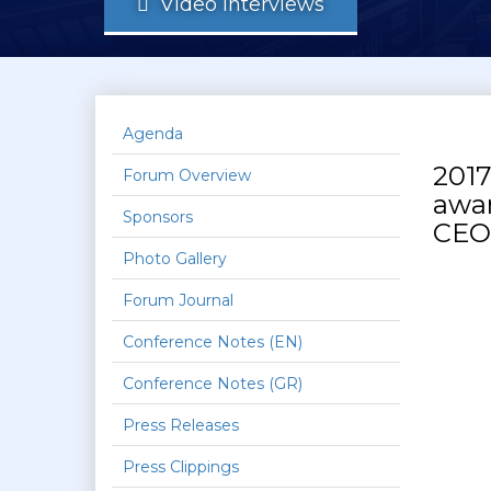
Video Interviews
Agenda
2017
Forum Overview
awar
Sponsors
CEO,
Photo Gallery
Forum Journal
Conference Notes (EN)
Conference Notes (GR)
Press Releases
Press Clippings