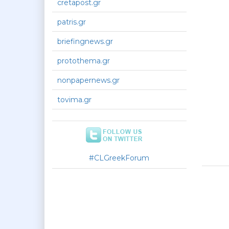
cretapost.gr
patris.gr
briefingnews.gr
protothema.gr
nonpapernews.gr
tovima.gr
#CLGreekForum