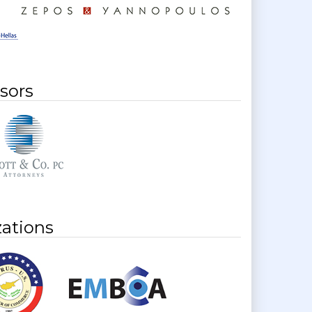
sors
ations