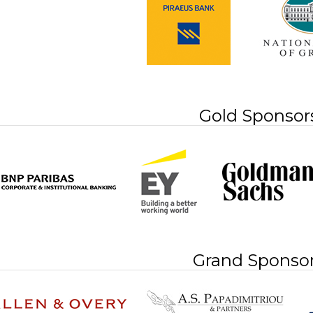
Gold Sponsor
Grand Sponso