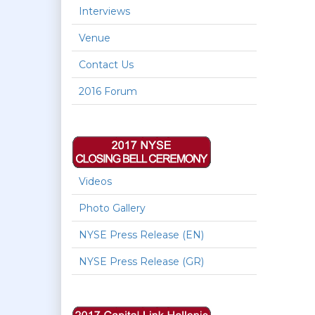
Interviews
Venue
Contact Us
2016 Forum
Videos
Photo Gallery
NYSE Press Release (EN)
NYSE Press Release (GR)