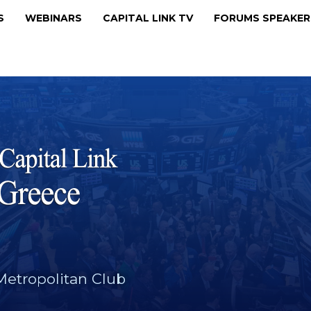
MS
WEBINARS
CAPITAL LINK TV
FORUMS SPEAKE
Metropolitan Club