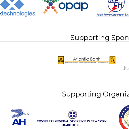
Supporting Spon
Supporting Organiz