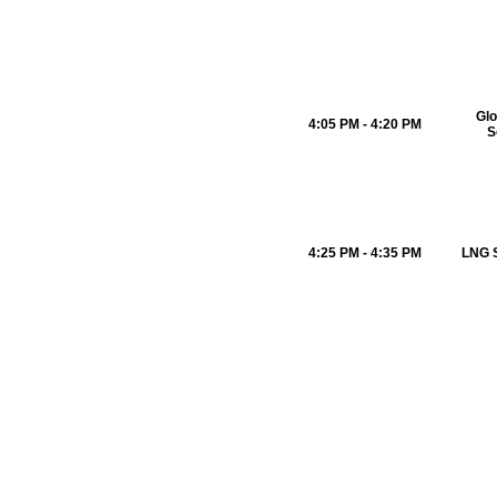
Glo
4:05 PM - 4:20 PM
S
4:25 PM - 4:35 PM
LNG S