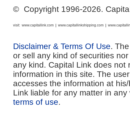
© Copyright 1996-2026. Capital L
visit:
www.capitallink.com
|
www.capitallinkshipping.com
|
www.capitall
Disclaimer & Terms Of Use
. The
or sell any kind of securities no
any kind. Capital Link does not 
information in this site. The us
accesses the information at his
Link liable for any matter in an
terms of use
.