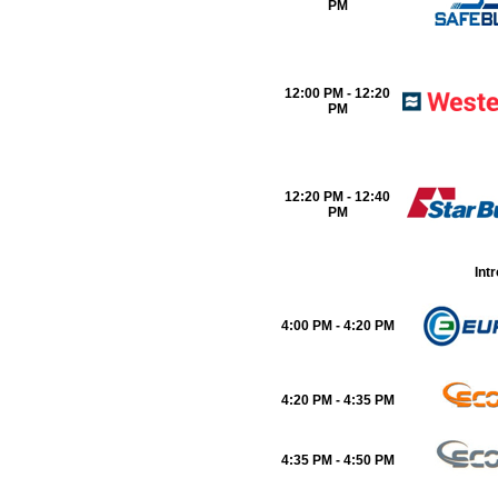
PM
12:00 PM - 12:20
PM
12:20 PM - 12:40
PM
Int
4:00 PM - 4:20 PM
4:20 PM - 4:35 PM
4:35 PM - 4:50 PM