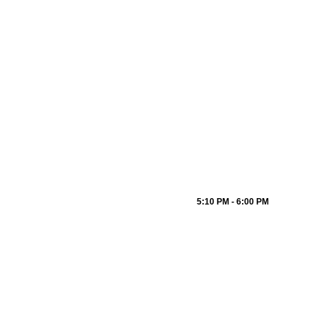
5:10 PM - 6:00 PM