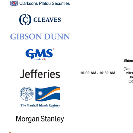
Shipp
(Non-
10:00 AM - 10:30 AM
Alte
Bo
Co