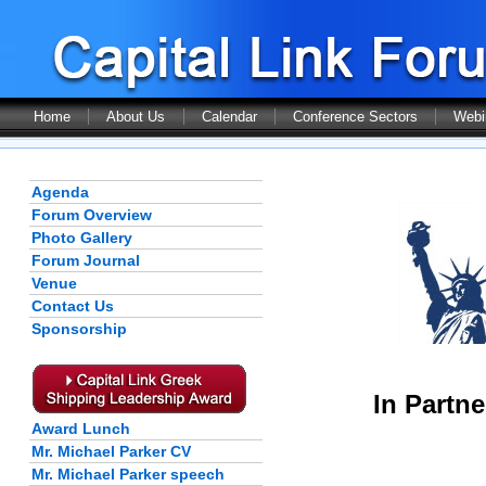
Home
About Us
Calendar
Conference Sectors
Webi
Agenda
Forum Overview
Photo Gallery
Forum Journal
Venue
Contact Us
Sponsorship
In Partne
Award Lunch
Mr. Michael Parker CV
Mr. Michael Parker speech