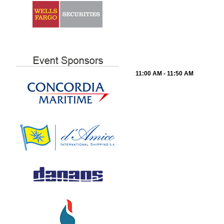
11:00 AM - 11:50 AM