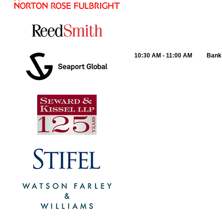
10:30 AM - 11:00 AM
Bank 