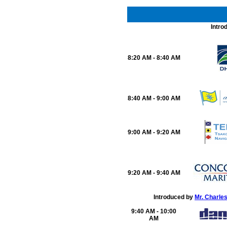
Intro
8:20 AM - 8:40 AM
8:40 AM - 9:00 AM
9:00 AM - 9:20 AM
9:20 AM - 9:40 AM
Introduced by
Mr. Charle
9:40 AM - 10:00
AM