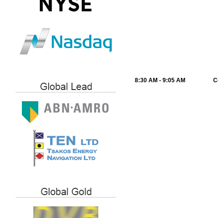
8:30 AM - 9:05 AM
C