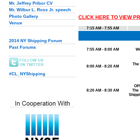
Mr. Jeffrey Pribor CV
Mr. Wilbur L. Ross Jr. speech
Photo Gallery
CLICK HERE TO VIEW P
Venue
7:15 AM - 7:55 AM
2014 NY Shipping Forum
Past Forums
7:55 AM - 8:00 AM
W
The
8:00 AM - 8:20 AM
#CL_NYShipping
OP
8:20 AM - 8:30 AM
The 
Shippi