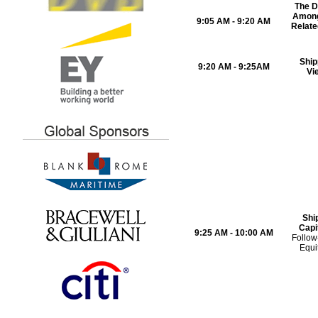
The D
Among
9:05 AM - 9:20 AM
Relate
Ship
9:20 AM - 9:25AM
Vi
Shi
Capi
9:25 AM - 10:00 AM
Follow
Equi