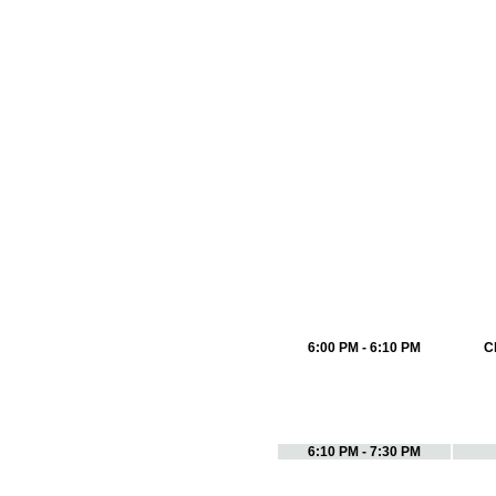
6:00 PM - 6:10 PM
C
6:10 PM - 7:30 PM