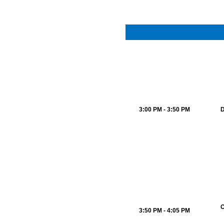
3:00 PM - 3:50 PM
D
O
3:50 PM - 4:05 PM