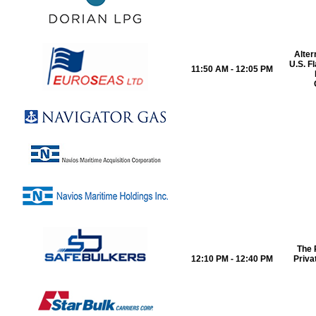
Alter
U.S. F
11:50 AM - 12:05 PM
The 
12:10 PM - 12:40 PM
Priva