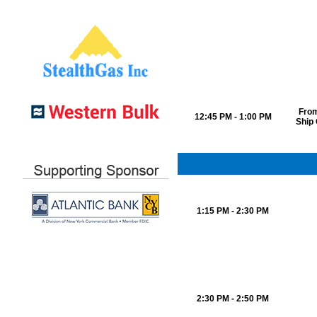
From
12:45 PM - 1:00 PM
Ship
1:15 PM - 2:30 PM
2:30 PM - 2:50 PM