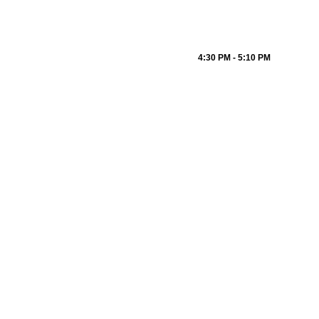
4:30 PM - 5:10 PM