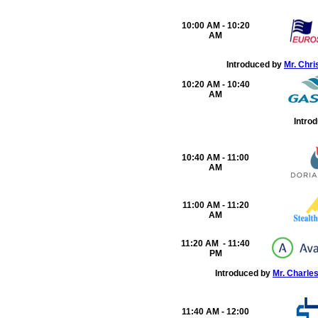
10:00 AM - 10:20
AM
Introduced by
Mr. Chri
10:20 AM - 10:40
AM
Intro
10:40 AM - 11:00
AM
11:00 AM - 11:20
AM
11:20 AM - 11:40
PM
Introduced by
Mr. Charle
11:40 AM - 12:00