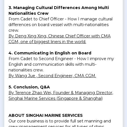
3. Managing Cultural Differences Among Multi
Nationalities Crew
From Cadet to Chief Officer - How I manage cultural
differences on board vessel with multi-nationalities
crew.
By Deng Xing Xing, Chinese Chief Officer with CMA
CGM, one of biggest liners in the world.
4. Communicating in English on Board
From Cadet to Second Engineer - How I improve my
English and communication skills with multi-
nationalities crew.
By Wang Jue , Second Engineer, CMA CGM.
5. Conclusion, Q&A
By Terence Zhao Wei, Founder & Managing Director,
Singhai Marine Services (Singapore & Shanghai)
ABOUT SINGHAI MARINE SERVICES
Our core business is to provide full set manning and
crew management services for all types of ships,