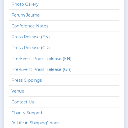
Photo Gallery
Forum Journal
Conference Notes
Press Release (EN)
Press Release (GR)
Pre-Event Press Release (EN)
Pre-Event Press Release (GR)
Press Clippings
Venue
Contact Us
Charity Support
"A Life in Shipping" book