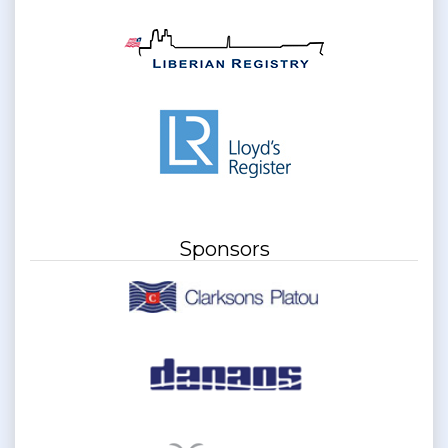
Sponsors