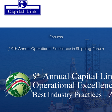
Forums
9th Annual Operational Excellence in Shipping Forum