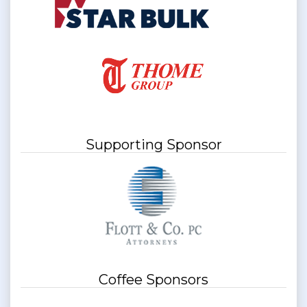
Supporting Sponsor
Coffee Sponsors