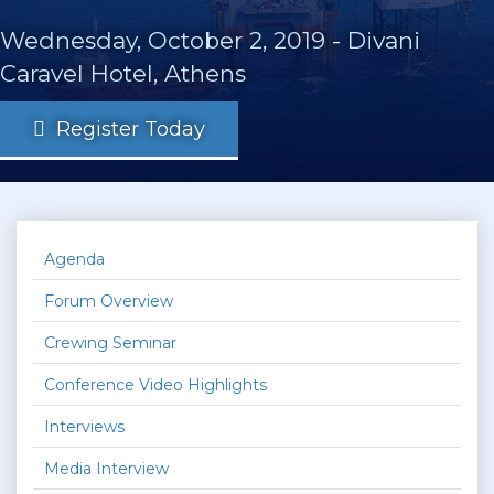
Wednesday, October 2, 2019
-
Divani
Caravel Hotel, Athens
Register Today
Agenda
Forum Overview
Crewing Seminar
Conference Video Highlights
Interviews
Media Interview