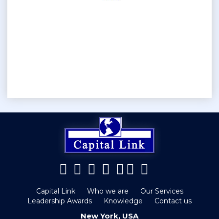
Capital Link
Who we are
Our Services
Leadership Awards
Knowledge
Contact us
New York, USA