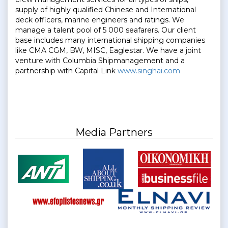
supply of highly qualified Chinese and International
deck officers, marine engineers and ratings. We
manage a talent pool of 5 000 seafarers. Our client
base includes many international shipping companies
like CMA CGM, BW, MISC, Eaglestar. We have a joint
venture with Columbia Shipmanagement and a
partnership with Capital Link
www.singhai.com
Media Partners