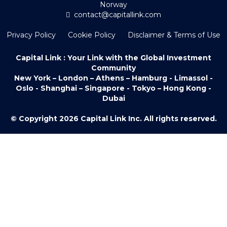
Norway
contact@capitallink.com
Privacy Policy
Cookie Policy
Disclaimer & Terms of Use
Capital Link : Your Link with the Global Investment
Community
New York – London – Athens – Hamburg - Limassol -
Oslo - Shanghai – Singapore - Tokyo – Hong Kong -
Dubai
© Copyright 2026 Capital Link Inc. All rights reserved.