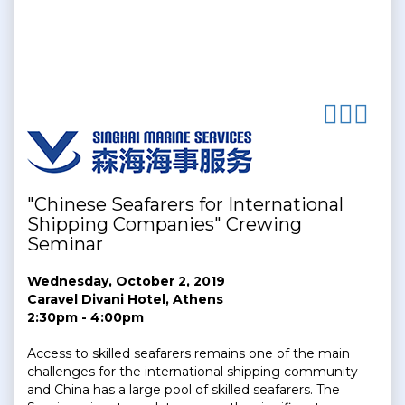
"Chinese Seafarers for International
Shipping Companies" Crewing
Seminar
Wednesday, October 2, 2019
Caravel Divani Hotel, Athens
2:30pm - 4:00pm
Access to skilled seafarers remains one of the main
challenges for the international shipping community
and China has a large pool of skilled seafarers. The