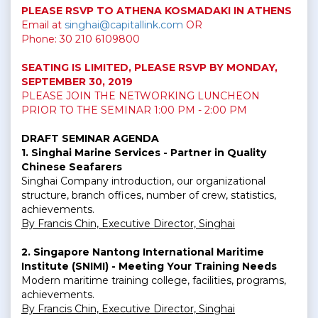
PLEASE RSVP TO ATHENA KOSMADAKI IN ATHENS
Email at
singhai@capitallink.com
OR
Phone:
30 210 6109800
SEATING IS LIMITED,
PLEASE RSVP BY MONDAY,
SEPTEMBER 30, 2019
PLEASE JOIN THE NETWORKING LUNCHEON
PRIOR TO THE SEMINAR 1:00 PM - 2:00 PM
DRAFT SEMINAR AGENDA
1. Singhai Marine Services - Partner in Quality
Chinese Seafarers
Singhai Company introduction, our organizational
structure, branch offices, number of crew, statistics,
achievements.
By Francis Chin, Executive Director, Singhai
2. Singapore Nantong International Maritime
Institute (SNIMI) - Meeting Your Training Needs
Modern maritime training college, facilities, programs,
achievements.
By Francis Chin, Executive Director, Singhai