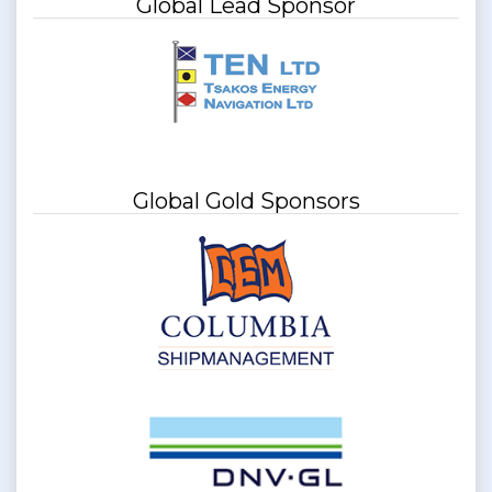
Global Lead Sponsor
Global Gold Sponsors