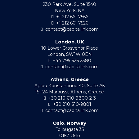
230 Park Ave, Suite 1540
New York, NY
+1 212 661 7566
+1 212 661 7526
contact@capitallink.com
London, UK
10 Lower Grosvenor Place
London, SW1W 0EN
+44 795 626 2380
contact@capitallink.com
Athens, Greece
Agiou Konstantinou 40, Suite A5
151-24 Maroussi, Athens, Greece
+30 210 610-9800-2-3
+30 210 610-9801
contact@capitallink.com
Oslo, Norway
Tollbugata 35
0157 Oslo