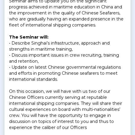
Seminar aims to update you on the significant
progress achieved in maritime education in China and
the improvement in the quality of Chinese Seafarers,
who are gradually having an expanded presence in the
fleet of international shipping companies.
The Seminar will:
• Describe Singhai’s infrastructure, approach and
strengths in maritime training,
• Discuss important issues in crew recruiting, training
and retention,
• Update on latest Chinese governmental regulations
and efforts in promoting Chinese seafarers to meet
international standards.
On this occasion, we will have with us two of our
Chinese Officers currently serving at reputable
international shipping companies. They will share their
cultural experiences on board with multi-nationalities’
crew. You will have the opportunity to engage in
discussion on topics of interest to you and thus to
experience the caliber of our Officers