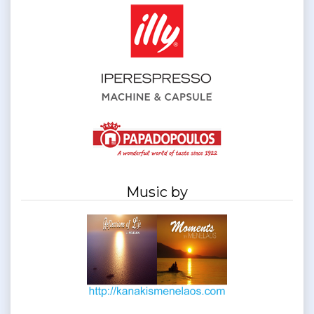
Music by