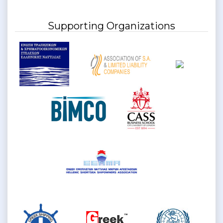
Supporting Organizations