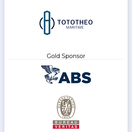
Gold Sponsor