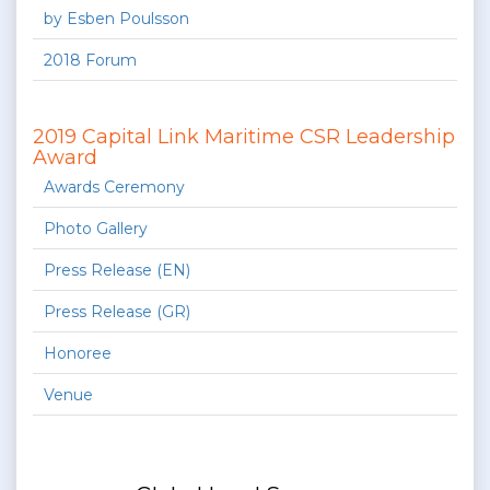
by Esben Poulsson
2018 Forum
2019 Capital Link Maritime CSR Leadership
Award
Awards Ceremony
Photo Gallery
Press Release (EN)
Press Release (GR)
Honoree
Venue