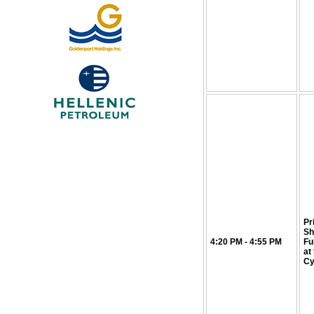
Pr
Sh
4:20 PM - 4:55 PM
Fu
at
Cy