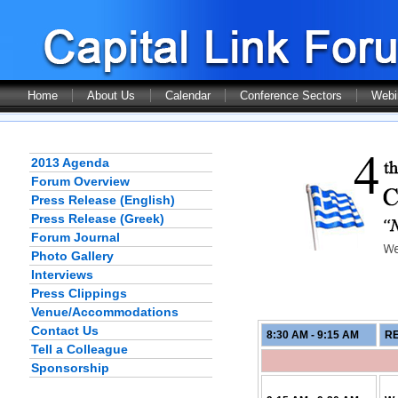
Home
About Us
Calendar
Conference Sectors
Webi
2013 Agenda
Forum Overview
Press Release (English)
Press Release (Greek)
Forum Journal
Photo Gallery
Interviews
Press Clippings
Venue/Accommodations
Contact Us
8:30 AM - 9:15
AM
RE
Tell a Colleague
Sponsorship