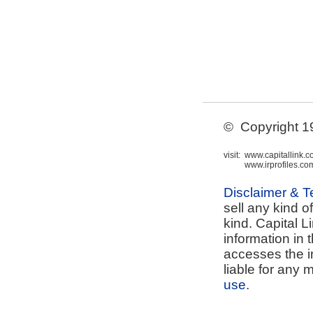
© Copyright 199
visit:
www.capitallink.
www.irprofiles.co
Disclaimer & 
sell any kind o
kind. Capital L
information in 
accesses the i
liable for any 
use
.