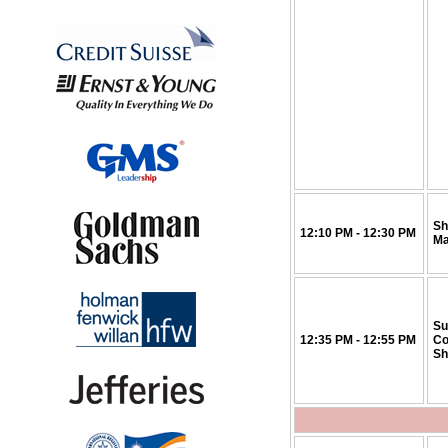
Sh
12:10 PM - 12:30 PM
Ma
Su
12:35 PM - 12:55 PM
Co
Sh