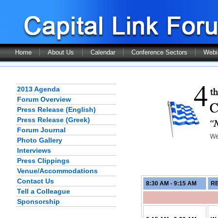
Home
About Us
Calendar
Conference Sectors
Webi
2013 Agenda
Forum Overview
Press Release (English)
Press Release (Greek)
Forum Journal
Photo Gallery
Interviews
Press Clippings
Venue/Accommodations
Contact Us
8:30 AM - 9:15
AM
RE
Tell a Colleague
Sponsorship