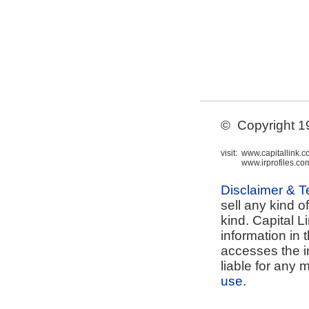
© Copyright 199
visit:
www.capitallink.
www.irprofiles.co
Disclaimer & 
sell any kind o
kind. Capital L
information in 
accesses the i
liable for any 
use
.