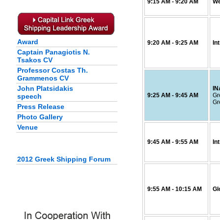
9:15
AM
- 9:20
AM
We
Award
9:20
AM
- 9:25
AM
In
Captain Panagiotis N.
Tsakos CV
Professor Costas Th.
Grammenos CV
John Platsidakis
I
9:25
AM
- 9:45
AM
Gr
speech
Gr
Press Release
Photo Gallery
Venue
9:45
AM
- 9:55
AM
In
2012 Greek Shipping Forum
9:55
AM
- 10:15
AM
Gl