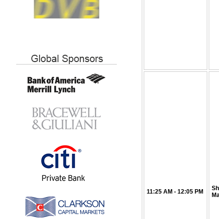
Sh
11:25
AM
- 12:05 PM
Ma