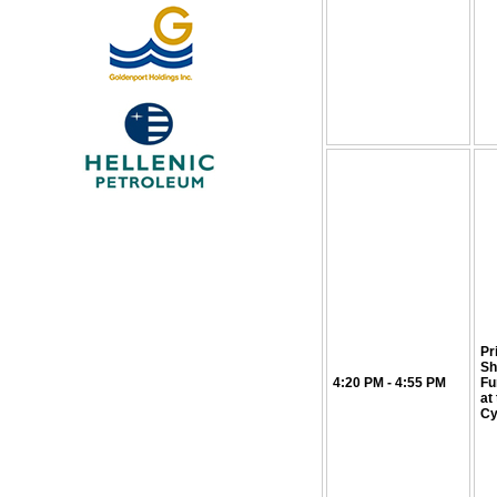
Pr
Sh
4:20 PM - 4:55 PM
Fu
at
Cy