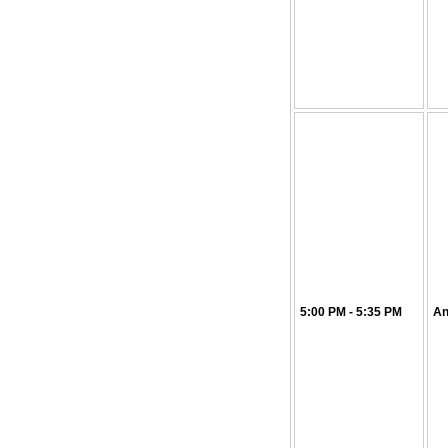
5:00 PM - 5:35 PM
An