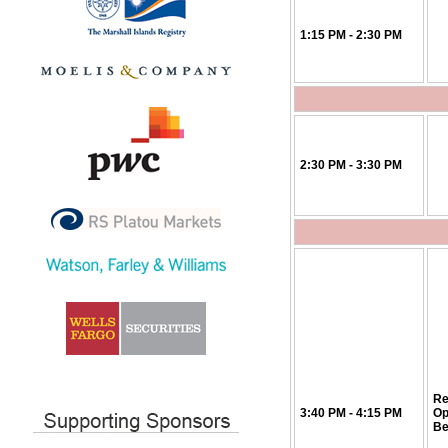
1:15 PM - 2:30 PM
2:30 PM - 3:30 PM
Re
3:40 PM - 4:15 PM
Op
Be