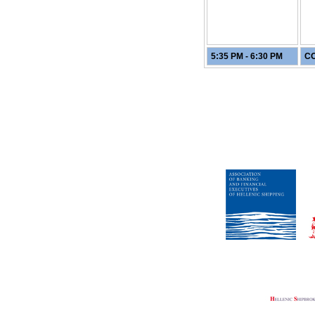
5:35 PM - 6:30 PM
CO