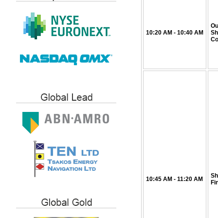
Ou
10:20
AM
- 10:40
AM
Sh
Co
Sh
10:45
AM
- 11:20
AM
Fi