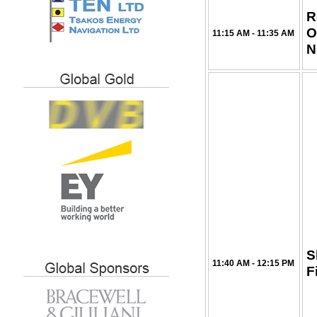
R
O
11:15 AM - 11:35 AM
N
S
11:40 AM - 12:15 PM
F