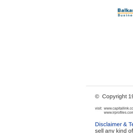
© Copyright 199
visit:
www.capitallink.
www.irprofiles.co
Disclaimer & 
sell any kind o