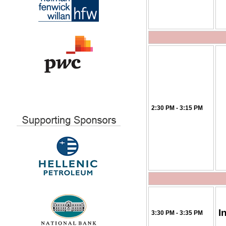
2:30 PM - 3:15 PM
I
3:30 PM - 3:35 PM