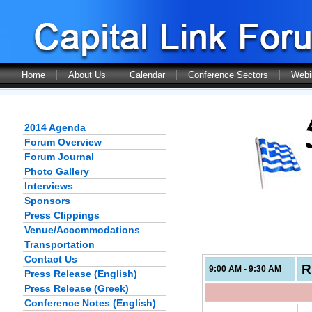
Home
About Us
Calendar
Conference Sectors
Webi
2014 Agenda
Forum Overview
Forum Journal
Photo Gallery
Interviews
Sponsors
Press Clippings
Venue/Accommodations
Transportation
Contact Us
R
9:00 AM - 9:30 AM
Press Release (English)
Press Release (Greek)
Conference Notes (English)