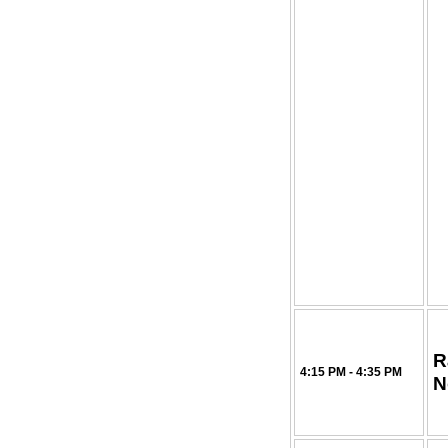
R
4:15 PM - 4:35 PM
N