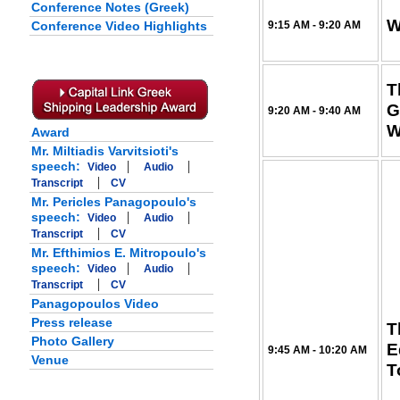
Conference Notes (Greek)
W
Conference Video Highlights
9:15 AM - 9:20 AM
T
G
9:20 AM - 9:40 AM
W
Award
Mr. Miltiadis Varvitsioti's
|
|
speech:
Video
Audio
|
Transcript
CV
Mr. Pericles Panagopoulo's
|
|
speech:
Video
Audio
|
Transcript
CV
Mr. Efthimios E. Mitropoulo's
|
|
speech:
Video
Audio
|
Transcript
CV
Panagopoulos Video
Press release
T
Photo Gallery
E
9:45 AM - 10:20 AM
Venue
T