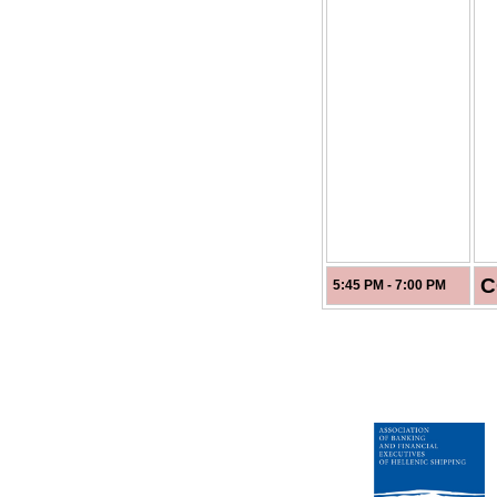
C
5:45 PM - 7:00 PM