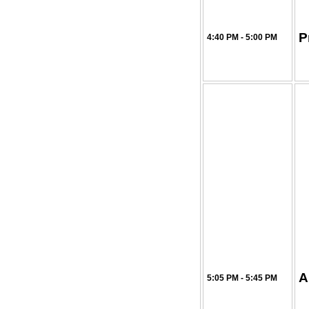
P
4:40 PM - 5:00 PM
A
5:05 PM - 5:45 PM