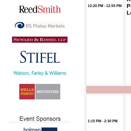
P
12:20 PM - 12:55 PM
L
1:15 PM - 2:30 PM