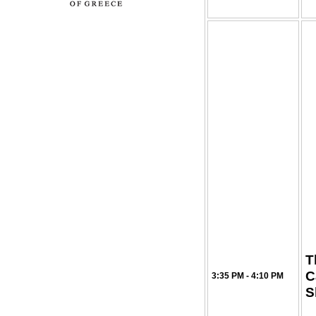
T
C
3:35 PM - 4:10 PM
S