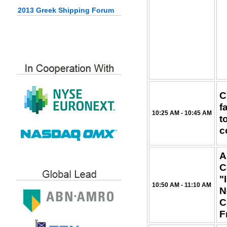
2013 Greek Shipping Forum
C
f
10:25 AM - 10:45 AM
t
c
A
C
"
10:50 AM - 11:10 AM
N
C
F