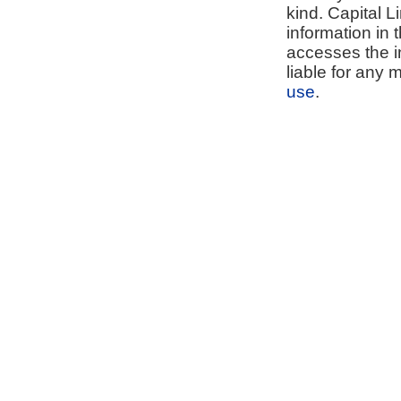
kind. Capital L
information in 
accesses the i
liable for any 
use
.