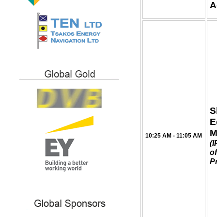
A
S
E
M
10:25 AM - 11:05 AM
(
of
P