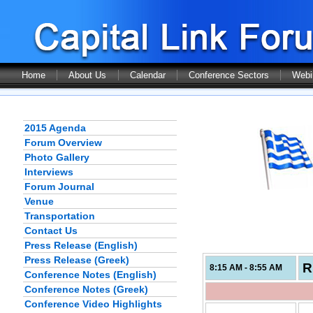
Home
About Us
Calendar
Conference Sectors
Webi
2015 Agenda
Forum Overview
Photo Gallery
Interviews
Forum Journal
Venue
Transportation
Contact Us
Press Release (English)
Press Release (Greek)
R
8:15 AM - 8:55 AM
Conference Notes (English)
Conference Notes (Greek)
Conference Video Highlights