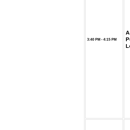
A
P
3:40 PM - 4:15 PM
L