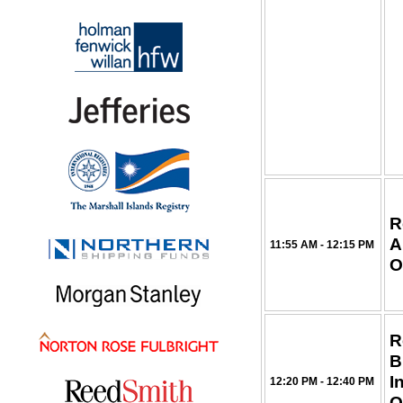
R
A
11:55 AM - 12:15 PM
O
R
B
I
12:20 PM - 12:40 PM
O