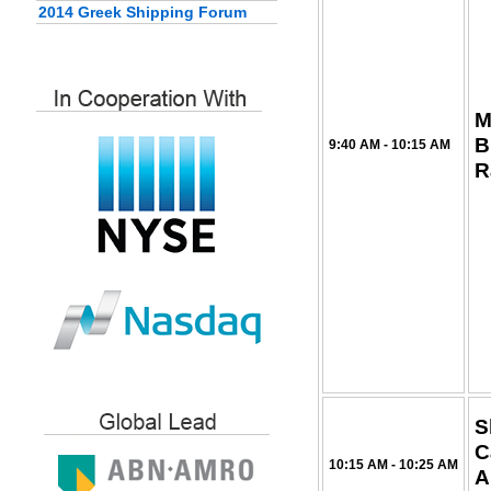
2014 Greek Shipping Forum
M
B
9:40 AM - 10:15 AM
R
S
C
10:15 AM - 10:25 AM
A