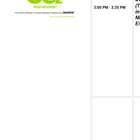
(T
3:00 PM - 3:35 PM
i
M
Ex