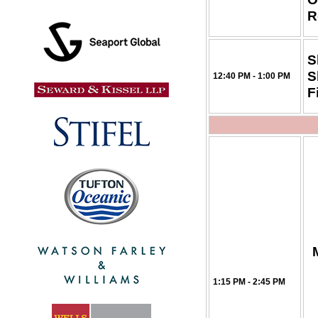
R
S
S
12:40 PM - 1:00 PM
F
1:15 PM - 2:45 PM