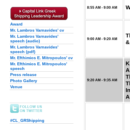
W
8:55 AM - 9:00 AM
Award
Mr. Lambros Varnavides' cv
T
Mr. Lambros Varnavides'
9:00 AM - 9:20 AM
speech (audio)
&
Mr. Lambros Varnavides'
speech (pdf)
Mr. Efthimios E. Mitropoulos' cv
K
Mr. Efthimios E. Mitropoulos'
speech
A
Press release
T
9:20 AM - 9:35 AM
Photo Gallery
T
Venue
I
A
#CL_GRShipping