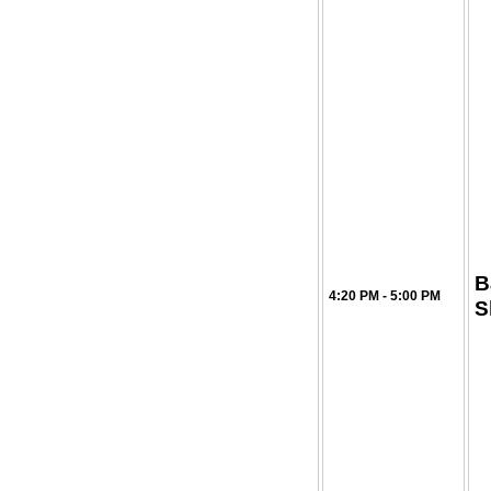
B
4:20 PM - 5:00 PM
S