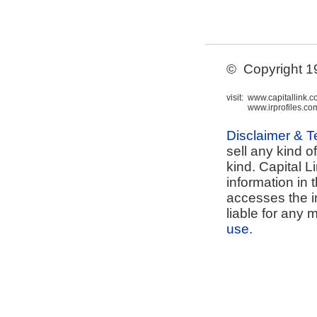
© Copyright 199
visit:
www.capitallink.
www.irprofiles.co
Disclaimer & 
sell any kind o
kind. Capital L
information in 
accesses the i
liable for any 
use
.