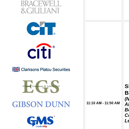
S
B
(
11:10 AM - 11:50 AM
Al
B
C
L