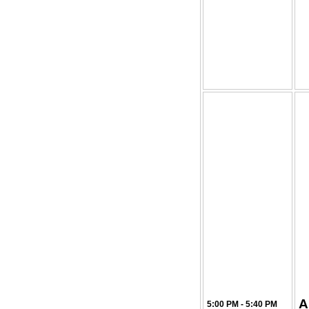
A
5:00 PM - 5:40 PM