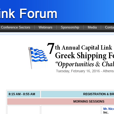
Conference Sectors
Webinars
Sponsorship
Media
Conta
8:15 AM - 8:55 AM
REGISTRATION & B
MORNING SESSIONS
Mr. Nic
Inc.