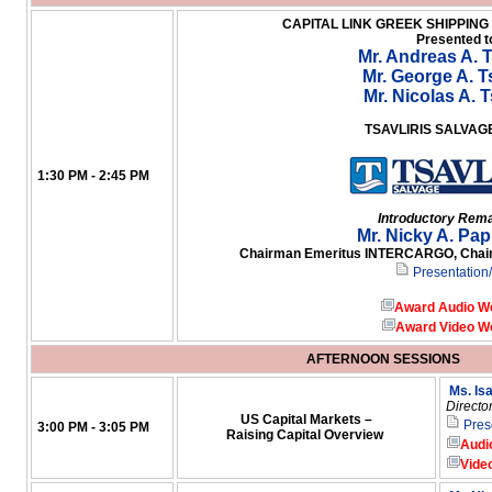
CAPITAL LINK GREEK SHIPPIN
Presented t
Mr. Andreas A. T
Mr. George A. Ts
Mr. Nicolas A. T
TSAVLIRIS SALVA
1:30 PM - 2:45 PM
Introductory Rem
Mr. Nicky A. Pa
Chairman Emeritus INTERCARGO, Chairm
Presentation
Award Audio W
Award Video W
AFTERNOON SESSIONS
Ms. Is
Directo
US Capital Markets –
Pres
3:00 PM - 3:05 PM
Raising Capital Overview
Audi
Vide