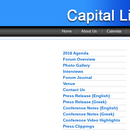
Home
About Us
Calendar
2016 Agenda
Forum Overview
Photo Gallery
Interviews
Forum Journal
Venue
Contact Us
Press Release (English)
Press Release (Greek)
Conference Notes (English)
Conference Notes (Greek)
Conference Video Highlights
Press Clippings