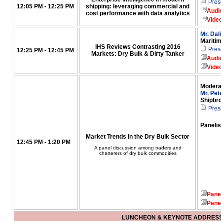
Pres
12:05 PM - 12:25 PM
shipping: leveraging commercial and
Audi
cost performance with data analytics
Vide
Mr. Dal
Mariti
IHS Reviews Contrasting 2016
Pres
12:25 PM - 12:45 PM
Markets: Dry Bulk & Dirty Tanker
Audi
Vide
Modera
Mr. Pet
Shipbr
Pres
Panelis
Market Trends in the Dry Bulk Sector
12:45 PM - 1:20 PM
A panel discussion among traders and
charterers of dry bulk commodities
Pane
Pane
LUNCHEON & KEYNOTE ADDRES