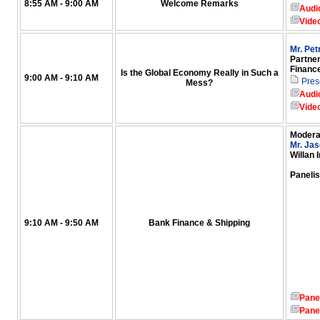
8:55 AM - 9:00 AM
Welcome Remarks
Audi
Vide
Mr. Pe
Partner
Financ
Is the Global Economy Really in Such a
9:00 AM - 9:10 AM
Pres
Mess?
Audi
Vide
Modera
Mr. Jas
Willan 
Panelis
9:10 AM - 9:50 AM
Bank Finance & Shipping
Pane
Pane