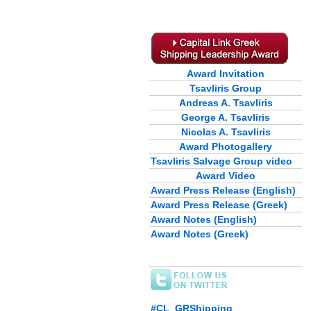
Award Invitation
Tsavliris Group
Andreas A. Tsavliris
George A. Tsavliris
Nicolas A. Tsavliris
Award Photogallery
Tsavliris Salvage Group video
Award Video
Award Press Release (English)
Award Press Release (Greek)
Award Notes (English)
Award Notes (Greek)
#CL_GRShipping