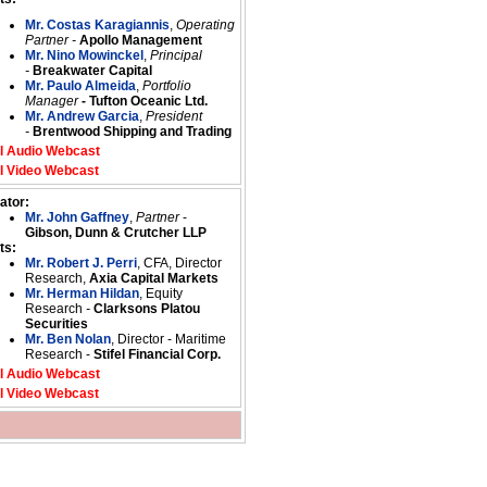
Mr. Costas Karagiannis
,
Operating
Partner -
Apollo Management
Mr. Nino Mowinckel
,
Principal
-
Breakwater Capital
Mr. Paulo Almeida
,
Portfolio
Manager
- Tufton Oceanic Ltd.
Mr. Andrew Garcia
,
President
-
Brentwood Shipping and Trading
l Audio Webcast
l Video Webcast
ator:
Mr. John Gaffney
,
Partner
-
Gibson, Dunn & Crutcher LLP
ts:
Mr. Robert J. Perri
, CFA, Director
Research,
Axia Capital Markets
Mr. Herman Hildan
, Equity
Research
-
Clarksons Platou
Securities
Mr. Ben Nolan
, Director - Maritime
Research -
Stifel Financial Corp.
l Audio Webcast
l Video Webcast