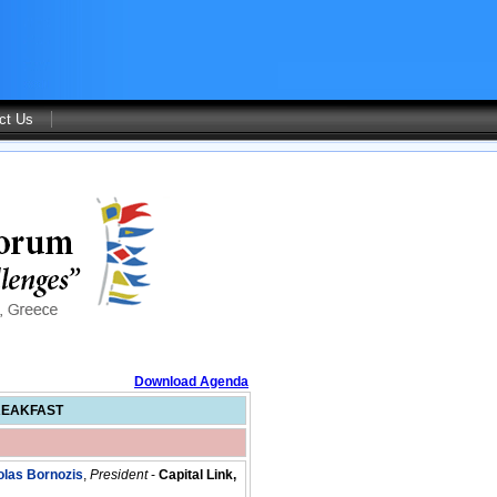
ct Us
Download Agenda
REAKFAST
olas Bornozis
,
President
-
Capital Link,