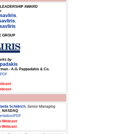
G LEADERSHIP AWARD
o
savliris
,
avliris
,
savliris
GE GROUP
arks by
ppadakis
an - A.G. Pappadakis & Co.
/PDF
ebcast
ebcast
abella Schidrich
,
Senior Managing
r
,
NASDAQ
entation/PDF
o Webcast
o Webcast