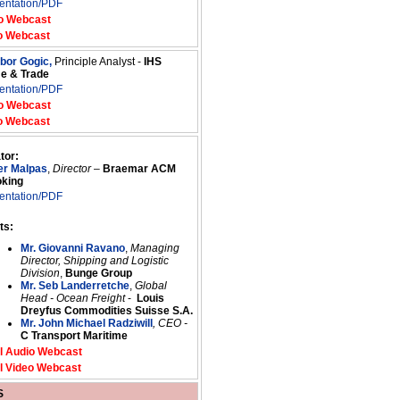
entation/PDF
o Webcast
o Webcast
ibor Gogic,
Principle Analyst -
IHS
me & Trade
entation/PDF
o Webcast
o Webcast
tor:
er Malpas
,
Director
–
Braemar ACM
oking
entation/PDF
ts:
Mr. Giovanni Ravano
,
Managing
Director, Shipping and Logistic
Division
,
Bunge Group
Mr. Seb Landerretche
,
Global
Head - Ocean Freight
-
Louis
Dreyfus Commodities Suisse S.A.
Mr. John Michael Radziwill
, CEO -
C Transport Maritime
l Audio Webcast
l Video Webcast
S