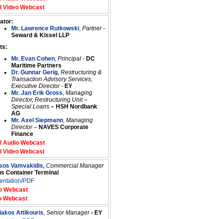
l Video Webcast
ator:
Mr. Lawrence Rutkowski
,
Partner
-
Seward & Kissel LLP
ts:
Mr. Evan Cohen
,
Principal -
DC
Maritime Partners
Dr. Gunnar Gerig
,
Restructuring &
Transaction Advisory Services,
Executive Director -
EY
Mr. Jan Erik Gross
,
Managing
Director, Restructuring Unit –
Special Loans
–
HSH Nordbank
AG
Mr. Axel Siepmann
,
Managing
Director
–
NAVES Corporate
Finance
l Audio Webcast
l Video Webcast
ssos Vamvakidis,
Commercial Manager
us Container Terminal
entation/PDF
o Webcast
o Webcast
iakos Attikouris
,
Senior Manager
- EY