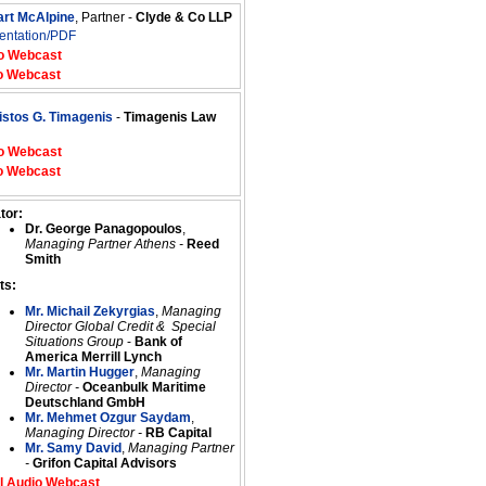
art McAlpine
, Partner -
Clyde & Co LLP
entation/PDF
o Webcast
o Webcast
istos G. Timagenis
-
Timagenis Law
o Webcast
o Webcast
tor:
Dr. George Panagopoulos
,
Managing Partner Athens -
Reed
Smith
ts:
Mr. Michail Zekyrgias
,
Managing
Director Global Credit & Special
Situations Group
-
Bank of
America Merrill Lynch
Mr. Martin Hugger
,
Managing
Director -
Oceanbulk Maritime
Deutschland GmbH
Mr. Mehmet Ozgur Saydam
,
Managing Director -
RB Capital
Mr. Samy David
,
Managing Partner
-
Grifon Capital Advisors
l Audio Webcast