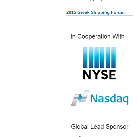
2015 Greek Shipping Forum