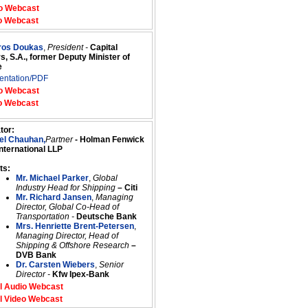
o Webcast
o Webcast
tros Doukas
,
President -
Capital
s, S.A., former Deputy Minister of
e
entation/PDF
o Webcast
o Webcast
tor:
el Chauhan,
Partner
- Holman Fenwick
International LLP
ts:
Mr. Michael Parker
,
Global
Industry Head for Shipping
– Citi
Mr. Richard Jansen
,
Managing
Director, Global Co-Head of
Transportation -
Deutsche Bank
Mrs. Henriette Brent-Petersen
,
Managing Director, Head of
Shipping & Offshore Research
–
DVB Bank
Dr. Carsten Wiebers
,
Senior
Director -
Kfw Ipex-Bank
l Audio Webcast
l Video Webcast