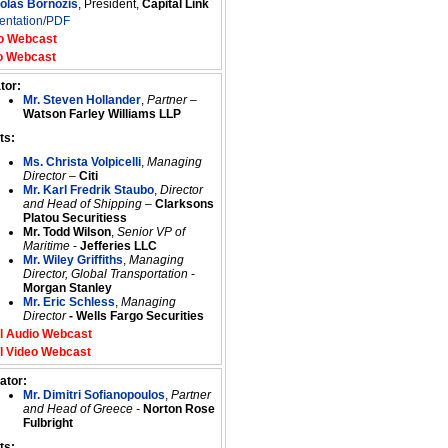
colas Bornozis
, President,
Capital Link
entation/PDF
o Webcast
o Webcast
tor:
Mr. Steven Hollander
,
Partner
–
Watson Farley Williams LLP
ts:
Ms. Christa Volpicelli
,
Managing
Director
–
Citi
Mr. Karl Fredrik Staubo
,
Director
and Head of Shipping
–
Clarksons
Platou Securitiess
Mr. Todd Wilson
,
Senior VP of
Maritime
-
Jefferies LLC
Mr. Wiley Griffiths
,
Managing
Director, Global Transportation
-
Morgan Stanley
Mr. Eric Schless
,
Managing
Director
- Wells Fargo Securities
l Audio Webcast
l Video Webcast
ator:
Mr. Dimitri Sofianopoulos
,
Partner
and Head of Greece -
Norton Rose
Fulbright
ts: