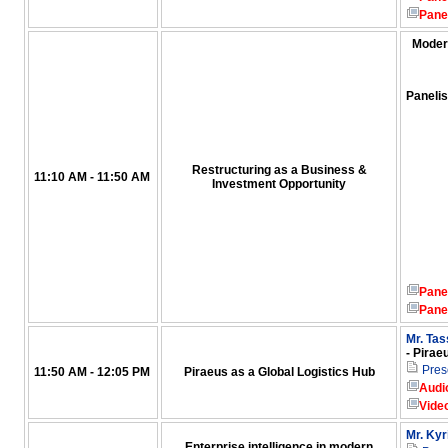
Pane
Moder
Panelis
Restructuring as a Business &
11:10 AM - 11:50 AM
Investment Opportunity
Pane
Pane
Mr. Ta
- Pirae
Pres
11:50 AM - 12:05 PM
Piraeus as a Global Logistics Hub
Audi
Vide
Mr. Kyr
Enterprise intelligence in modern