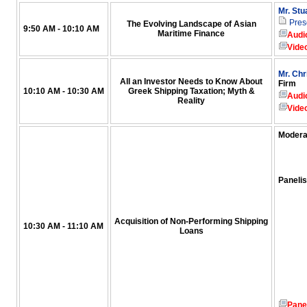
Mr. Stu
Pres
The Evolving Landscape of Asian
9:50 AM - 10:10 AM
Maritime Finance
Audi
Vide
Mr. Chr
All an Investor Needs to Know About
Firm
10:10 AM - 10:30 AM
Greek Shipping Taxation; Myth &
Audi
Reality
Vide
Modera
Panelis
Acquisition of Non-Performing Shipping
10:30 AM - 11:10 AM
Loans
Pane