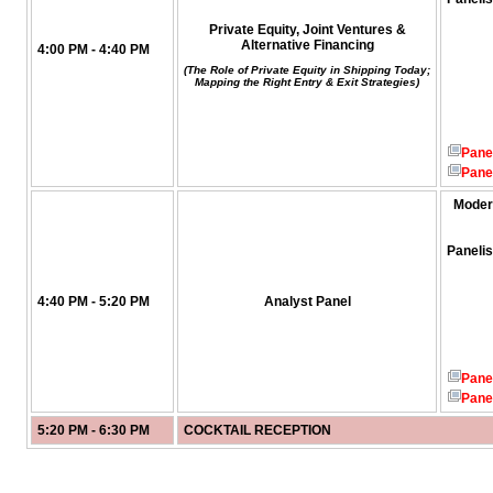
Private Equity, Joint Ventures &
Alternative Financing
4:00 PM - 4:40 PM
(The Role of Private Equity in Shipping Today;
Mapping the Right Entry & Exit Strategies)
Pane
Pane
Moder
Panelis
4:40 PM - 5:20 PM
Analyst Panel
Pane
Pane
5:20 PM - 6:30 PM
COCKTAIL RECEPTION