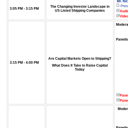
Mr. Ni
Pres
The Changing Investor Landscape in
3:05 PM - 3:15 PM
US Listed Shipping Companies
Audi
Vide
Modera
Panelis
Are Capital Markets Open to Shipping?
3:15 PM - 4:00 PM
What Does It Take to Raise Capital
Today
Pane
Pane
Moder
Panelis