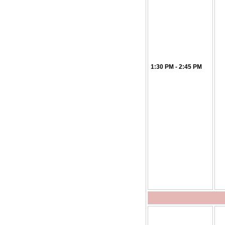
1:30 PM - 2:45 PM