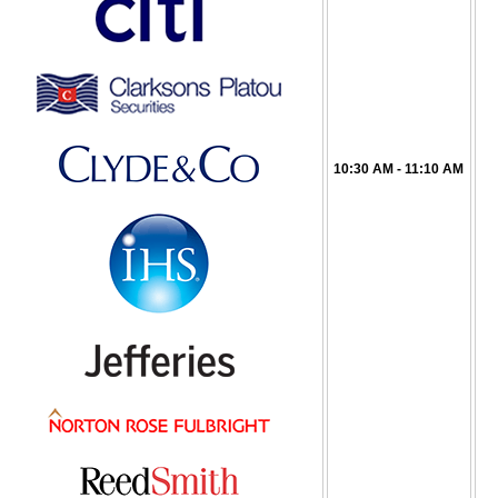
10:30 AM - 11:10 AM