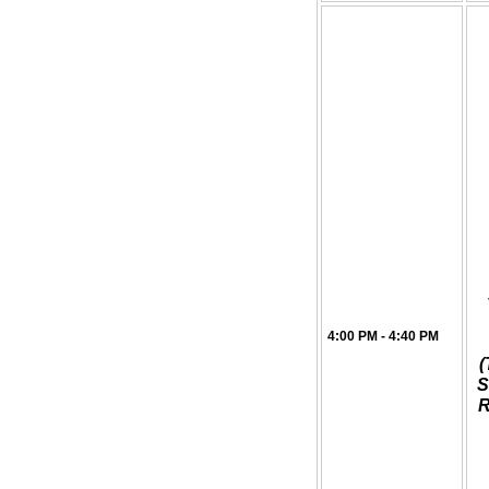
4:00 PM - 4:40 PM
(
S
R