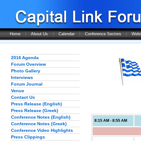
Home
About Us
Calendar
Conference Sectors
Webi
2016 Agenda
Forum Overview
Photo Gallery
Interviews
Forum Journal
Venue
Contact Us
Press Release (English)
Press Release (Greek)
Conference Notes (English)
8:15 AM - 8:55 AM
Conference Notes (Greek)
Conference Video Highlights
Press Clippings