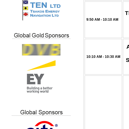
T
9:50 AM - 10:10 AM
10:10 AM - 10:30 AM
S