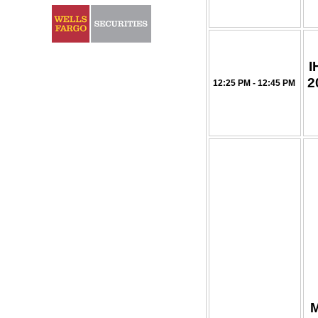
I
2
12:25 PM - 12:45 PM
M