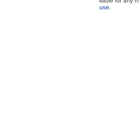
liable for any 
use
.