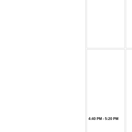
4:40 PM - 5:20 PM