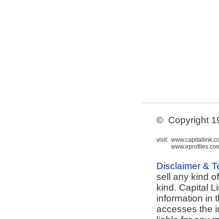
© Copyright 199
visit:
www.capitallink.
www.irprofiles.co
Disclaimer & 
sell any kind o
kind. Capital L
information in 
accesses the i