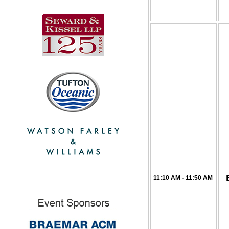
11:10 AM - 11:50 AM