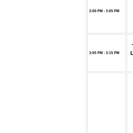
3:00 PM - 3:05 PM
3:05 PM - 3:15 PM