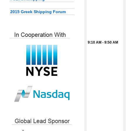
2015 Greek Shipping Forum
9:10 AM - 9:50 AM