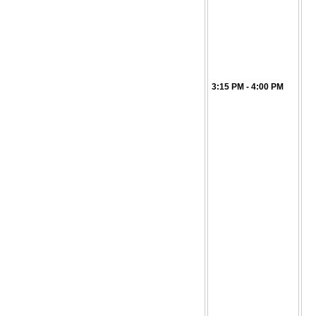
3:15 PM - 4:00 PM