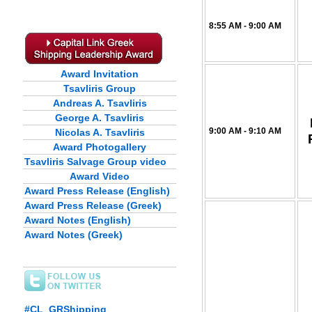
8:55 AM - 9:00 AM
Award Invitation
Tsavliris Group
Andreas A. Tsavliris
George A. Tsavliris
9:00 AM - 9:10 AM
Nicolas A. Tsavliris
Award Photogallery
Tsavliris Salvage Group video
Award Video
Award Press Release (English)
Award Press Release (Greek)
Award Notes (English)
Award Notes (Greek)
#CL_GRShipping