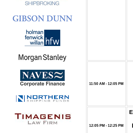
11:50 AM - 12:05 PM
E
12:05 PM - 12:25 PM