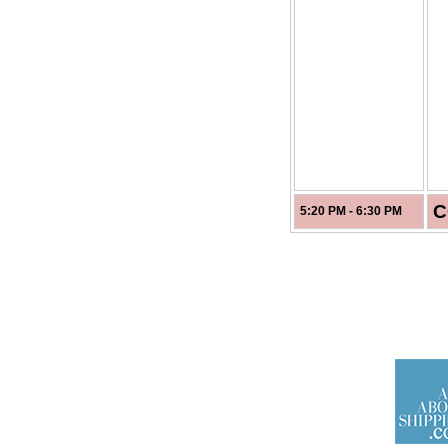
C
5:20 PM - 6:30 PM